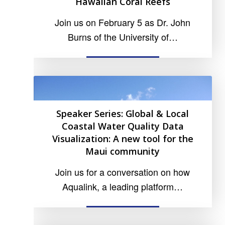
Hawaiian Coral Reefs
Join us on February 5 as Dr. John
Burns of the University of…
READ MORE
Speaker Series: Global & Local
Coastal Water Quality Data
Visualization: A new tool for the
Maui community
Join us for a conversation on how
Aqualink, a leading platform…
READ MORE