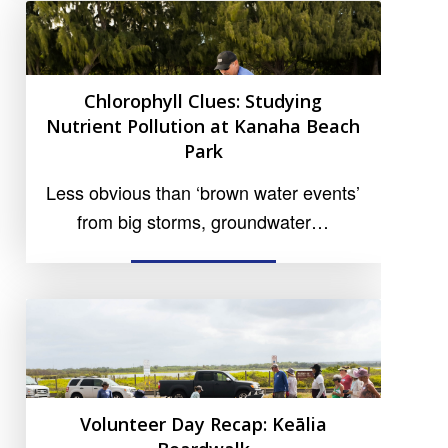
Chlorophyll Clues: Studying
Nutrient Pollution at Kanaha Beach
Park
Less obvious than ‘brown water events’
from big storms, groundwater…
READ MORE
Volunteer Day Recap: Keālia