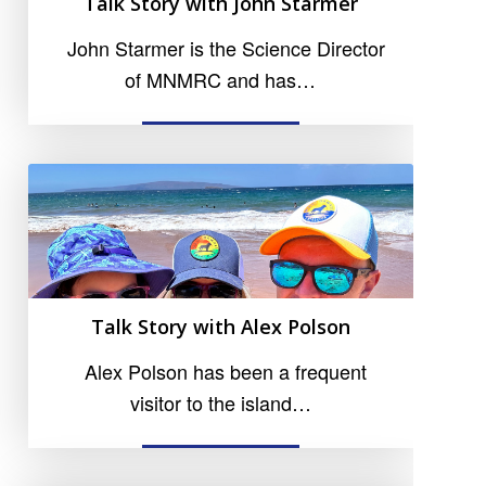
Talk Story with John Starmer
John Starmer is the Science Director
of MNMRC and has…
READ MORE
Talk Story with Alex Polson
Alex Polson has been a frequent
visitor to the island…
READ MORE