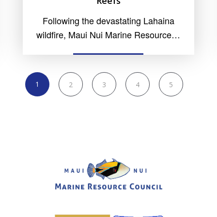
Reefs
Following the devastating Lahaina
wildfire, Maui Nui Marine Resource…
READ MORE
1
2
3
4
5