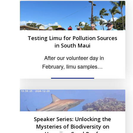
Testing Limu for Pollution Sources
in South Maui
After our volunteer day in
February, limu samples…
READ MORE
Speaker Series: Unlocking the
Mysteries of Biodiversity on