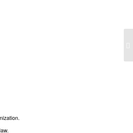
Ol
pi
nization.
law.