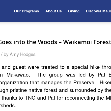
Our Programs
About Us
Giving
Discover Maui
es into the Woods – Waikamoi Forest
/
by
Amy Hodges
d guest were treated to a special hike thr
 in Makawao. The group was led by Pat Bi
organization that manages the Preserve. Hike
ough pristine native forest and surrounded by the
y thanks to TNC and Pat for reconnecting the 
rsheds.