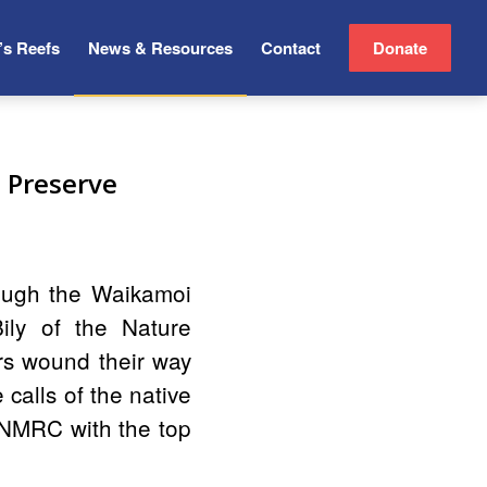
’s Reefs
News & Resources
Contact
Donate
 Preserve
ough the Waikamoi
ly of the Nature
rs wound their way
 calls of the native
MNMRC with the top