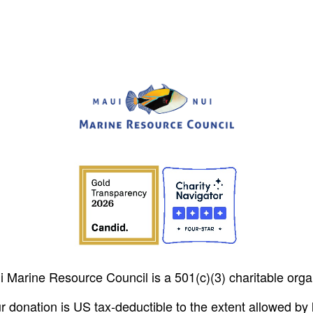
 Marine Resource Council is a 501(c)(3) charitable orga
r donation is US tax-deductible to the extent allowed by 