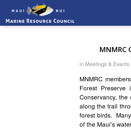
MNMRC Go
in
Meetings & Events
MNMRC members an
Forest Preserve
Conservancy, the 
along the trail thr
forest birds. Man
of the Maui’s wate