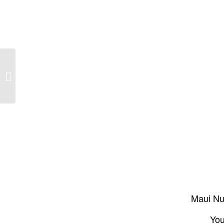
Meet Maui’s Voice of the Reef: the
Maui Coral Reef Recovery Team
Maui Nui
You