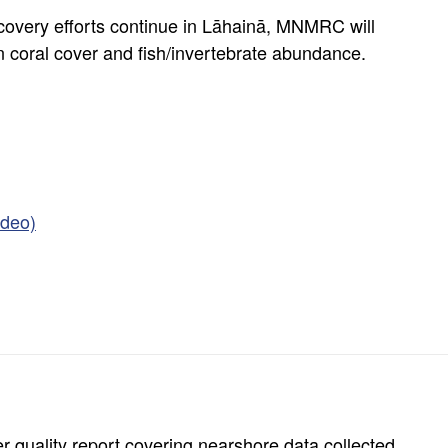
covery efforts continue in Lāhainā, MNMRC will
in coral cover and fish/invertebrate abundance.
ideo)
r quality report covering nearshore data collected