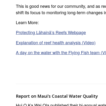
This is good news for our community, and as re
shift its focus to monitoring long-term changes 
Learn More:
Protecting Lāhainā’s Reefs Webpage
Explanation of reef health analysis (Video)
A day on the water with the Flying Fish team (V
Report on Maui’s Coastal Water Quality
Hui O Ka Wai Ola published their bi-annual wate