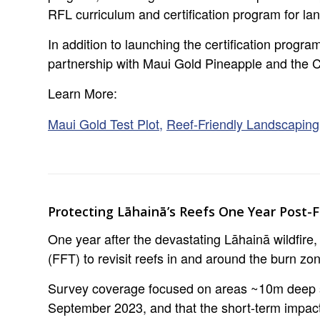
RFL curriculum and certification program for la
In addition to launching the certification prog
partnership with Maui Gold Pineapple and the C
Learn More:
Maui Gold Test Plot,
Reef-Friendly Landscapin
Protecting Lāhainā’s Reefs One Year Post-F
One year after the devastating Lāhainā wildfire
(FFT) to revisit reefs in and around the burn zo
Survey coverage focused on areas ~10m deep sug
September 2023, and that the short-term impact