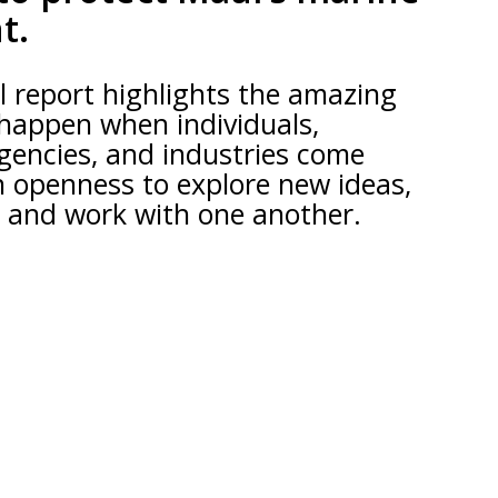
t.
 report highlights the amazing
 happen when individuals,
gencies, and industries come
n openness to explore new ideas,
, and work with one another.