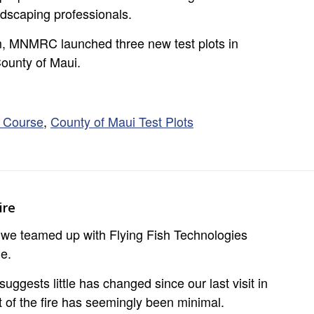
ndscaping professionals.
ram, MNMRC launched three new test plots in
ounty of Maui.
g Course
,
County of Maui Test Plots
ire
, we teamed up with Flying Fish Technologies
ne.
gests little has changed since our last visit in
 of the fire has seemingly been minimal.