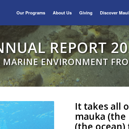
Our Programs
About Us
Giving
Discover Maui
NNUAL REPORT 20
S MARINE ENVIRONMENT FR
It takes all
mauka (the 
(the ocean)