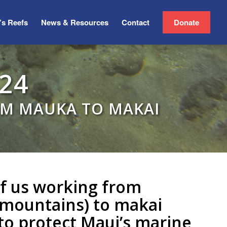
’s Reefs
News & Resources
Contact
Donate
24
OM MAUKA TO MAKAI
 of us working from
mountains) to makai
 to protect Maui’s marine