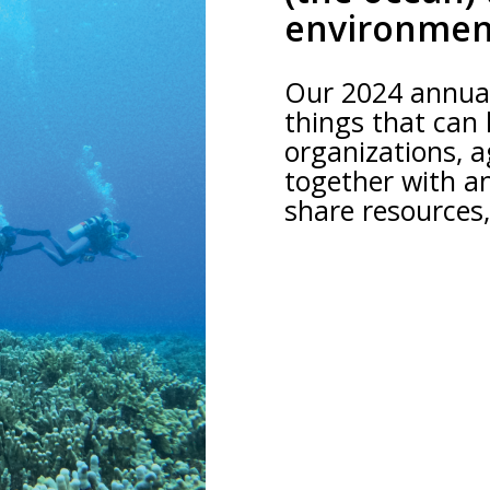
environmen
Our 2024 annual
things that can
organizations, a
together with a
share resources