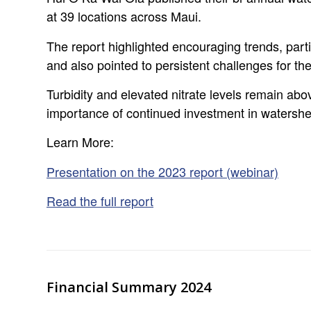
at 39 locations across Maui.
The report highlighted encouraging trends, partic
and also pointed to persistent challenges for the
Turbidity and elevated nitrate levels remain ab
importance of continued investment in waters
Learn More:
Presentation on the 2023 report (webinar)
Read the full report
Financial Summary 2024