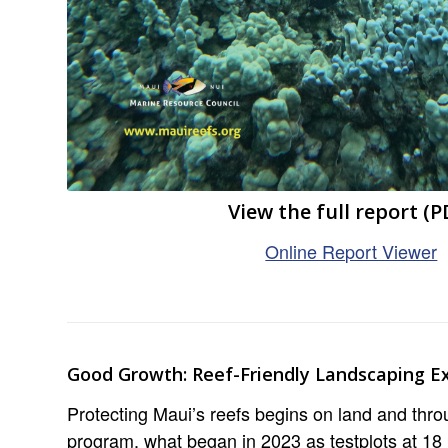
View the full report (P
Online Report Viewer
Good Growth: Reef-Friendly Landscaping E
Protecting Maui’s reefs begins on land and thr
program, what began in 2023 as testplots at 18 