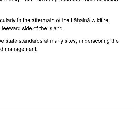
ularly in the aftermath of the Lāhainā wildfire,
 leeward side of the island.
ove state standards at many sites, underscoring the
hed management.