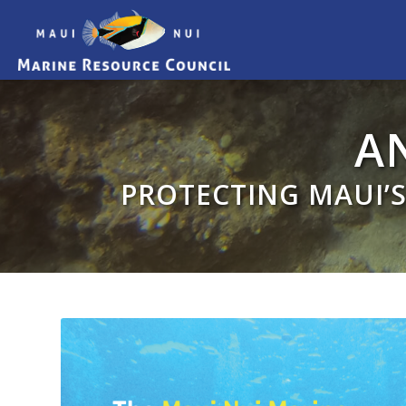
A
PROTECTING MAUI’