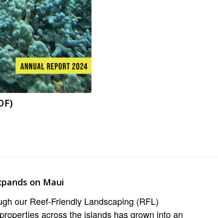
DF)
xpands on Maui
ough our Reef-Friendly Landscaping (RFL)
properties across the islands has grown into an