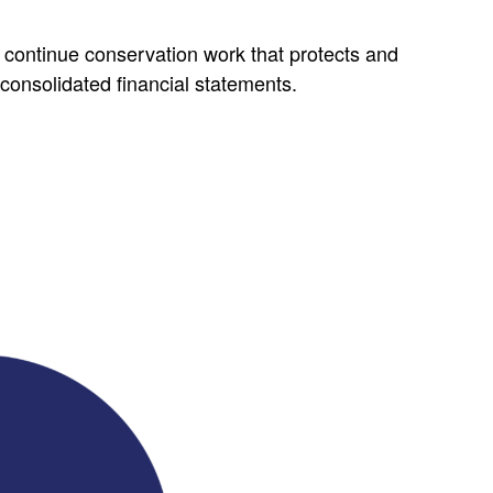
continue conservation work that protects and
consolidated financial statements.