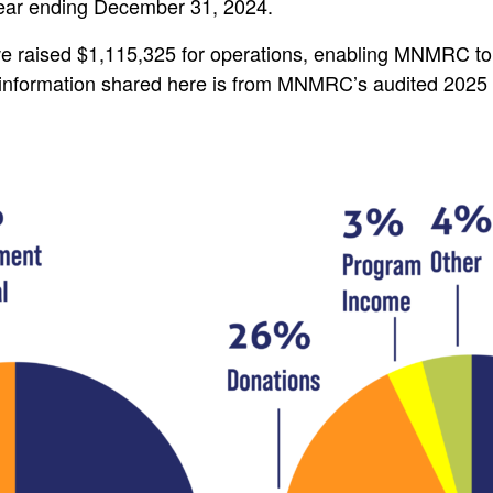
 year ending December 31, 2024.
 raised $1,115,325 for operations, enabling MNMRC to 
l information shared here is from MNMRC’s audited 2025 