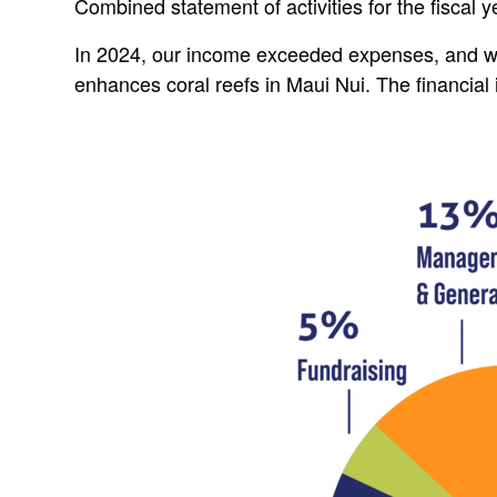
Combined statement of activities for the fiscal
In 2024, our income exceeded expenses, and we
enhances coral reefs in Maui Nui. The financia