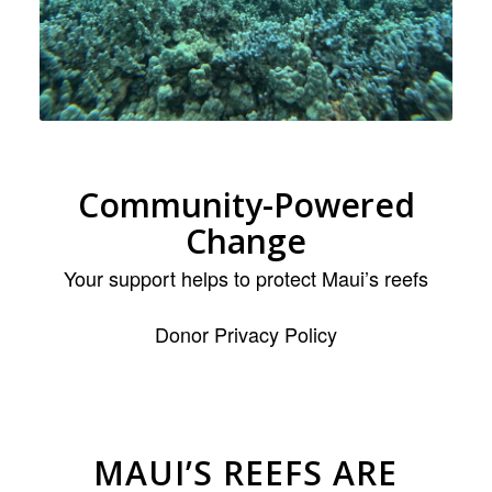
Community-Powered
Change
Your support helps to protect Maui’s reefs
Donor Privacy Policy
MAUI’S REEFS ARE