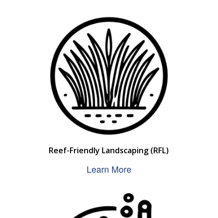
Reef-Friendly Landscaping (RFL)
Learn More