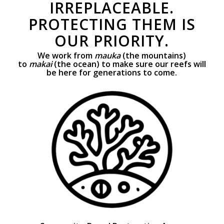
IRREPLACEABLE.
PROTECTING THEM IS
OUR PRIORITY.
We work from
mauka
(the mountains)
to
makai
(the ocean) to make sure our reefs will
be here for generations to come.