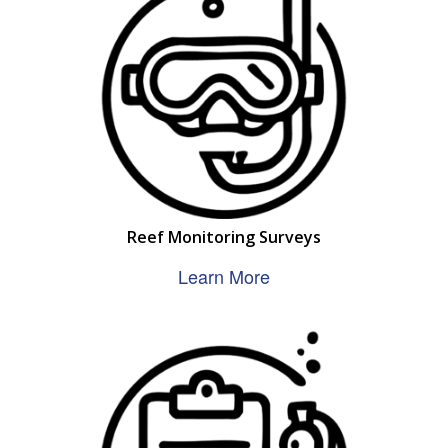
Reef Monitoring Surveys
Learn More