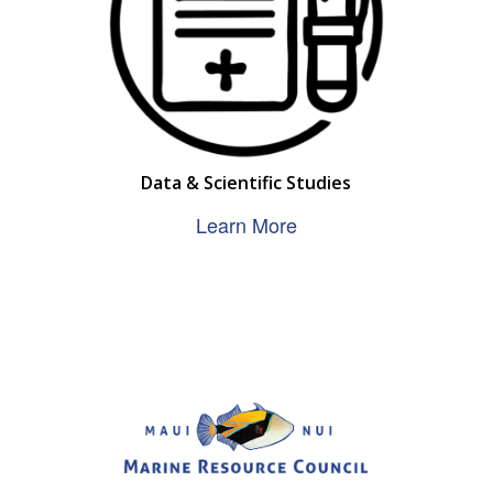
Data & Scientific Studies
Learn More