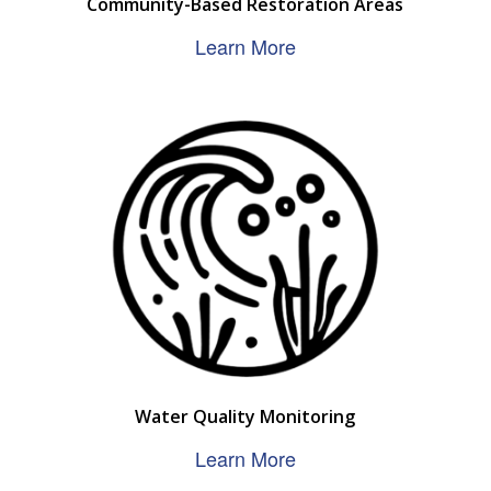
Community-Based Restoration Areas
Learn More
Water Quality Monitoring
Learn More