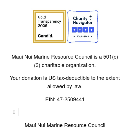
Maui Nui Marine Resource Council is a 501(c)
(3) charitable organization.
Your donation is US tax-deductible to the extent
allowed by law.
EIN: 47-2509441
Maui Nui Marine Resource Council