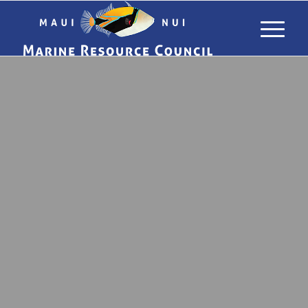
DONATE TO
MAUI NUI
MARINE
RESOURCE
COUNCIL
SUPPORT HEALTHY