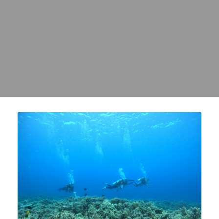
REEFS, CLEAN OCEAN
WATER, AND
ABUNDANT NATIVE FISH
FOR MAUI