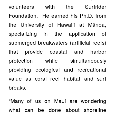
volunteers with the Surfrider
Foundation. He earned his Ph.D. from
the University of Hawaiʻi at Mānoa,
specializing in the application of
submerged breakwaters (artificial reefs)
that provide coastal and harbor
protection while simultaneously
providing ecological and recreational
value as coral reef habitat and surf
breaks.
“Many of us on Maui are wondering
what can be done about shoreline