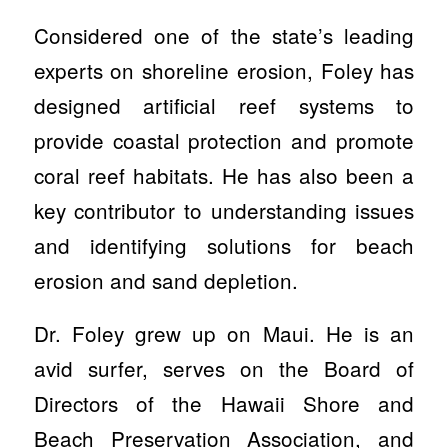
Considered one of the state’s leading
experts on shoreline erosion, Foley has
designed artificial reef systems to
provide coastal protection and promote
coral reef habitats. He has also been a
key contributor to understanding issues
and identifying solutions for beach
erosion and sand depletion.
Dr. Foley grew up on Maui. He is an
avid surfer, serves on the Board of
Directors of the Hawaii Shore and
Beach Preservation Association, and