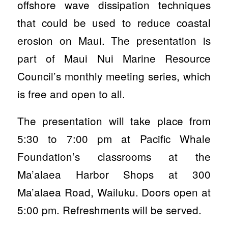
offshore wave dissipation techniques
that could be used to reduce coastal
erosion on Maui. The presentation is
part of Maui Nui Marine Resource
Council’s monthly meeting series, which
is free and open to all.
The presentation will take place from
5:30 to 7:00 pm at Pacific Whale
Foundation’s classrooms at the
Ma’alaea Harbor Shops at 300
Ma’alaea Road, Wailuku. Doors open at
5:00 pm. Refreshments will be served.