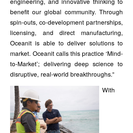
engineering, and innovative thinking to
benefit our global community. Through
spin-outs, co-development partnerships,
licensing, and direct manufacturing,
Oceanit is able to deliver solutions to
market. Oceanit calls this practice ‘Mind-
to-Market’; delivering deep science to
disruptive, real-world breakthroughs.”
With