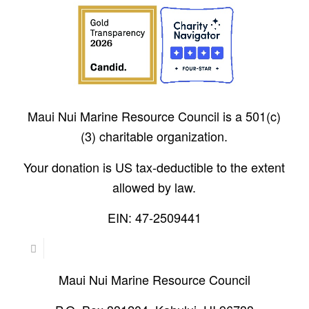
Maui Nui Marine Resource Council is a 501(c)
(3) charitable organization.
Your donation is US tax-deductible to the extent
allowed by law.
EIN: 47-2509441
Maui Nui Marine Resource Council