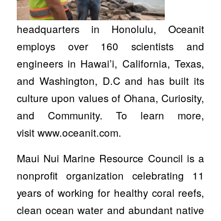
headquarters in Honolulu, Oceanit
employs over 160 scientists and
engineers in Hawai’i, California, Texas,
and Washington, D.C and has built its
culture upon values of Ohana, Curiosity,
and Community. To learn more,
visit www.oceanit.com.
Maui Nui Marine Resource Council is a
nonprofit organization celebrating 11
years of working for healthy coral reefs,
clean ocean water and abundant native