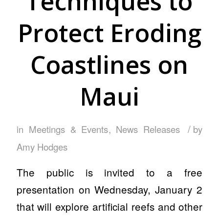
Techniques to
Protect Eroding
Coastlines on
Maui
/
in
Meetings & Events
,
News Releases
by
Amy Hodges
The public is invited to a free
presentation on Wednesday, January 2
that will explore artificial reefs and other