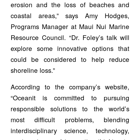
erosion and the loss of beaches and
coastal areas,” says Amy Hodges,
Programs Manager at Maui Nui Marine
Resource Council. “Dr. Foley’s talk will
explore some innovative options that
could be considered to help reduce
shoreline loss.”
According to the company’s website,
“Oceanit is committed to pursuing
responsible solutions to the world’s
most difficult problems, blending
interdisciplinary science, technology,