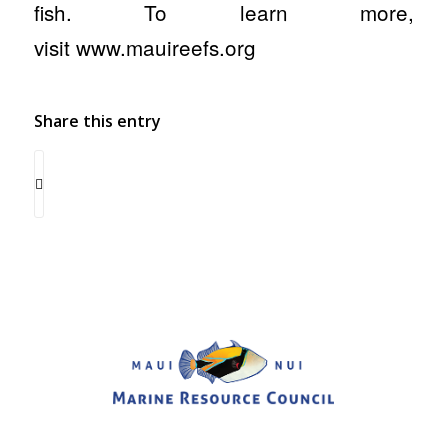
fish. To learn more,
visit www.mauireefs.org
Share this entry