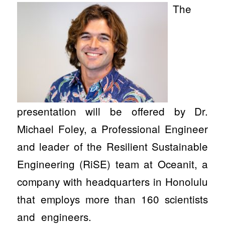
The
presentation will be offered by Dr.
Michael Foley, a Professional Engineer
and leader of the Resilient Sustainable
Engineering (RiSE) team at Oceanit, a
company with headquarters in Honolulu
that employs more than 160 scientists
and engineers.