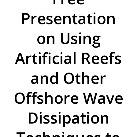
Presentation
on Using
Artificial Reefs
and Other
Offshore Wave
Dissipation