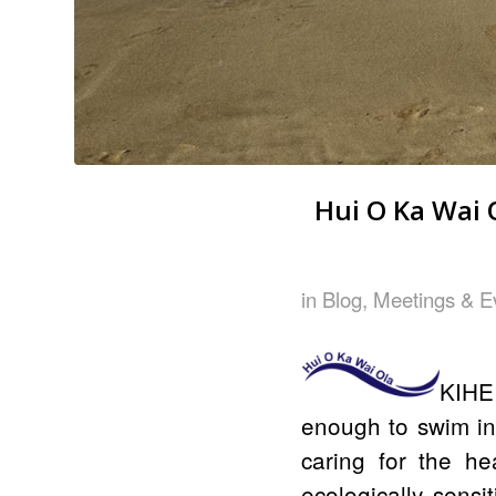
Hui O Ka Wai 
in
Blog
,
Meetings & E
KIHEI
enough to swim in
caring for the hea
ecologically sens