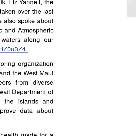
, Liz Yannell, the
taken over the last
e also spoke about
ic and Atmospheric
 waters along our
xHZ0u3Z4.
oring organization
 and the West Maui
eers from diverse
waii Department of
d the islands and
mprove data about
 health made for a