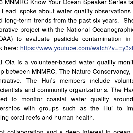
3 MNMRC Know Your Ocean Speaker Series talk
Lead, spoke about water quality observations 
d long-term trends from the past six years. Sh
orative project with the National Oceanograph
NOAA) to evaluate pesticide contamination in
lk here:
https://www.youtube.com/watch?v=Ey3
Ola is a volunteer-based water quality monit
ship between MNMRC, The Nature Conservancy,
itiative. The Hui’s members include volunt
scientists and community organizations. The Ha
ed to monitor coastal water quality aroun
erships with groups such as the Hui to i
ning coral reefs and human health.
 of collaboration and a deep interest in ocean