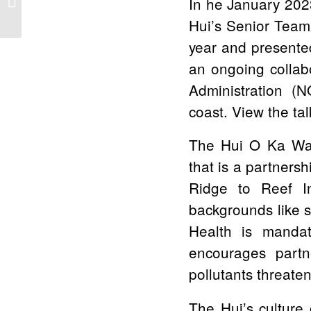
In he January 202
Becomes First Resort
Hui’s Senior Team 
to be Reef...
year and presente
an ongoing collab
Administration (
coast. View the ta
The Hui O Ka Wai 
that is a partner
Ridge to Reef In
backgrounds like 
Health is mandat
encourages partn
pollutants threate
The Hui’s culture