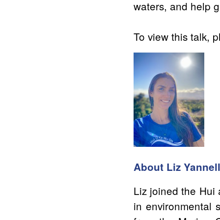
waters, and help g
To view this talk, p
About Liz Yannel
Liz joined the Hu
in environmental s