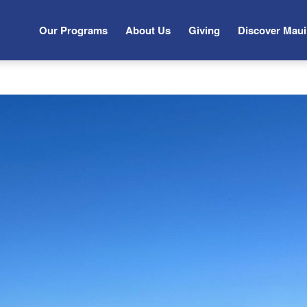
Our Programs
About Us
Giving
Discover Maui