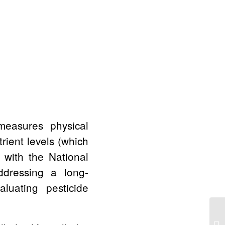
 measures physical
trient levels (which
t with the National
ddressing a long-
luating pesticide