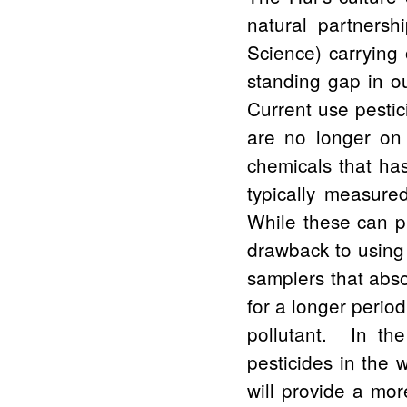
natural partners
Science) carrying 
standing gap in ou
Current use pestici
are no longer on 
chemicals that ha
typically measured
While these can p
drawback to using 
samplers that abs
for a longer period
pollutant. In th
pesticides in the
will provide a mor