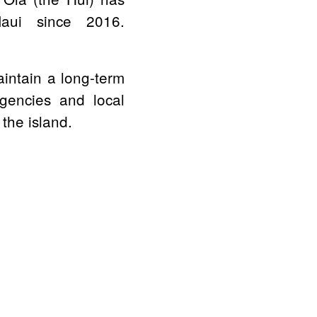
aui since 2016.
aintain a long-term
agencies and local
 the island.