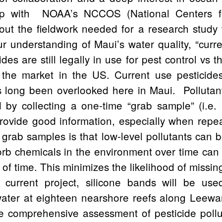
hip with NOAA’s NCCOS (National Centers 
out the fieldwork needed for a research study
r understanding of Maui’s water quality, “curre
des are still legally in use for pest control vs t
the market in the US. Current use pesticide
s long been overlooked here in Maui. Pollutant
 by collecting a one-time “grab sample” (i.e. 
rovide good information, especially when repea
grab samples is that low-level pollutants can
orb chemicals in the environment over time can
 of time. This minimizes the likelihood of missi
e current project, silicone bands will be us
 water at eighteen nearshore reefs along Leewa
e comprehensive assessment of pesticide pollu