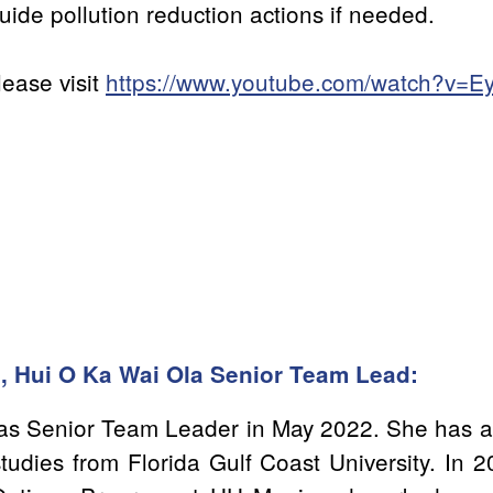
uide pollution reduction actions if needed.
lease visit
https://www.youtube.com/watch?v=
l, Hui O Ka Wai Ola Senior Team Lead:
i as Senior Team Leader in May 2022. She has a
tudies from Florida Gulf Coast University. In 