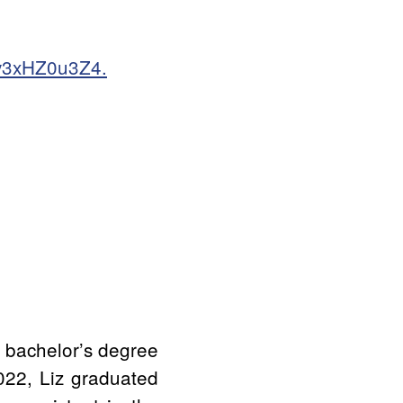
Ey3xHZ0u3Z4.
 bachelor’s degree
2022, Liz graduated