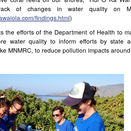
rack of changes in water quality on M
awaiola.com/findings.html
)
s the efforts of the Department of Health to m
re water quality to inform efforts by state 
like MNMRC, to reduce pollution impacts around