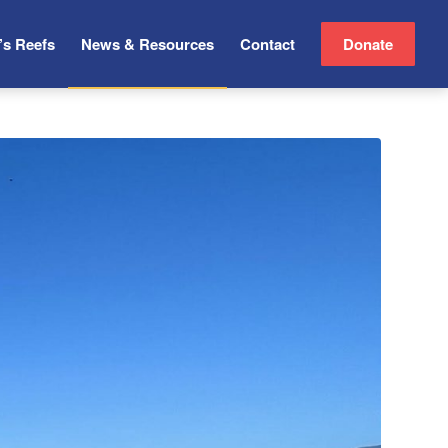
’s Reefs
News & Resources
Contact
Donate