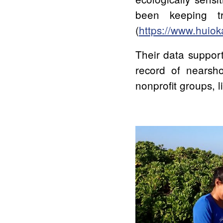
been keeping t
(
https://www.huiok
Their data support
record of nearsho
nonprofit groups, 