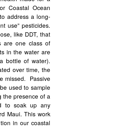
for Coastal Ocean
 to address a long-
nt use” pesticides.
hose, like DDT, that
s are one class of
s in the water are
a bottle of water).
ted over time, the
 be missed. Passive
 be used to sample
ng the presence of a
ed to soak up any
rd Maui. This work
tion in our coastal