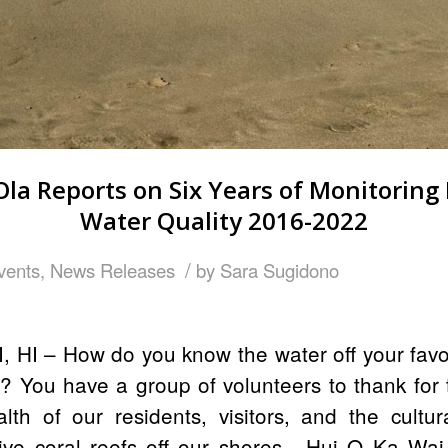
Ola Reports on Six Years of Monitoring 
Water Quality 2016-2022
/
vents
,
News Releases
by
Sara Sugidono
, HI – How do you know the water off your favo
? You have a group of volunteers to thank for
lth of our residents, visitors, and the cultu
itive coral reefs off our shores, Hui O Ka Wai