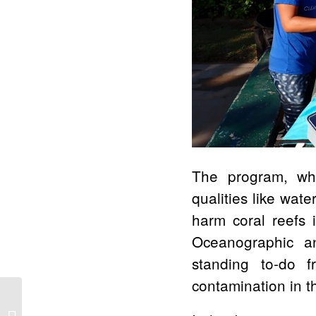
The program, whic
qualities like wate
harm coral reefs i
Oceanographic an
standing to-do f
contamination in t
Four Seasons Resort
Lāna’i Goes for Gold,