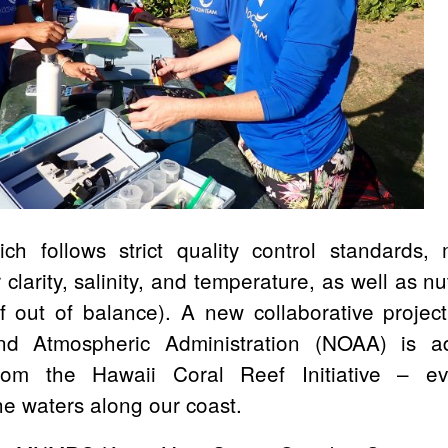
h follows strict quality control standards,
r clarity, salinity, and temperature, as well as nu
f out of balance). A new collaborative projec
d Atmospheric Administration (NOAA) is a
rom the Hawaii Coral Reef Initiative – eva
he waters along our coast.