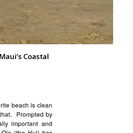
Maui’s Coastal
rite beach is clean
 that. Prompted by
rally important and
 Ola (the Hui) has