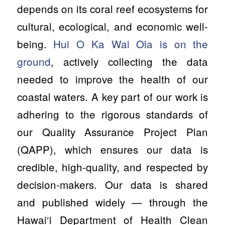
depends on its coral reef ecosystems for
cultural, ecological, and economic well-
being.
Hui O Ka Wai Ola is on the
ground
, actively collecting the data
needed to improve the health of our
coastal waters. A key part of our work is
adhering to the rigorous standards of
our Quality Assurance Project Plan
(QAPP), which ensures our data is
credible, high-quality, and respected by
decision-makers. Our data is shared
and published widely — through the
Hawai‘i Department of Health Clean