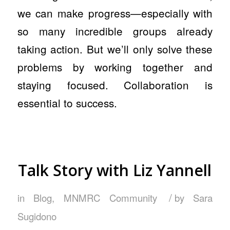
we can make progress—especially with
so many incredible groups already
taking action. But we’ll only solve these
problems by working together and
staying focused. Collaboration is
essential to success.
Talk Story with Liz Yannell
/
in
Blog
,
MNMRC Community
by
Sara
Sugidono