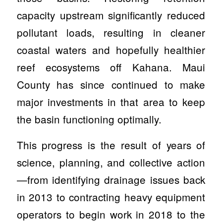
capacity upstream significantly reduced
pollutant loads, resulting in cleaner
coastal waters and hopefully healthier
reef ecosystems off Kahana.
Maui
County has since continued to make
major investments in that area to keep
the basin functioning optimally.
This progress is the result of years of
science, planning, and collective action
—from identifying drainage issues back
in 2013 to contracting heavy equipment
operators to begin work in 2018 to the