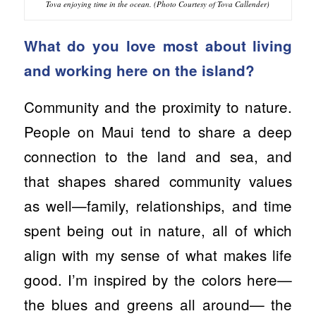
Tova enjoying time in the ocean. (Photo Courtesy of Tova Callender)
What do you love most about living
and working here on the island?
Community and the proximity to nature.
People on Maui tend to share a deep
connection to the land and sea, and
that shapes shared community values
as well—family, relationships, and time
spent being out in nature, all of which
align with my sense of what makes life
good. I’m inspired by the colors here—
the blues and greens all around— the