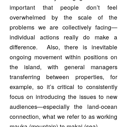
important that people don’t feel
overwhelmed by the scale of the
problems we are collectively facing—
individual actions really do make a
difference. Also, there is inevitable
ongoing movement within positions on
the island, with general managers
transferring between properties, for
example, so it’s critical to consistently
focus on introducing the issues to new
audiences—especially the land-ocean
connection, what we refer to as working
mauka
(mountain)
to
makai
(sea).