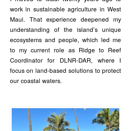
work in sustainable agriculture in West
Maui. That experience deepened my
understanding of the island’s unique
ecosystems and people, which led me
to my current role as Ridge to Reef
Coordinator for DLNR-DAR, where I
focus on land-based solutions to protect
our coastal waters.