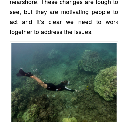
nearshore. These changes are tough to
see, but they are motivating people to
act and it’s clear we need to work
together to address the issues.