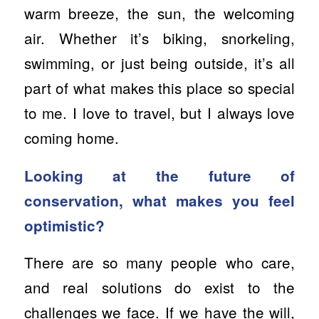
warm breeze, the sun, the welcoming
air. Whether it’s biking, snorkeling,
swimming, or just being outside, it’s all
part of what makes this place so special
to me. I love to travel, but I always love
coming home.
Looking at the future of
conservation, what makes you feel
optimistic?
There are so many people who care,
and real solutions do exist to the
challenges we face. If we have the will,