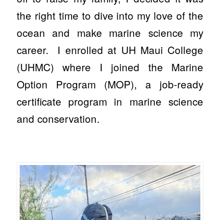
the right time to dive into my love of the
ocean and make marine science my
career. I enrolled at UH Maui College
(UHMC) where I joined the Marine
Option Program (MOP), a job-ready
certificate program in marine science
and conservation.