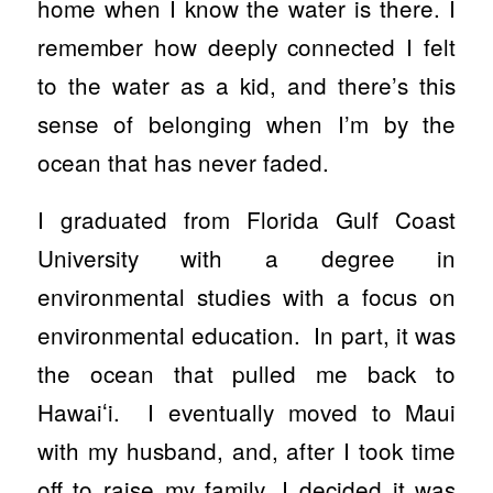
home when I know the water is there. I
remember how deeply connected I felt
to the water as a kid, and there’s this
sense of belonging when I’m by the
ocean that has never faded.
I graduated from Florida Gulf Coast
University with a degree in
environmental studies with a focus on
environmental education. In part, it was
the ocean that pulled me back to
Hawaiʻi. I eventually moved to Maui
with my husband, and, after I took time
off to raise my family, I decided it was