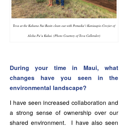
Tova at the Kahana Nui Basin clean out with Pomaikaʻi Kaniaupio-Crozier of
Aloha Puʻu Kukui. (Photo Courtesy of Tova Callender)
During your time in Maui, what
changes have you seen in the
environmental landscape?
I have seen increased collaboration and
a strong sense of ownership over our
shared environment. I have also seen