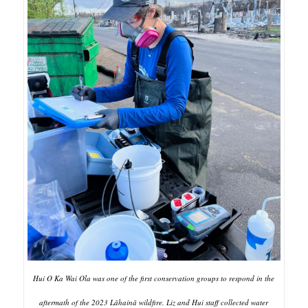
Hui O Ka Wai Ola was one of the first conservation groups to respond in the
aftermath of the 2023 Lāhainā wildfire. Liz and Hui staff collected water