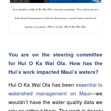
As a member of Hui O Ka Wai Ola’s steering committee, Tova advocates for
data-based management solutions that protect coastal waters and local
marine ecosystems. (Photo Credit: Hui O Ka Wai Ola)
You are on the steering committee
for Hui O Ka Wai Ola. How has the
Hui’s work impacted Maui’s waters?
Hui O Ka Wai Ola has been
essential to
watershed management on Maui
—we
wouldn’t have the water quality data we
rely on without them. The work is deeply