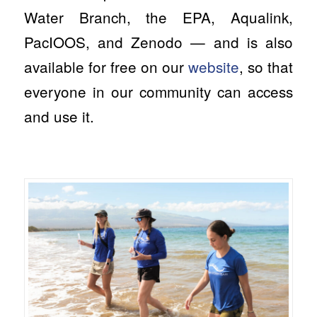
Water Branch, the EPA, Aqualink,
PacIOOS, and Zenodo — and is also
available for free on our
website
, so that
everyone in our community can access
and use it.