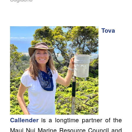
Tova
is a longtime partner of the
Callender
Maui Nui Marine Resource Council and