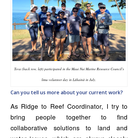
Tova (back row, left) participated in the Maui Nui Marine Resource Council’s
limu volunteer day in Lāhainā in July.
Can you tell us more about your current work?
As Ridge to Reef Coordinator, I try to
bring people together to find
collaborative solutions to land and