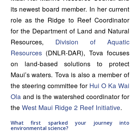
its newest board member. In her current
role as the Ridge to Reef Coordinator
for the Department of Land and Natural
Resources,
Division of Aquatic
Resources
(DNLR-DAR), Tova focuses
on land-based solutions to protect
Maui’s waters. Tova is also a member of
the steering committee for
Hui O Ka Wai
Ola
and is the watershed coordinator for
the
West Maui Ridge 2 Reef Initiative
.
What first sparked your journey into
environmental science?