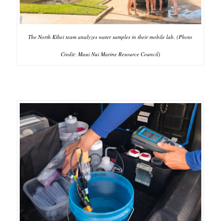
The North Kīhei team analyzes water samples in their mobile lab. (Photo
Credit: Maui Nui Marine Resource Council)