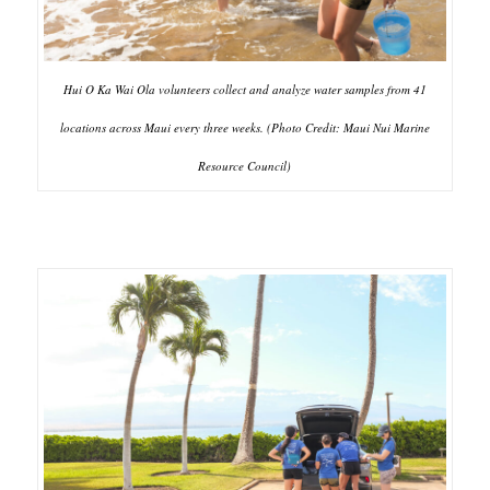
Hui O Ka Wai Ola volunteers collect and analyze water samples from 41
locations across Maui every three weeks. (Photo Credit: Maui Nui Marine
Resource Council)