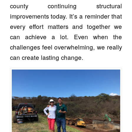
county continuing structural
improvements today. It’s a reminder that
every effort matters and together we
can achieve a lot. Even when the
challenges feel overwhelming, we really
can create lasting change.