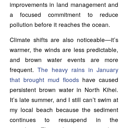
improvements in land management and
a focused commitment to reduce
pollution before it reaches the ocean.
Climate shifts are also noticeable—it’s
warmer, the winds are less predictable,
and brown water events are more
frequent.
The heavy rains in January
that brought mud floods
have caused
persistent brown water in North Kihei.
It’s late summer, and I still can’t swim at
my local beach because the sediment
continues to resuspend in the