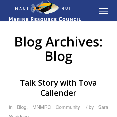
Blog Archives:
Blog
Talk Story with Tova
Callender
/
in
Blog
,
MNMRC Community
by
Sara
Sugidono