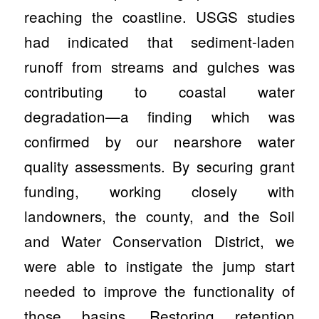
reaching the coastline. USGS studies
had indicated that sediment-laden
runoff from streams and gulches was
contributing to coastal water
degradation—a finding which was
confirmed by our nearshore water
quality assessments. By securing grant
funding, working closely with
landowners, the county, and the Soil
and Water Conservation District, we
were able to instigate the jump start
needed to improve the functionality of
those basins. Restoring retention