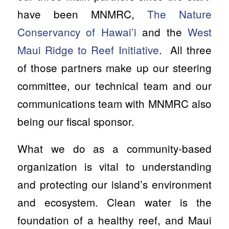
have been MNMRC,
The Nature
Conservancy of Hawai’i
and the
West
Maui Ridge to Reef Initiative
. All three
of those partners make up our steering
committee, our technical team and our
communications team with MNMRC also
being our fiscal sponsor.
What we do as a community-based
organization is vital to understanding
and protecting our island’s environment
and ecosystem. Clean water is the
foundation of a healthy reef, and Maui