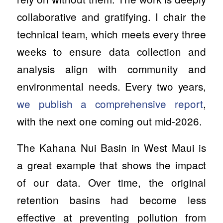
collaborative and gratifying. I chair the
technical team, which meets every three
weeks to ensure data collection and
analysis align with community and
environmental needs. Every two years,
we publish a comprehensive report
,
with the next one coming out mid-2026.
The Kahana Nui Basin in West Maui is
a great example that shows the impact
of our data. Over time, the original
retention basins had become less
effective at preventing pollution from