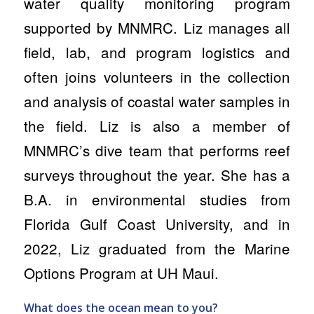
water quality monitoring program
supported by MNMRC. Liz manages all
field, lab, and program logistics and
often joins volunteers in the collection
and analysis of coastal water samples in
the field. Liz is also a member of
MNMRC’s dive team that performs reef
surveys throughout the year. She has a
B.A. in environmental studies from
Florida Gulf Coast University, and in
2022, Liz graduated from the Marine
Options Program at UH Maui.
What does the ocean mean to you?