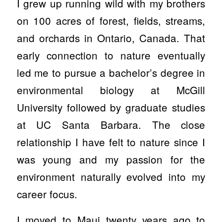
I grew up running wild with my brothers
on 100 acres of forest, fields, streams,
and orchards in Ontario, Canada. That
early connection to nature eventually
led me to pursue a bachelor’s degree in
environmental biology at McGill
University followed by graduate studies
at UC Santa Barbara. The close
relationship I have felt to nature since I
was young and my passion for the
environment naturally evolved into my
career focus.
I moved to Maui twenty years ago to