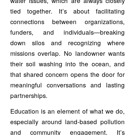
water issues, which are always closely
tied together. It’s about facilitating
connections between organizations,
funders, and individuals—breaking
down silos and recognizing where
missions overlap. No landowner wants
their soil washing into the ocean, and
that shared concern opens the door for
meaningful conversations and lasting
partnerships.
Education is an element of what we do,
especially around land-based pollution
and community engagement. It’s