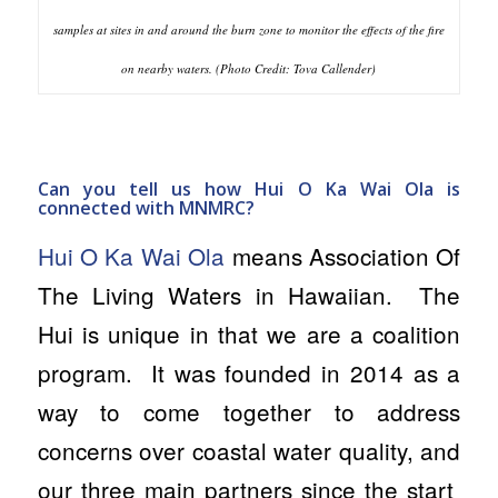
samples at sites in and around the burn zone to monitor the effects of the fire
on nearby waters. (Photo Credit: Tova Callender)
Can you tell us how Hui O Ka Wai Ola is
connected with MNMRC?
Hui O Ka Wai Ola
means
Association Of
The Living Waters
in Hawaiian. The
Hui is unique in that we are a coalition
program. It was founded in 2014 as a
way to come together to address
concerns over coastal water quality, and
our three main partners since the start