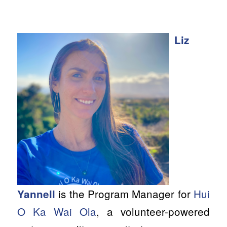
Liz
is the Program Manager for
Hui
Yannell
O Ka Wai Ola
, a volunteer-powered