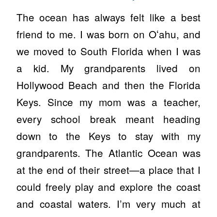
The ocean has always felt like a best
friend to me. I was born on Oʻahu, and
we moved to South Florida when I was
a kid. My grandparents lived on
Hollywood Beach and then the Florida
Keys. Since my mom was a teacher,
every school break meant heading
down to the Keys to stay with my
grandparents. The Atlantic Ocean was
at the end of their street—a place that I
could freely play and explore the coast
and coastal waters. I’m very much at