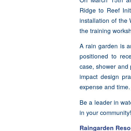
Ridge to Reef Ini
installation of th
the training works
A rain garden is a
positioned to rece
case, shower and p
impact design pr
expense and time
Be a leader in wat
in your community
Raingarden Reso