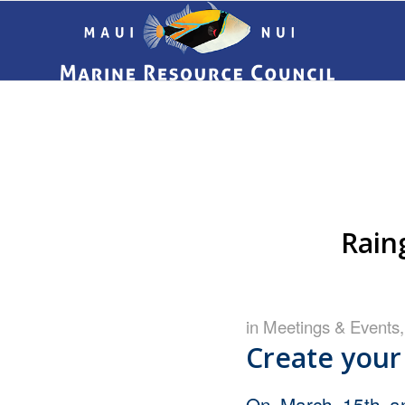
Rain
in
Meetings & Events
Create your
On March 15th a