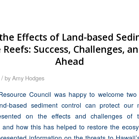
the Effects of Land-based Sed
Reefs: Success, Challenges, a
Ahead
/
by
Amy Hodges
Resource Council was happy to welcome two 
d-based sediment control can protect our 
esented on the effects and challenges of
 and how this has helped to restore the ecos
esented information on the threats to Hawaii’s