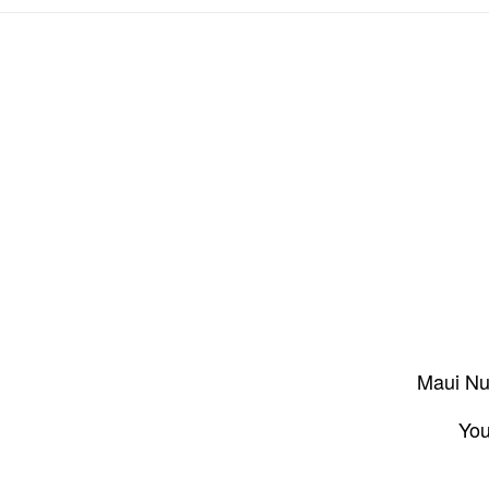
Maui Nui
You