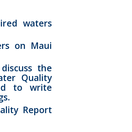
ired waters
ers on Maui
discuss the
ter Quality
d to write
gs.
lity Report