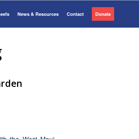
Reefs
News & Resources
Contact
Donate
g
arden
th the West Maui