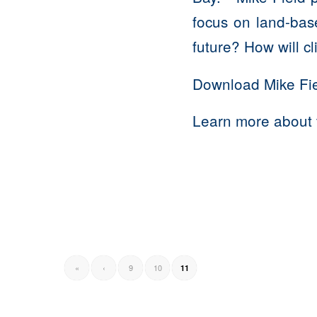
focus on land-bas
future? How will c
Download Mike Fie
Learn more about 
«
‹
9
10
11