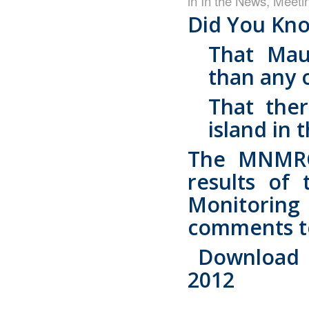
in
In the News
,
Meeti
Did You Kn
That Mau
than any o
That the
island in 
The MNMRC 
results of 
Monitorin
comments to 
Download t
2012