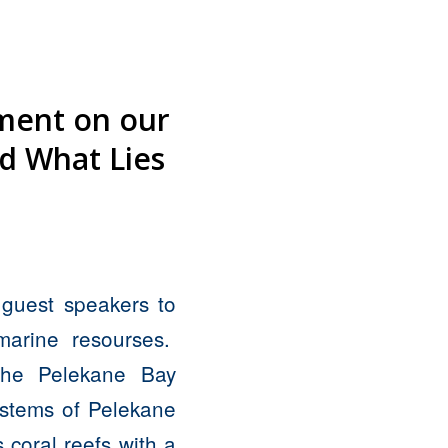
iment on our
nd What Lies
guest speakers to
marine resourses.
 the Pelekane Bay
ystems of Pelekane
 coral reefs with a