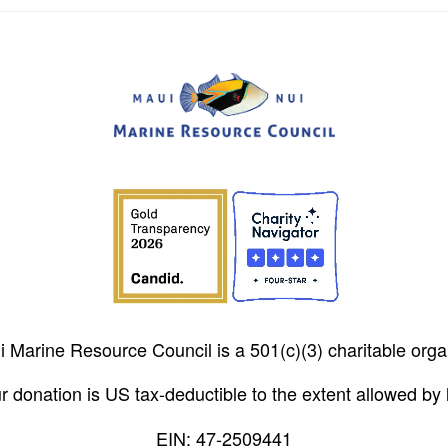
 Marine Resource Council is a 501(c)(3) charitable orga
r donation is US tax-deductible to the extent allowed by 
EIN: 47-2509441