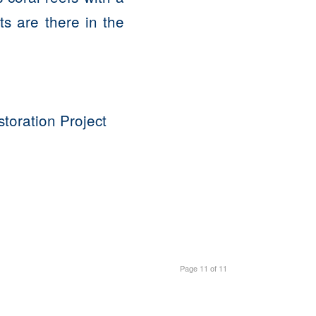
s are there in the
oration Project
Page 11 of 11