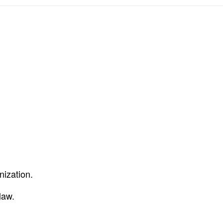
nization.
law.