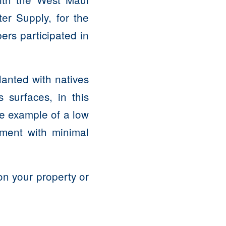
er Supply, for the
ers participated in
lanted with natives
s surfaces, in this
le example of a low
ment with minimal
on your property or