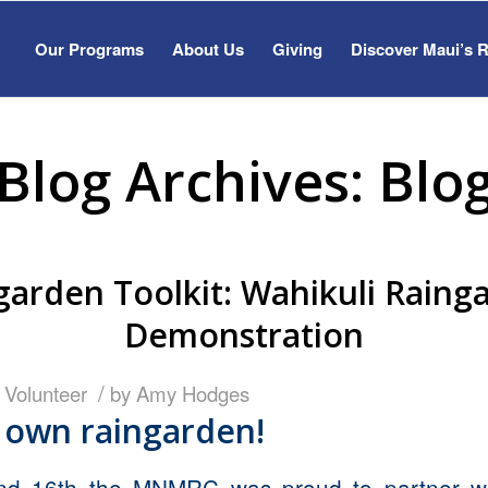
Our Programs
About Us
Giving
Discover Maui’s 
Blog Archives: Blo
garden Toolkit: Wahikuli Raing
Demonstration
/
,
Volunteer
by
Amy Hodges
 own raingarden!
nd 16th the MNMRC was proud to partner wi