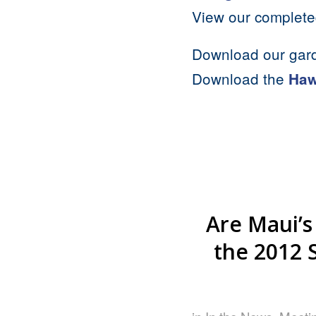
View our complet
Download our gar
Download the
Haw
Are Maui’s
the 2012 