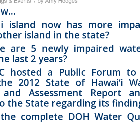
ngs & Events
by
Amy Hodges
ow…
i island now has more impa
ther island in the state?
re are 5 newly impaired wat
the last 2 years?
hosted a Public Forum to 
the 2012 State of Hawai‘i Wa
g and Assessment Report an
the State regarding its findin
he complete DOH Water Qua