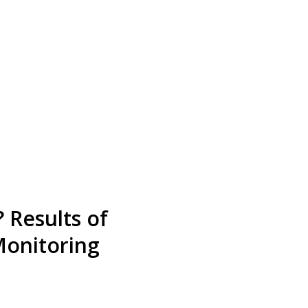
 Results of
Monitoring