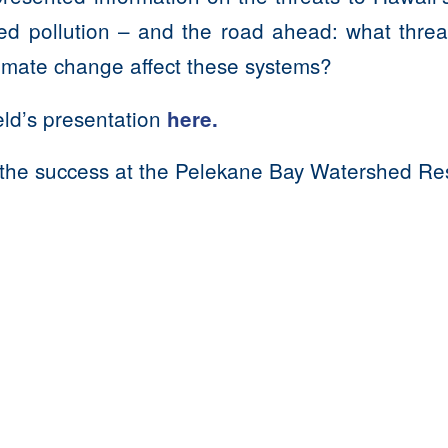
ed pollution – and the road ahead: what threat
limate change affect these systems?
ld’s presentation
here.
the success at the
Pelekane Bay Watershed Rest