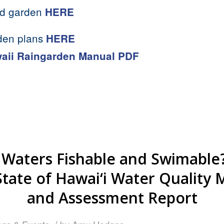
ed garden
HERE
den plans
HERE
aii Raingarden Manual PDF
 Waters Fishable and Swimable?
State of Hawai‘i Water Quality 
and Assessment Report
/