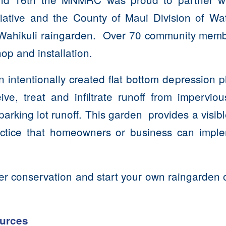
tiative and the County of Maui Division of Wat
e Wahikuli raingarden. Over 70 community memb
hop and installation.
n intentionally created flat bottom depression p
ive, treat and infiltrate runoff from imperviou
arking lot runoff. This garden provides a visib
actice that homeowners or business can imple
.
er conservation and start your own raingarden 
!
urces