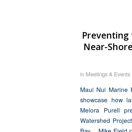
Preventing 
Near-Shore 
in
Meetings & Events
Maui Nui Marine 
showcase how lan
Melora Purell pr
Watershed Project
Bay. Mike Field pr