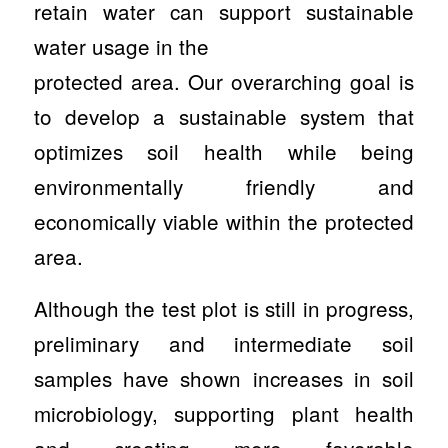
retain water can support sustainable
water usage in the
protected area. Our overarching goal is
to develop a sustainable system that
optimizes soil health while being
environmentally friendly and
economically viable within the protected
area.
Although the test plot is still in progress,
preliminary and intermediate soil
samples have shown increases in soil
microbiology, supporting plant health