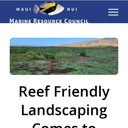
Reef Friendly
Landscaping