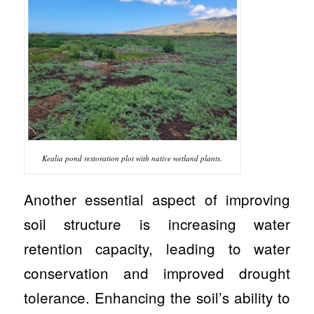
Kealia pond restoration plot with native wetland plants.
Another essential aspect of improving
soil structure is increasing water
retention capacity, leading to water
conservation and improved drought
tolerance. Enhancing the soil’s ability to