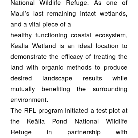
National Wildlife Refuge. As one of
Maui’s last remaining intact wetlands,
and a vital piece of a
healthy functioning coastal ecosystem,
Keālia Wetland is an ideal location to
demonstrate the efficacy of treating the
land with organic methods to produce
desired landscape results while
mutually benefiting the surrounding
environment.
The RFL program initiated a test plot at
the Keālia Pond National Wildlife
Refuge in partnership with