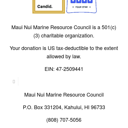
Maui Nui Marine Resource Council is a 501(c)
(3) charitable organization.
Your donation is US tax-deductible to the extent
allowed by law.
EIN: 47-2509441
Maui Nui Marine Resource Council
P.O. Box 331204, Kahului, HI 96733
(808) 707-5056