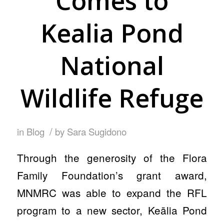
Comes to
Kealia Pond
National
Wildlife Refuge
/
in
Blog
by
Sara Sugidono
Through the generosity of the Flora
Family Foundation’s grant award,
MNMRC was able to expand the RFL
program to a new sector, Keālia Pond