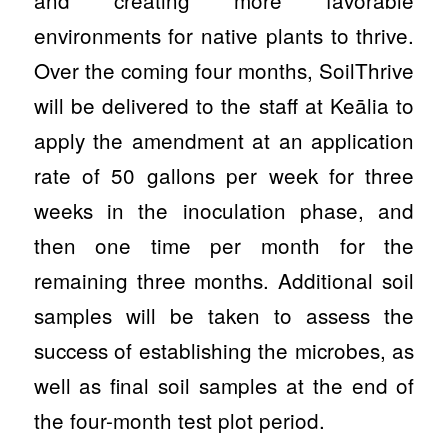
and creating more favorable
environments for native plants to thrive.
Over the coming four months, SoilThrive
will be delivered to the staff at Keālia to
apply the amendment at an application
rate of 50 gallons per week for three
weeks in the inoculation phase, and
then one time per month for the
remaining three months. Additional soil
samples will be taken to assess the
success of establishing the microbes, as
well as final soil samples at the end of
the four-month test plot period.