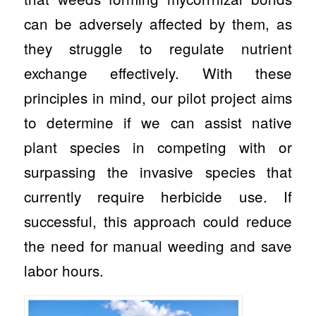
can be adversely affected by them, as
they struggle to regulate nutrient
exchange effectively. With these
principles in mind, our pilot project aims
to determine if we can assist native
plant species in competing with or
surpassing the invasive species that
currently require herbicide use. If
successful, this approach could reduce
the need for manual weeding and save
labor hours.