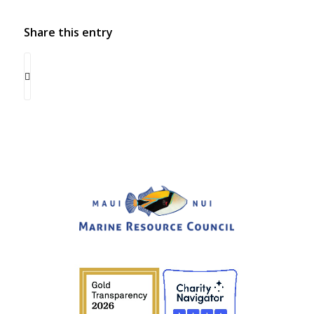
Share this entry