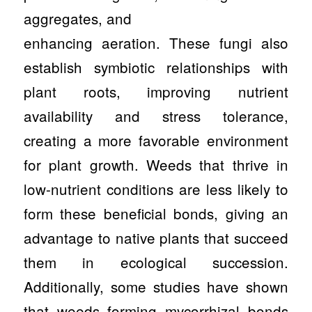
aggregates, and
enhancing aeration. These fungi also
establish symbiotic relationships with
plant roots, improving nutrient
availability and stress tolerance,
creating a more favorable environment
for plant growth. Weeds that thrive in
low-nutrient conditions are less likely to
form these beneficial bonds, giving an
advantage to native plants that succeed
them in ecological succession.
Additionally, some studies have shown
that weeds forming mycorrhizal bonds