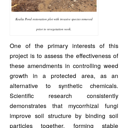
Kealia Pond restoration plot with invasive species removed
prior to revegetation work.
One of the primary interests of this
project is to assess the effectiveness of
these amendments in controlling weed
growth in a protected area, as an
alternative to synthetic chemicals.
Scientific research consistently
demonstrates that mycorrhizal fungi
improve soil structure by binding soil
particles together, forming stable