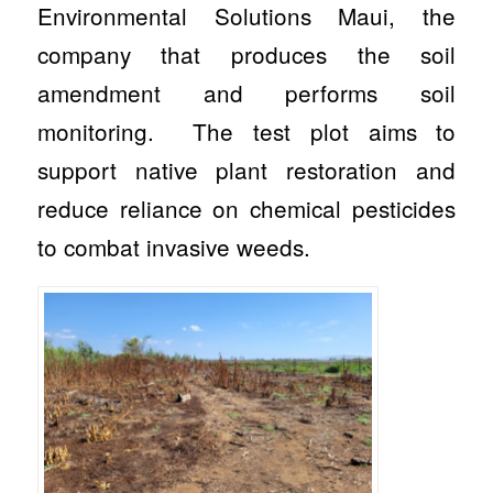
Environmental Solutions Maui, the
company that produces the soil
amendment and performs soil
monitoring. The test plot aims to
support native plant restoration and
reduce reliance on chemical pesticides
to combat invasive weeds.