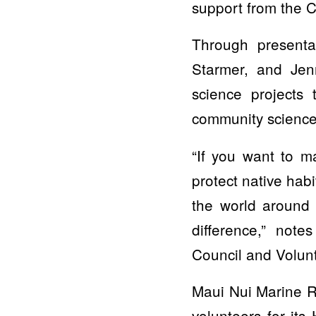
support from the C
Through presenta
Starmer, and Jenn
science projects
community science 
“If you want to m
protect native hab
the world around 
difference,” not
Council and Volun
Maui Nui Marine Re
volunteers for it