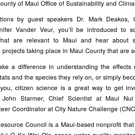
ounty of Maui Office of Sustainability and Clima
tions by guest speakers Dr. Mark Deakos, 
ifer Vander Veur, you’ll be introduced to s
 that are relevant to Maui and hear about 
projects taking place in Maui County that are s
ake a difference in understanding the effects 
itats and the species they rely on, or simply b
you, citizen science is a great way to get i
es John Starmer, Chief Scientist at Maui Nu
teer Coordinator at City Nature Challenge (CNC
source Council is a Maui-based nonprofit that 
s Hui O Ka Wai Ola ocean water quality monito