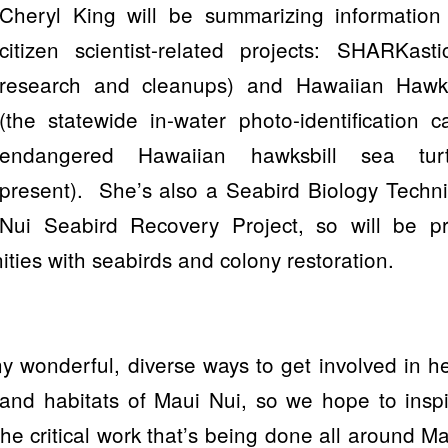
Cheryl King will be summarizing information
citizen scientist-related projects: SHARKast
research and cleanups) and Hawaiian Hawks
(the statewide in-water photo-identification cat
endangered Hawaiian hawksbill sea tur
present).
She’s also a Seabird Biology Techni
Nui Seabird Recovery Project, so will be pr
ities with seabirds and colony restoration.
 wonderful, diverse ways to get involved in h
 and habitats of Maui Nui, so we hope to insp
the critical work that’s being done all around M