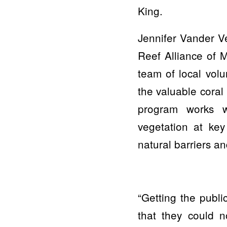
King.
Jennifer Vander V
Reef Alliance of 
team of local volu
the valuable coral
program works w
vegetation at key
natural barriers a
“Getting the publi
that they could n