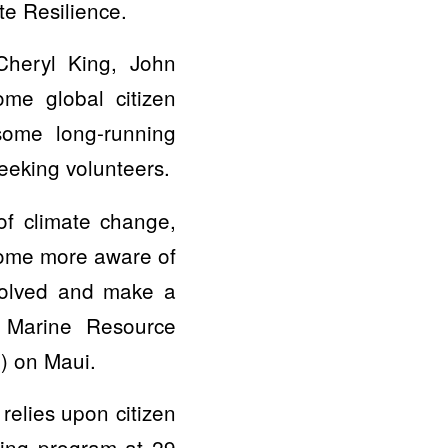
te Resilience.
Cheryl King, John
ome global citizen
some long-running
eeking volunteers.
of climate change,
ecome more aware of
nvolved and make a
i Marine Resource
) on Maui.
relies upon citizen
ring program at 29