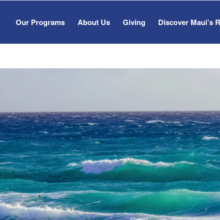
Our Programs
About Us
Giving
Discover Maui’s 