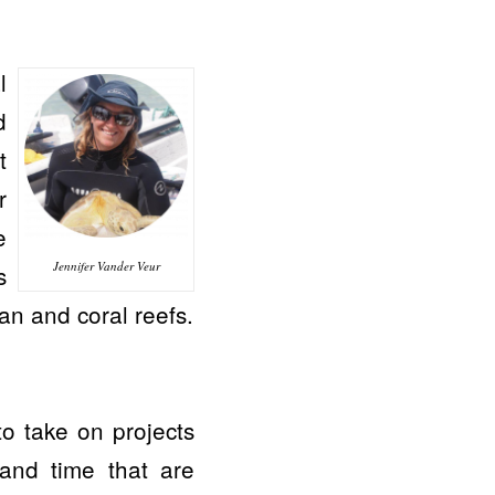
l
d
t
r
e
Jennifer Vander Veur
s
an and coral reefs.
to take on projects
 and time that are