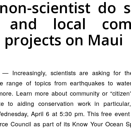
non-scientist do s
l and local com
 projects on Maui
 Increasingly, scientists are asking for the
e range of topics from earthquakes to water
more. Learn more about community or “citize
te to aiding conservation work in particula
ednesday, April 6 at 5:30 pm. This free event
ce Council as part of its Know Your Ocean S