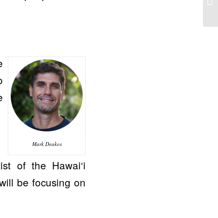
e
o
e
Mark Deakos
st of the Hawai‘i
will be focusing on