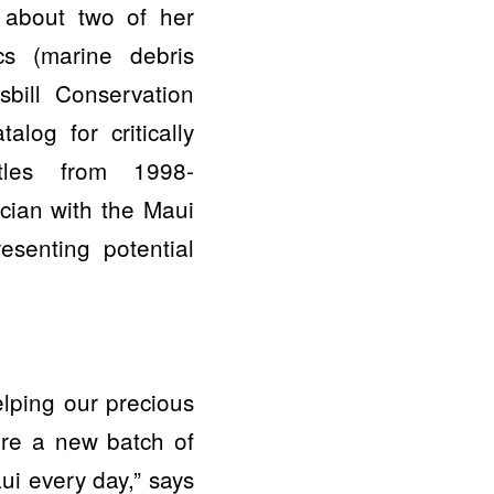
 about two of her
ics (marine debris
bill Conservation
alog for critically
tles from 1998-
cian with the Maui
esenting potential
elping our precious
ire a new batch of
aui every day,” says