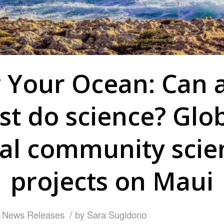
Your Ocean: Can 
ist do science? Glo
cal community scie
projects on Maui
/
,
News Releases
by
Sara Sugidono