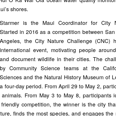
ui’s shores.
Starmer is the Maui Coordinator for City 
Started in 2016 as a competition between San
Angeles, the City Nature Challenge (CNC) 
international event, motivating people around
and document wildlife in their cities. The cha
by Community Science teams at the Calif
Sciences and the Natural History Museum of 
a four-day period. From April 29 to May 2, parti
d animals. From May 3 to May 8, participants i
 friendly competition, the winner is the city th
ture, finds the most species, and engages the