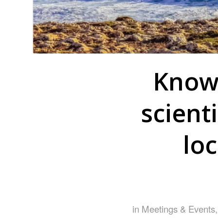
Know 
scient
lo
in
Meetings & Events