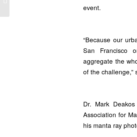
event.
Lahaina
“Because our urban
San Francisco 
aggregate the whol
of the challenge,”
Dr. Mark Deakos 
Association for M
his manta ray photo