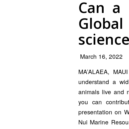
Can a 
Globa
science
March 16, 2022
MA’ALAEA, MAUI —
understand a wid
animals live and 
you can contribu
presentation on W
Nui Marine Resour