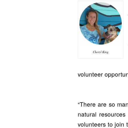
Cheryl King
volunteer opportun
“There are so many
natural resources
volunteers to join 