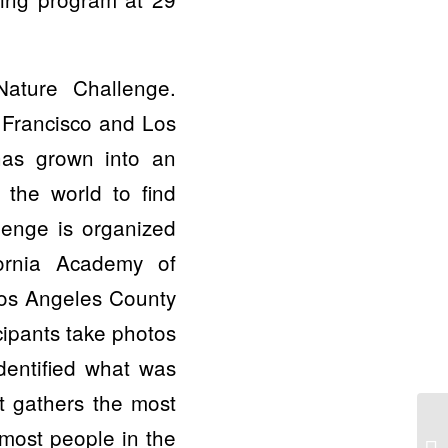
Nature Challenge.
 Francisco and Los
has grown into an
 the world to find
llenge is organized
ornia Academy of
Los Angeles County
cipants take photos
dentified what was
at gathers the most
 most people in the