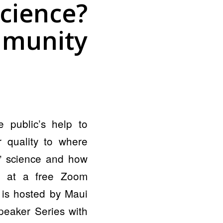
cience?
munity
 public’s help to
 quality to where
n” science and how
r, at a free Zoom
 is hosted by Maui
peaker Series with