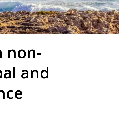
a non-
bal and
nce