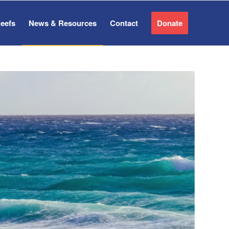
Reefs
News & Resources
Contact
Donate