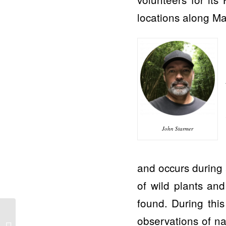
locations along Ma
John Starmer
and occurs during 
of wild plants an
found. During this
Maui Now: Ocean water
observations of na
testing begins off