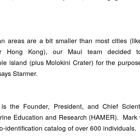
 areas are a bit smaller than most cities (lik
or Hong Kong), our Maui team decided t
e island (plus Molokini Crater) for the purpos
 says Starmer.
is the Founder, President, and Chief Scienti
arine Education and Research (HAMER).
Mark 
-identification catalog of over 600 individuals.