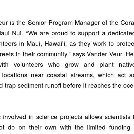
eur is the Senior Program Manager of the Cora
Maui Nui. “We are proud to support a dedicate
nteers in Maui, Hawai’i, as they work to protec
 reefs in their community,” says Vander Veur. He
ith volunteers who grow and plant nativ
 locations near coastal streams, which act a
nd trap sediment runoff before it reaches the oce
c involved in science projects allows scientists 
ot do on their own with the limited funding