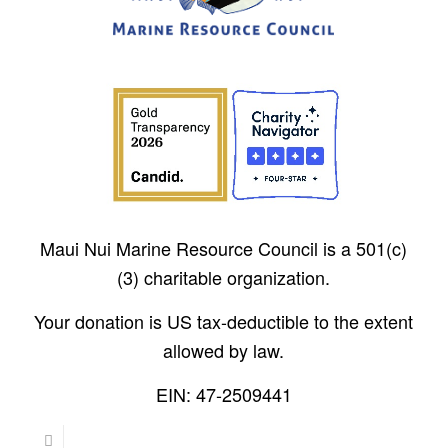
Maui Nui Marine Resource Council is a 501(c)
(3) charitable organization.
Your donation is US tax-deductible to the extent
allowed by law.
EIN: 47-2509441