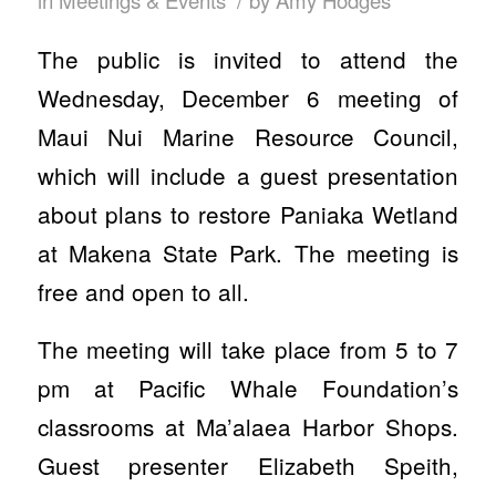
in
Meetings & Events
by
Amy Hodges
The public is invited to attend the
Wednesday, December 6 meeting of
Maui Nui Marine Resource Council,
which will include a guest presentation
about plans to restore Paniaka Wetland
at Makena State Park. The meeting is
free and open to all.
The meeting will take place from 5 to 7
pm at Pacific Whale Foundation’s
classrooms at Ma’alaea Harbor Shops.
Guest presenter Elizabeth Speith,