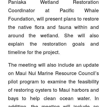
Paniaka Wetland Restoration
Coordinator at Pacific Whale
Foundation, will present plans to restore
the native flora and fauna within and
around the wetland. She will also
explain the restoration goals and
timeline for the project.
The meeting will also include an update
on Maui Nui Marine Resource Council’s
pilot program to examine the feasibility
of restoring oysters to Maui harbors and
bays to help clean ocean water. In
addition, the meeting will include an