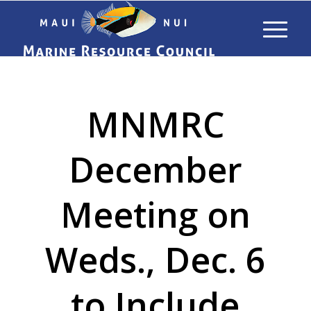
MNMRC
December
Meeting on
Weds., Dec. 6
to Include