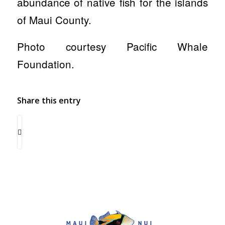
abundance of native fish for the islands
of Maui County.
Photo courtesy Pacific Whale
Foundation.
Share this entry