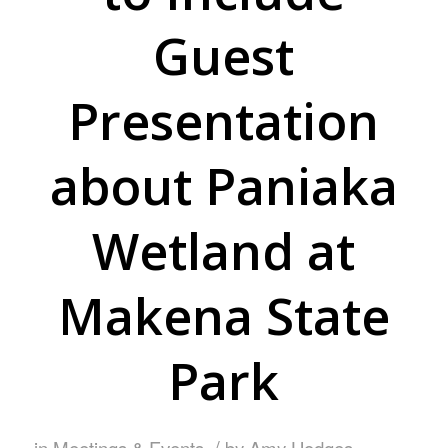
Guest
Presentation
about Paniaka
Wetland at
Makena State
Park
/