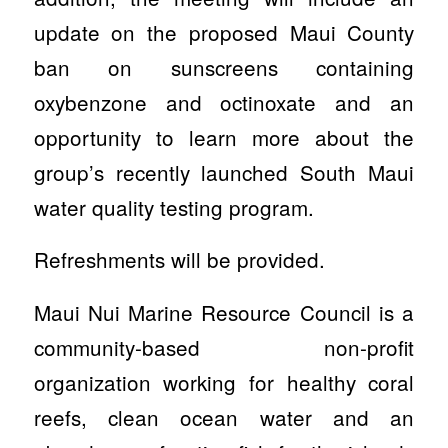
update on the proposed Maui County
ban on sunscreens containing
oxybenzone and octinoxate and an
opportunity to learn more about the
group’s recently launched South Maui
water quality testing program.
Refreshments will be provided.
Maui Nui Marine Resource Council is a
community-based non-profit
organization working for healthy coral
reefs, clean ocean water and an