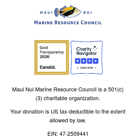
Maui Nui Marine Resource Council is a 501(c)
(3) charitable organization.
Your donation is US tax-deductible to the extent
allowed by law.
EIN: 47-2509441