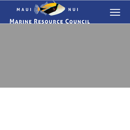
&
NEWS
RESOURCES