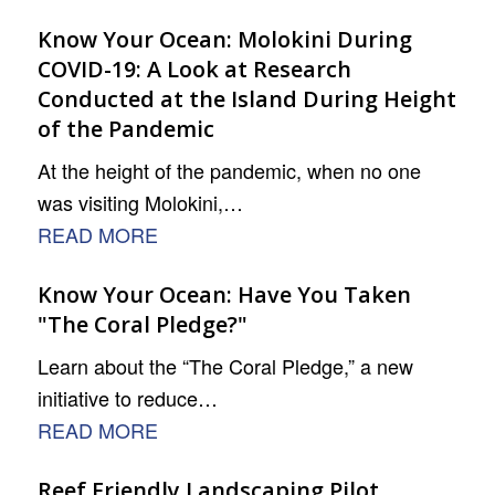
Know Your Ocean: Molokini During
COVID-19: A Look at Research
Conducted at the Island During Height
of the Pandemic
At the height of the pandemic, when no one
was visiting Molokini,…
READ MORE
Know Your Ocean: Have You Taken
"The Coral Pledge?"
Learn about the “The Coral Pledge,” a new
initiative to reduce…
READ MORE
Reef Friendly Landscaping Pilot