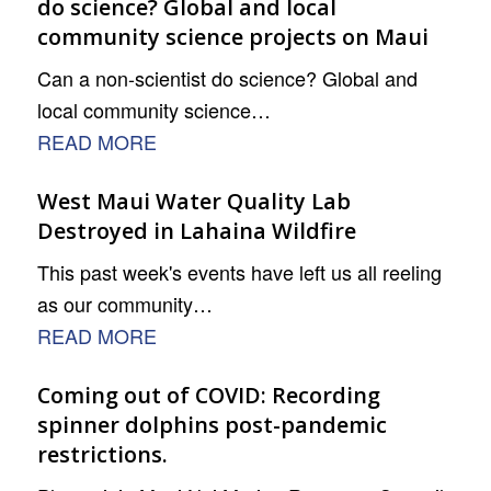
do science? Global and local
community science projects on Maui
Can a non-scientist do science? Global and
local community science…
READ MORE
West Maui Water Quality Lab
Destroyed in Lahaina Wildfire
This past week's events have left us all reeling
as our community…
READ MORE
Coming out of COVID: Recording
spinner dolphins post-pandemic
restrictions.