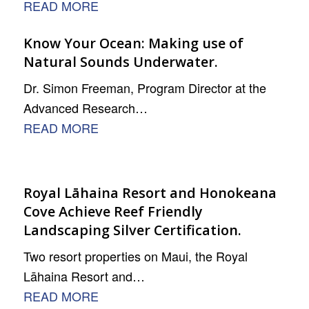
READ MORE
Know Your Ocean: Making use of
Natural Sounds Underwater.
Dr. Simon Freeman, Program Director at the
Advanced Research…
READ MORE
Royal Lāhaina Resort and Honokeana
Cove Achieve Reef Friendly
Landscaping Silver Certification.
Two resort properties on Maui, the Royal
Lāhaina Resort and…
READ MORE