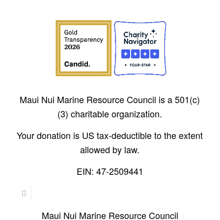
Maui Nui Marine Resource Council is a 501(c)
(3) charitable organization.
Your donation is US tax-deductible to the extent
allowed by law.
EIN: 47-2509441
Maui Nui Marine Resource Council