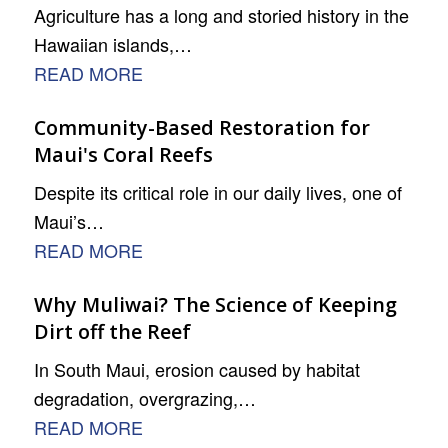
Agriculture has a long and storied history in the
Hawaiian islands,…
READ MORE
Community-Based Restoration for
Maui's Coral Reefs
Despite its critical role in our daily lives, one of
Maui’s…
READ MORE
Why Muliwai? The Science of Keeping
Dirt off the Reef
In South Maui, erosion caused by habitat
degradation, overgrazing,…
READ MORE