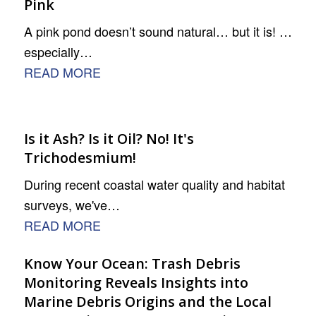
Pink
A pink pond doesn’t sound natural… but it is! …
especially…
READ MORE
Is it Ash? Is it Oil? No! It's
Trichodesmium!
During recent coastal water quality and habitat
surveys, we've…
READ MORE
Know Your Ocean: Trash Debris
Monitoring Reveals Insights into
Marine Debris Origins and the Local