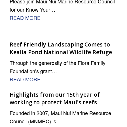
Please join Maui Nui Marine Resource Council
for our Know Your…
READ MORE
Reef Friendly Landscaping Comes to
Kealia Pond National Wildlife Refuge
Through the generosity of the Flora Family
Foundation’s grant…
READ MORE
Highlights from our 15th year of
working to protect Maui's reefs
Founded in 2007, Maui Nui Marine Resource
Council (MNMRC) is…