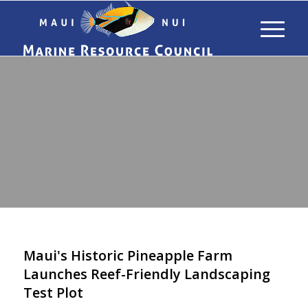
&
NEWS
RESOURCES
Maui's Historic Pineapple Farm
Launches Reef-Friendly Landscaping
Test Plot