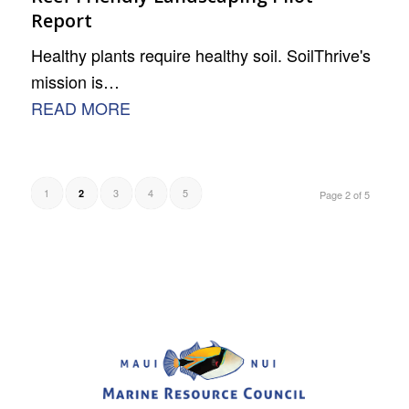
Report
Healthy plants require healthy soil. SoilThrive's
mission is…
READ MORE
1
3
4
5
2
Page 2 of 5