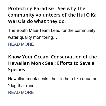
Protecting Paradise - See why the
community volunteers of the Hui O Ka
Wai Ola do what they do.
The South Maui Team Lead for the community
water quality monitoring…
READ MORE
Know Your Ocean: Conservation of the
Hawaiian Monk Seal: Efforts to Save a
Species
Hawaiian monk seals, the 'llio holo I ka uaua or
"dog that runs…
READ MORE