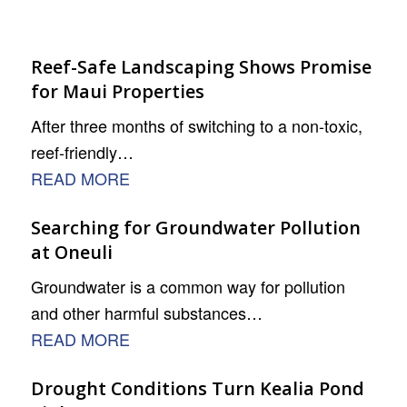
Reef-Safe Landscaping Shows Promise
for Maui Properties
After three months of switching to a non-toxic,
reef-friendly…
READ MORE
Searching for Groundwater Pollution
at Oneuli
Groundwater is a common way for pollution
and other harmful substances…
READ MORE
Drought Conditions Turn Kealia Pond