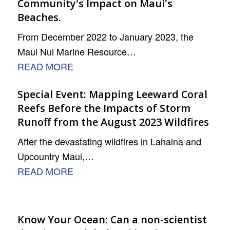
Community's Impact on Maui's
Beaches.
From December 2022 to January 2023, the
Maui Nui Marine Resource…
READ MORE
Special Event: Mapping Leeward Coral
Reefs Before the Impacts of Storm
Runoff from the August 2023 Wildfires
After the devastating wildfires in Lahaina and
Upcountry Maui,…
READ MORE
Know Your Ocean: Can a non-scientist