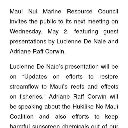
Maui Nui Marine Resource Council
invites the public to its next meeting on
Wednesday, May 2, featuring guest
presentations by Lucienne De Naie and
Adriane Raff Corwin.
Lucienne De Naieʻs presentation will be
on “Updates on efforts to restore
streamflow to Maui’s reefs and effects
on fisheries.” Adriane Raff Corwin will
be speaking about the Hukilike No Maui
Coalition and also efforts to keep
harmful sunscreen chemicals out of our