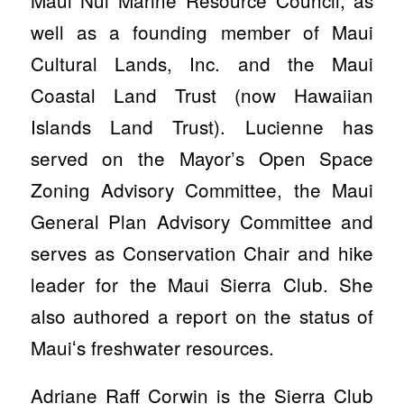
well as a founding member of Maui
Cultural Lands, Inc. and the Maui
Coastal Land Trust (now Hawaiian
Islands Land Trust). Lucienne has
served on the Mayor’s Open Space
Zoning Advisory Committee, the Maui
General Plan Advisory Committee and
serves as Conservation Chair and hike
leader for the Maui Sierra Club. She
also authored a report on the status of
Mauiʻs freshwater resources.
Adriane Raff Corwin is the Sierra Club