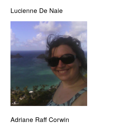
Lucienne De Naie
Adriane Raff Corwin