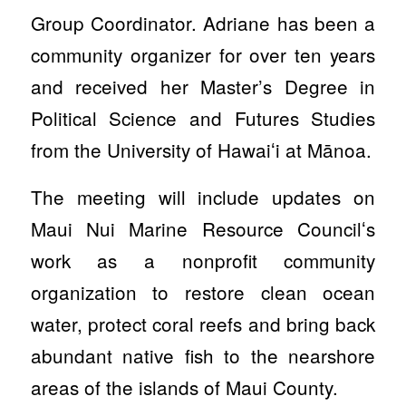
Group Coordinator. Adriane has been a
community organizer for over ten years
and received her Master’s Degree in
Political Science and Futures Studies
from the University of Hawaiʻi at Mānoa.
The meeting will include updates on
Maui Nui Marine Resource Councilʻs
work as a nonprofit community
organization to restore clean ocean
water, protect coral reefs and bring back
abundant native fish to the nearshore
areas of the islands of Maui County.