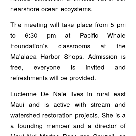
nearshore ocean ecoystems.
The meeting will take place from 5 pm
to 6:30 pm at Pacific Whale
Foundationʻs classrooms at the
Maʻalaea Harbor Shops. Admission is
free, everyone is invited and
refreshments will be provided.
Lucienne De Naie lives in rural east
Maui and is active with stream and
watershed restoration projects. She is a
a founding member and a director of
Maui Nui Marine Resource Council, as