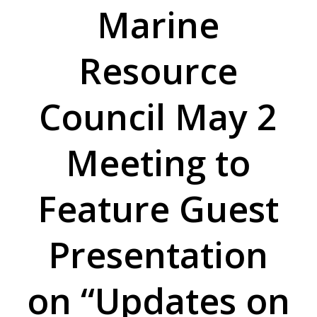
Marine
Resource
Council May 2
Meeting to
Feature Guest
Presentation
on “Updates on