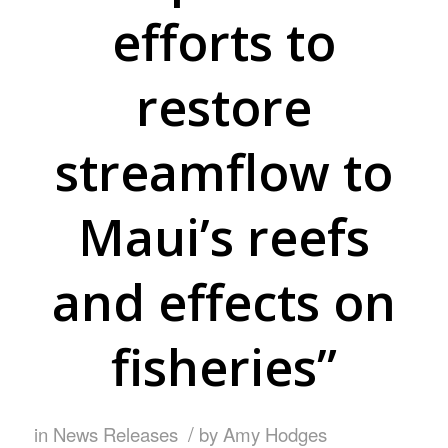
efforts to
restore
streamflow to
Maui’s reefs
and effects on
fisheries”
/
in
News Releases
by
Amy Hodges