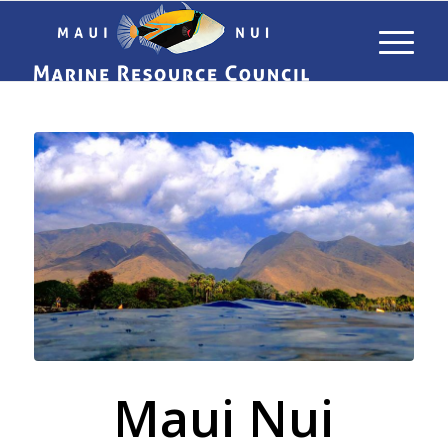
Maui Nui