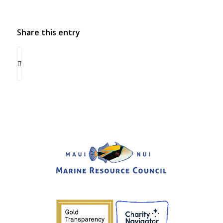
Share this entry