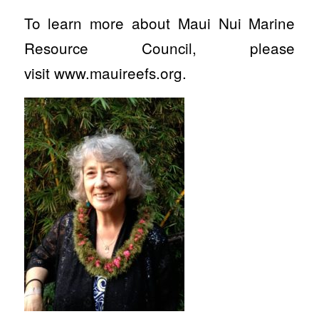
To learn more about Maui Nui Marine
Resource Council, please
visit www.mauireefs.org.