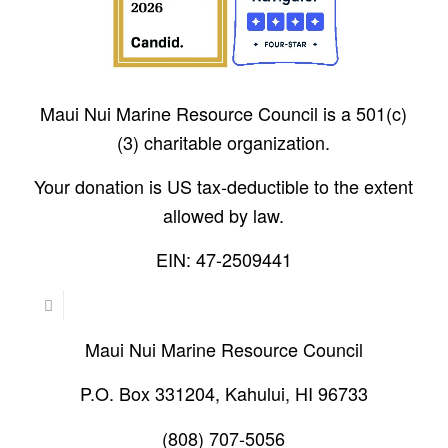
Maui Nui Marine Resource Council is a 501(c)
(3) charitable organization.
Your donation is US tax-deductible to the extent
allowed by law.
EIN: 47-2509441
Maui Nui Marine Resource Council
P.O. Box 331204, Kahului, HI 96733
(808) 707-5056