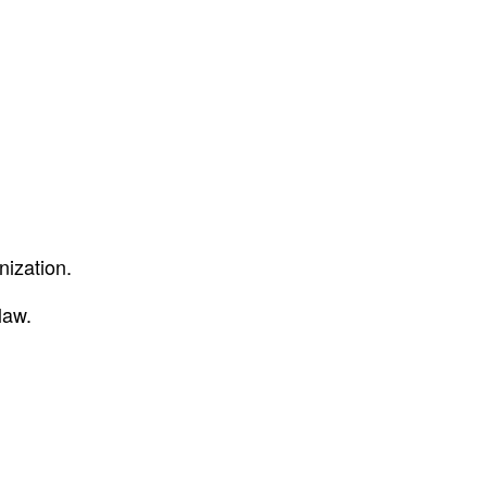
nization.
law.