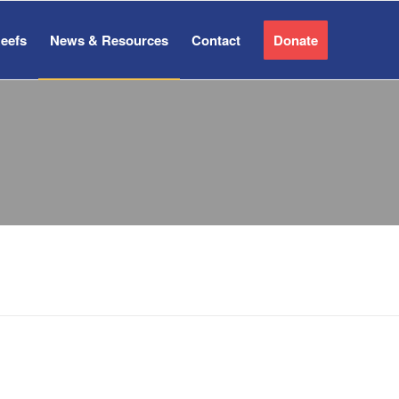
Reefs
News & Resources
Contact
Donate
ES