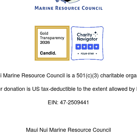
 Marine Resource Council is a 501(c)(3) charitable orga
r donation is US tax-deductible to the extent allowed by 
EIN: 47-2509441
Maui Nui Marine Resource Council