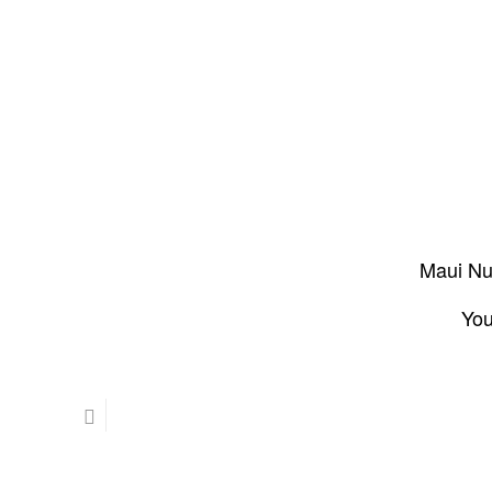
Maui Nui
You