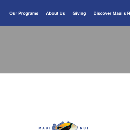
Our Programs
About Us
Giving
Discover Maui’s 
&
NEWS
RESOURC