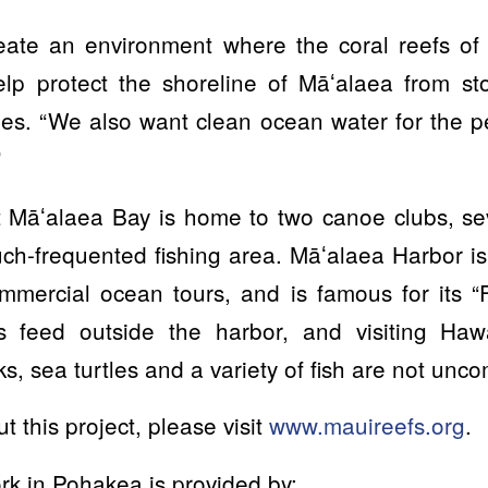
reate an environment where the coral reefs o
elp protect the shoreline of Māʻalaea from s
es. “We also want clean ocean water for the p
”
 Māʻalaea Bay is home to two canoe clubs, sev
h-frequented fishing area. Māʻalaea Harbor is
mmercial ocean tours, and is famous for its “F
es feed outside the harbor, and visiting Haw
 sea turtles and a variety of fish are not unc
 this project, please visit
www.mauireefs.org
.
rk in Pohakea is provided by: