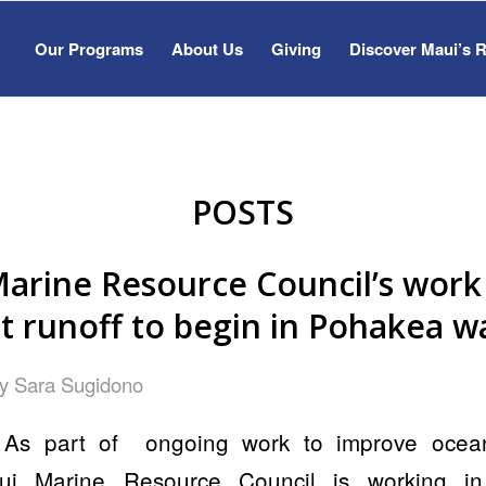
Our Programs
About Us
Giving
Discover Maui’s 
POSTS
arine Resource Council’s work
t runoff to begin in Pohakea w
by
Sara Sugidono
As part of ongoing work to improve ocean 
ui Marine Resource Council is working in 