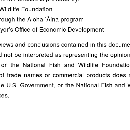
Wildlife Foundation
hrough the Aloha ʻĀina program
yor’s Office of Economic Development
iews and conclusions contained in this docume
 not be interpreted as representing the opinions
or the National Fish and Wildlife Foundatio
of trade names or commercial products does no
e U.S. Government, or the National Fish and W
ces.