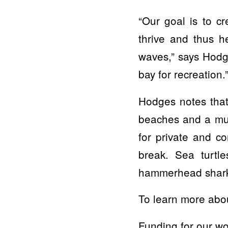
“Our goal is to c
thrive and thus h
waves,” says Hodg
bay for recreation.
Hodges notes that
beaches and a muc
for private and co
break. Sea turtl
hammerhead sharks,
To learn more about
Funding for our wo