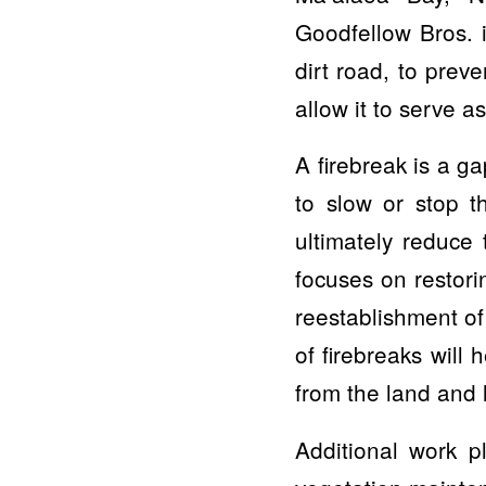
Goodfellow Bros. 
dirt road, to prev
allow it to serve as
A firebreak is a ga
to slow or stop th
ultimately reduce 
focuses on restori
reestablishment of
of firebreaks will 
from the land and 
Additional work 