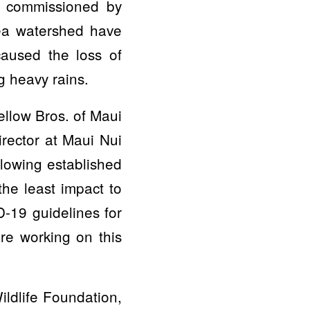
d commissioned by
kea watershed have
aused the loss of
g heavy rains.
ellow Bros. of Maui
irector at Maui Nui
lowing established
the least impact to
-19 guidelines for
are working on this
ildlife Foundation,