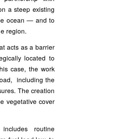
n a steep existing
 the ocean — and to
ne region.
at acts as a barrier
egically located to
this case, the work
road, including the
sures. The creation
the vegetative cover
 includes routine