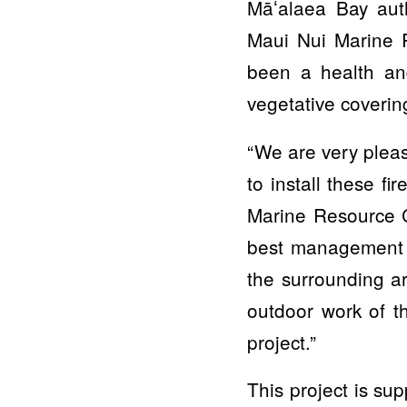
Māʻalaea Bay aut
Maui Nui Marine R
been a health an
vegetative coverin
“We are very pleas
to install these f
Marine Resource C
best management pr
the surrounding a
outdoor work of th
project.”
This project is su