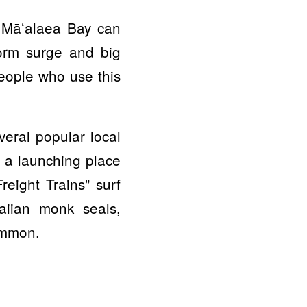
f Māʻalaea Bay can
torm surge and big
eople who use this
eral popular local
 a launching place
reight Trains” surf
aiian monk seals,
ommon.