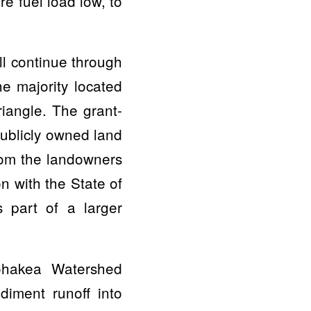
e fuel load low, to
l continue through
e majority located
iangle. The grant-
publicly owned land
from the landowners
n with the State of
 part of a larger
Pohakea Watershed
iment runoff into