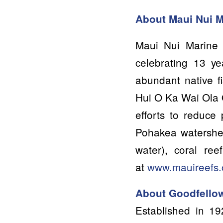
About Maui Nu
i 
Maui Nui Marine 
celebrating 13 ye
abundant native f
Hui O Ka Wai Ola 
efforts to reduce 
Pohakea watershed
water), coral re
at
www.mauireefs.
About Goodfellow
Established in 19