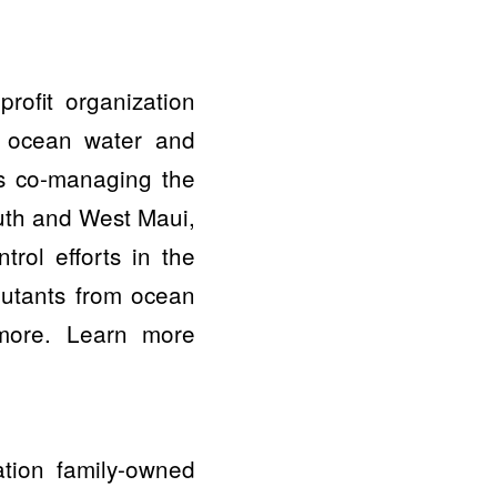
ofit organization
an ocean water and
es co-managing the
uth and West Maui,
trol efforts in the
lutants from ocean
 more. Learn more
ation family-owned