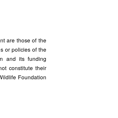
nt are those of the
 or policies of the
n and its funding
t constitute their
ildlife Foundation