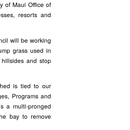
 of Maui Office of
sses, resorts and
cil will be working
clump grass used in
 hillsides and stop
ed is tied to our
dges, Programs and
s a multi-pronged
 the bay to remove