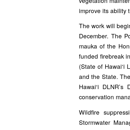
vegetation mainten
improve its ability 
The work will beg
December. The Poh
mauka of the Hono
funded firebreak i
(State of Hawai‘i 
and the State. The
Hawai‘i DLNR’s D
conservation mana
Wildfire suppres
Stormwater Manag