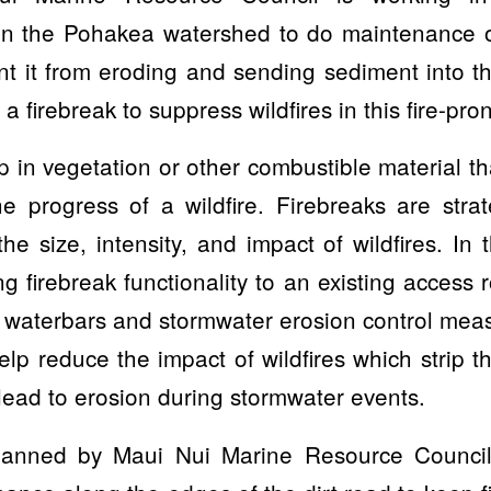
in the Pohakea watershed to do maintenance o
ent it from eroding and sending sediment into
 a firebreak to suppress wildfires in this fire-pro
p in vegetation or other combustible material th
e progress of a wildfire. Firebreaks are strat
the size, intensity, and impact of wildfires. In 
ng firebreak functionality to an existing access 
 waterbars and stormwater erosion control mea
help reduce the impact of wildfires which strip 
lead to erosion during stormwater events.
planned by Maui Nui Marine Resource Council