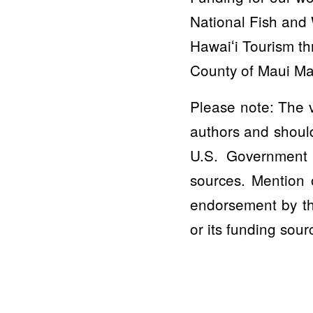
National Fish and 
Hawaiʻi Tourism t
County of Maui Ma
Please note: The v
authors and should
U.S. Government 
sources. Mention 
endorsement by th
or its funding sour