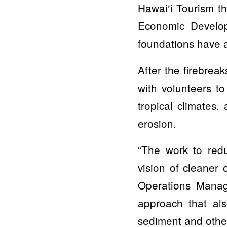
Hawai‘i Tourism t
Economic Develop
foundations have a
After the firebrea
with volunteers to
tropical climates,
erosion.
“The work to red
vision of cleaner
Operations Manag
approach that als
sediment and other