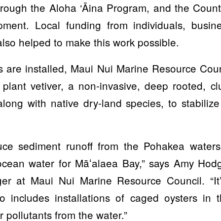
hrough the Aloha ‘Āina Program, and the County
ment. Local funding from individuals, busine
lso helped to make this work possible.
ks are installed, Maui Nui Marine Resource Coun
 plant vetiver, a non-invasive, deep rooted, 
 along with native dry-land species, to stabilize
uce sediment runoff from the Pohakea watersh
 ocean water for Māʻalaea Bay,” says Amy Ho
er at Maui Nui Marine Resource Council. “It’
o includes installations of caged oysters in
 pollutants from the water.”