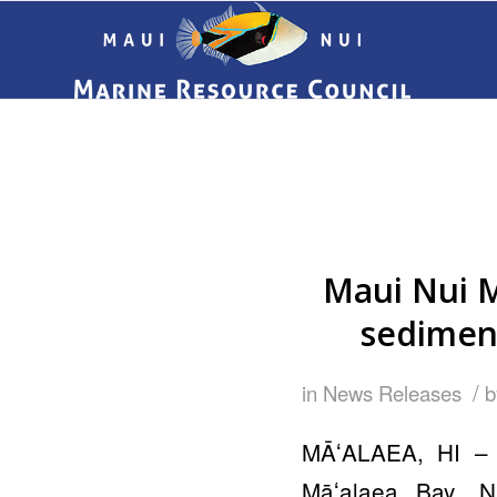
Maui Nui M
sedimen
/
in
News Releases
MĀʻALAEA, HI – 
Māʻalaea Bay, N