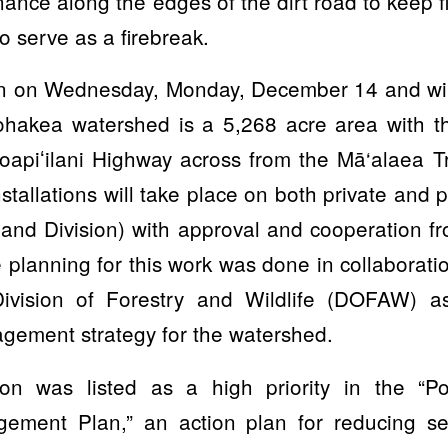
ance along the edges of the dirt road to keep fir
to serve as a firebreak.
in on Wednesday, Monday, December 14 and wil
akea watershed is a 5,268 acre area with th
apiʻilani Highway across from the Mā‘alaea Tr
nstallations will take place on both private and 
Land Division) with approval and cooperation 
 planning for this work was done in collaboratio
ivision of Forestry and Wildlife (DOFAW) as
gement strategy for the watershed.
sion was listed as a high priority in the “
ement Plan,” an action plan for reducing sed