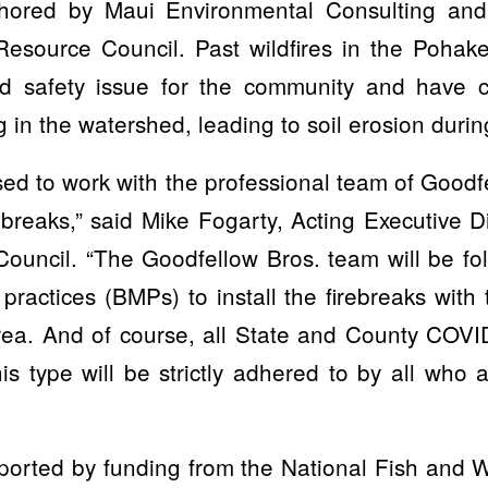
hored by Maui Environmental Consulting an
esource Council. Past wildfires in the Poha
d safety issue for the community and have c
g in the watershed, leading to soil erosion durin
ed to work with the professional team of Goodf
irebreaks,” said Mike Fogarty, Acting Executive D
ouncil. “The Goodfellow Bros. team will be fol
actices (BMPs) to install the firebreaks with 
rea. And of course, all State and County COVID
is type will be strictly adhered to by all who 
pported by funding from the National Fish and W