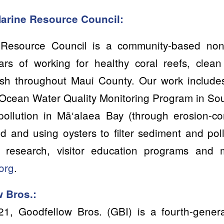
Marine Resource Council:
Resource Council is a community-based nonpr
ars of working for healthy coral reefs, cle
ish throughout Maui County. Our work includ
Ocean Water Quality Monitoring Program in So
pollution in Mā‘alaea Bay (through erosion-con
 and using oysters to filter sediment and pol
ef research, visitor education programs and
org
.
 Bros.:
21, Goodfellow Bros. (GBI) is a fourth-gener