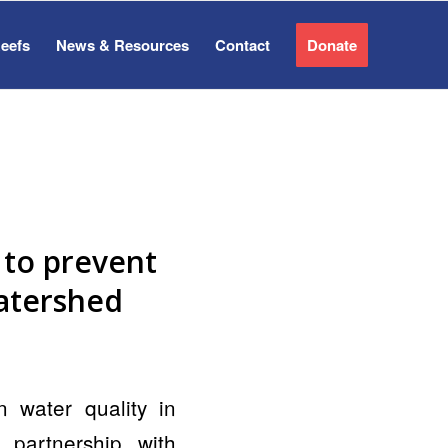
Reefs
News & Resources
Contact
Donate
 to prevent
atershed
water quality in
partnership with