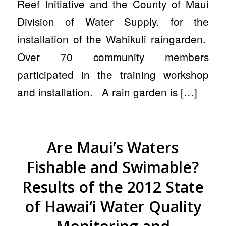
Reef Initiative and the County of Maui
Division of Water Supply, for the
installation of the Wahikuli raingarden.
Over 70 community members
participated in the training workshop
and installation. A rain garden is […]
Are Maui’s Waters
Fishable and Swimable?
Results of the 2012 State
of Hawai‘i Water Quality