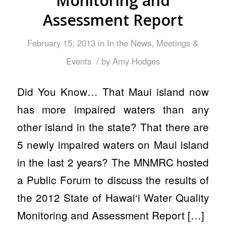
Monitoring and
Assessment Report
February 15, 2013
in
In the News
,
Meetings &
/
Events
by
Amy Hodges
Did You Know… That Maui island now
has more impaired waters than any
other island in the state? That there are
5 newly impaired waters on Maui island
in the last 2 years? The MNMRC hosted
a Public Forum to discuss the results of
the 2012 State of Hawai‘i Water Quality
Monitoring and Assessment Report […]