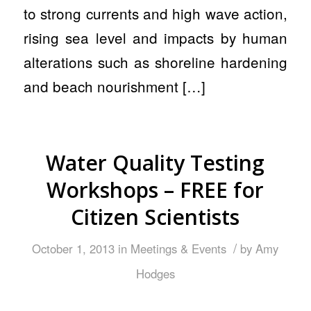
to strong currents and high wave action,
rising sea level and impacts by human
alterations such as shoreline hardening
and beach nourishment […]
Water Quality Testing
Workshops – FREE for
Citizen Scientists
/
October 1, 2013
in
Meetings & Events
by
Amy
Hodges