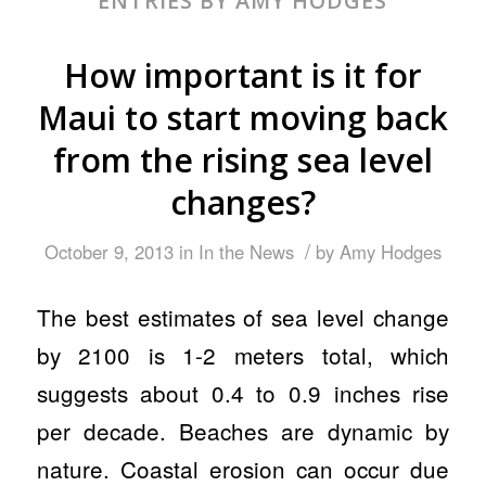
ENTRIES BY AMY HODGES
How important is it for
Maui to start moving back
from the rising sea level
changes?
/
October 9, 2013
in
In the News
by
Amy Hodges
The best estimates of sea level change
by 2100 is 1-2 meters total, which
suggests about 0.4 to 0.9 inches rise
per decade. Beaches are dynamic by
nature. Coastal erosion can occur due