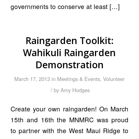
governments to conserve at least […]
Raingarden Toolkit:
Wahikuli Raingarden
Demonstration
March 17, 2013
in
Meetings & Events
,
Volunteer
/
by
Amy Hodges
Create your own raingarden! On March
15th and 16th the MNMRC was proud
to partner with the West Maui Ridge to