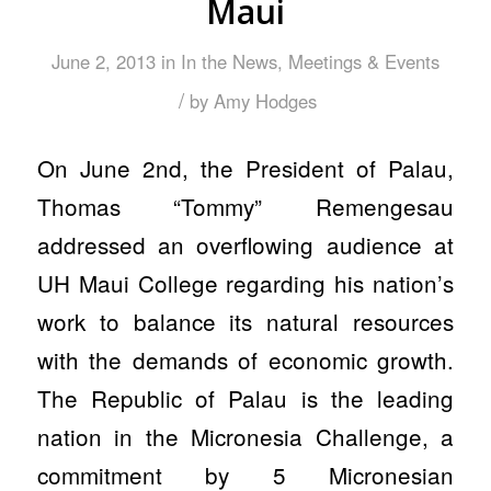
Maui
June 2, 2013
in
In the News
,
Meetings & Events
/
by
Amy Hodges
On June 2nd, the President of Palau,
Thomas “Tommy” Remengesau
addressed an overflowing audience at
UH Maui College regarding his nation’s
work to balance its natural resources
with the demands of economic growth.
The Republic of Palau is the leading
nation in the Micronesia Challenge, a
commitment by 5 Micronesian