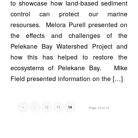
to showcase how land-based sediment
control can protect our marine
resourses. Melora Purell presented on
the effects and challenges of the
Pelekane Bay Watershed Project and
how this has helped to restore the
ecosystems of Pelekane Bay. Mike
Field presented information on the […]
«
‹
12
13
14
Page 14 of 14