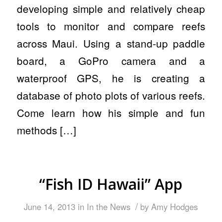
developing simple and relatively cheap
tools to monitor and compare reefs
across Maui. Using a stand-up paddle
board, a GoPro camera and a
waterproof GPS, he is creating a
database of photo plots of various reefs.
Come learn how his simple and fun
methods […]
“Fish ID Hawaii” App
/
June 14, 2013
in
In the News
by
Amy Hodges