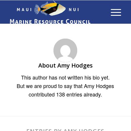
About
Amy Hodges
This author has not written his bio yet.
But we are proud to say that
Amy Hodges
contributed 138 entries already.