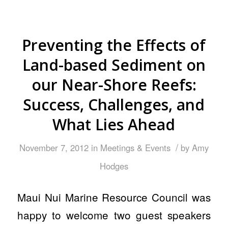
Preventing the Effects of
Land-based Sediment on
our Near-Shore Reefs:
Success, Challenges, and
What Lies Ahead
/
November 7, 2012
in
Meetings & Events
by
Amy
Hodges
Maui Nui Marine Resource Council was
happy to welcome two guest speakers