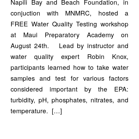
Napili Bay and Beach Foundation, in
conjuction with MNMRC, hosted a
FREE Water Quality Testing workshop
at Maui Preparatory Academy on
August 24th. Lead by instructor and
water quality expert Robin Knox,
participants learned how to take water
samples and test for various factors
considered important by the EPA:
turbidity, pH, phosphates, nitrates, and
temperature. […]