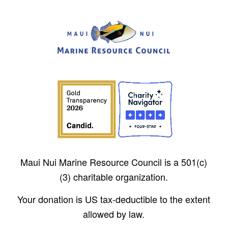
Maui Nui Marine Resource Council is a 501(c)
(3) charitable organization.
Your donation is US tax-deductible to the extent
allowed by law.