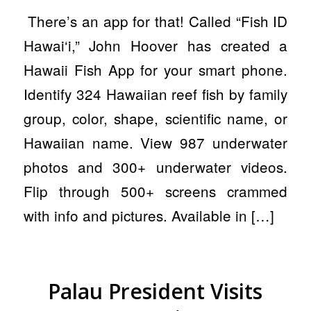
There’s an app for that! Called “Fish ID
Hawai‘i,” John Hoover has created a
Hawaii Fish App for your smart phone.
Identify 324 Hawaiian reef fish by family
group, color, shape, scientific name, or
Hawaiian name. View 987 underwater
photos and 300+ underwater videos.
Flip through 500+ screens crammed
with info and pictures. Available in […]
Palau President Visits