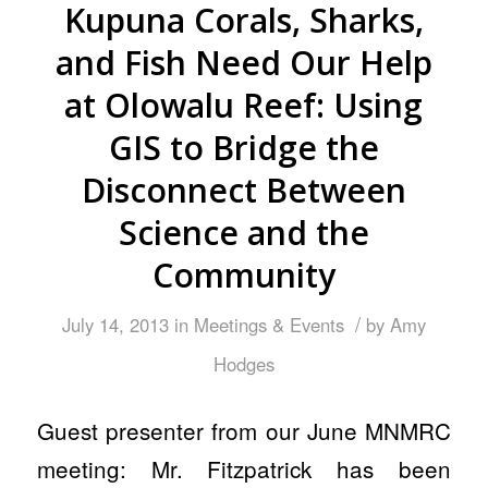
Kupuna Corals, Sharks,
and Fish Need Our Help
at Olowalu Reef: Using
GIS to Bridge the
Disconnect Between
Science and the
Community
/
July 14, 2013
in
Meetings & Events
by
Amy
Hodges
Guest presenter from our June MNMRC
meeting: Mr. Fitzpatrick has been