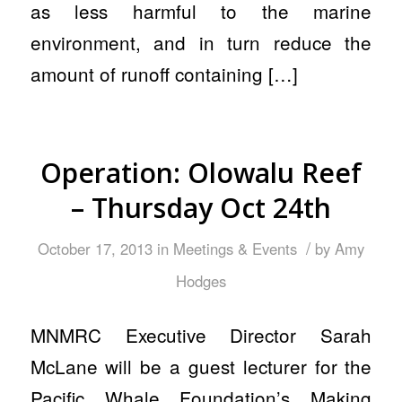
as less harmful to the marine
environment, and in turn reduce the
amount of runoff containing […]
Operation: Olowalu Reef
– Thursday Oct 24th
/
October 17, 2013
in
Meetings & Events
by
Amy
Hodges
MNMRC Executive Director Sarah
McLane will be a guest lecturer for the
Pacific Whale Foundation’s Making