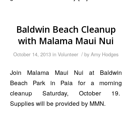
Baldwin Beach Cleanup
with Malama Maui Nui
/
October 14, 2013
in
Volunteer
by
Amy Hodges
Join Malama Maui Nui at Baldwin
Beach Park in Paia for a morning
cleanup Saturday, October 19.
Supplies will be provided by MMN.