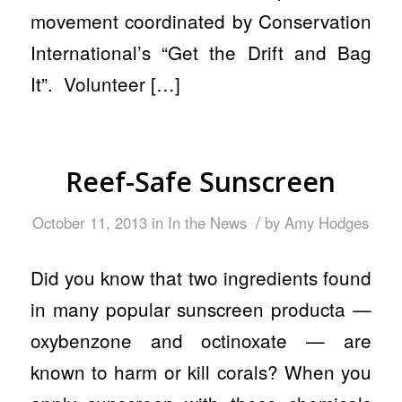
movement coordinated by Conservation
International’s “Get the Drift and Bag
It”. Volunteer […]
Reef-Safe Sunscreen
/
October 11, 2013
in
In the News
by
Amy Hodges
Did you know that two ingredients found
in many popular sunscreen producta —
oxybenzone and octinoxate — are
known to harm or kill corals? When you