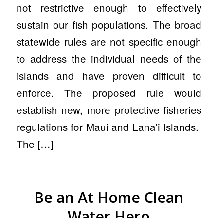
not restrictive enough to effectively
sustain our fish populations. The broad
statewide rules are not specific enough
to address the individual needs of the
islands and have proven difficult to
enforce. The proposed rule would
establish new, more protective fisheries
regulations for Maui and Lana’i Islands.
The […]
Be an At Home Clean
Water Hero