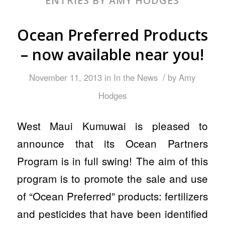
ENTRIES BY AMY HODGES
Ocean Preferred Products
– now available near you!
/
November 11, 2013
in
In the News
by
Amy
Hodges
West Maui Kumuwai is pleased to
announce that its Ocean Partners
Program is in full swing! The aim of this
program is to promote the sale and use
of “Ocean Preferred” products: fertilizers
and pesticides that have been identified