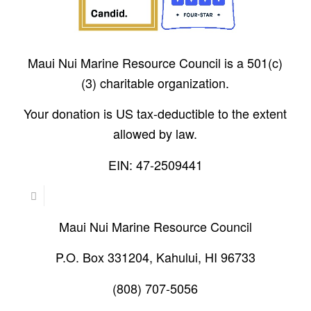
Maui Nui Marine Resource Council is a 501(c)
(3) charitable organization.
Your donation is US tax-deductible to the extent
allowed by law.
EIN: 47-2509441
Maui Nui Marine Resource Council
P.O. Box 331204, Kahului, HI 96733
(808) 707-5056