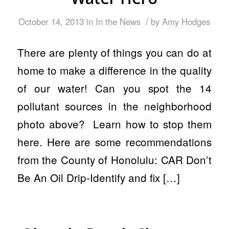
/
October 14, 2013
in
In the News
by
Amy Hodges
There are plenty of things you can do at
home to make a difference in the quality
of our water! Can you spot the 14
pollutant sources in the neighborhood
photo above? Learn how to stop them
here. Here are some recommendations
from the County of Honolulu: CAR Don’t
Be An Oil Drip-Identify and fix […]