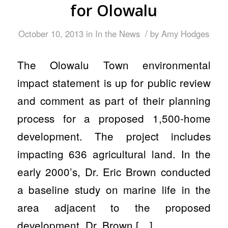
for Olowalu
/
October 10, 2013
in
In the News
by
Amy Hodges
The Olowalu Town environmental
impact statement is up for public review
and comment as part of their planning
process for a proposed 1,500-home
development. The project includes
impacting 636 agricultural land. In the
early 2000’s, Dr. Eric Brown conducted
a baseline study on marine life in the
area adjacent to the proposed
development. Dr. Brown […]