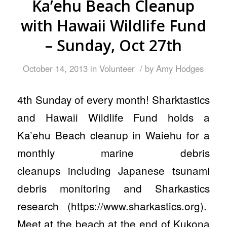
Ka’ehu Beach Cleanup
with Hawaii Wildlife Fund
– Sunday, Oct 27th
/
October 14, 2013
in
Volunteer
by
Amy Hodges
4th Sunday of every month! Sharktastics
and Hawaii Wildlife Fund holds a
Ka’ehu Beach cleanup in Waiehu for a
monthly marine debris
cleanups including Japanese tsunami
debris monitoring and Sharkastics
research (https://www.sharkastics.org).
Meet at the beach at the end of Kukona