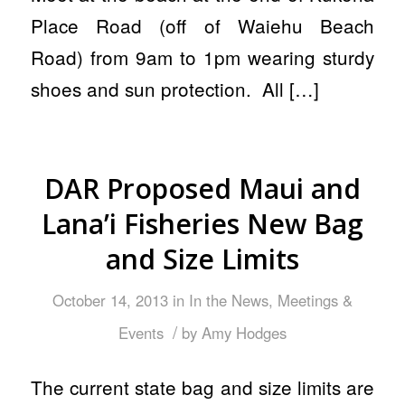
Place Road (off of Waiehu Beach
Road) from 9am to 1pm wearing sturdy
shoes and sun protection. All […]
DAR Proposed Maui and
Lana’i Fisheries New Bag
and Size Limits
October 14, 2013
in
In the News
,
Meetings &
/
Events
by
Amy Hodges
The current state bag and size limits are