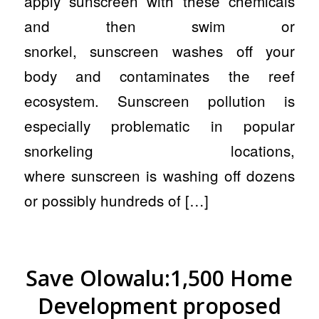
apply sunscreen with these chemicals
and then swim or
snorkel, sunscreen washes off your
body and contaminates the reef
ecosystem. Sunscreen pollution is
especially problematic in popular
snorkeling locations,
where sunscreen is washing off dozens
or possibly hundreds of […]
Save Olowalu:1,500 Home
Development proposed