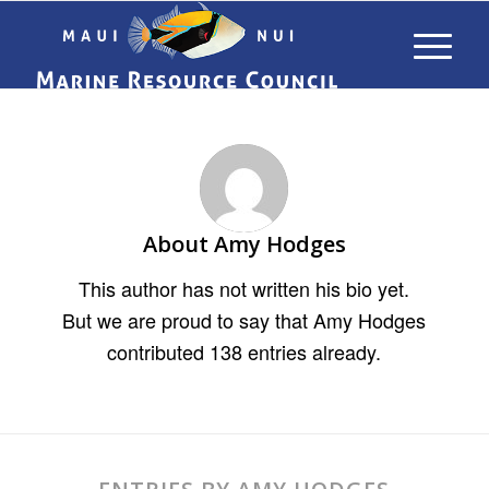
About
Amy Hodges
This author has not written his bio yet.
But we are proud to say that
Amy Hodges
contributed 138 entries already.