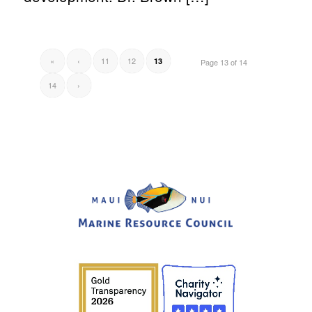
«
‹
11
12
13
Page 13 of 14
14
›