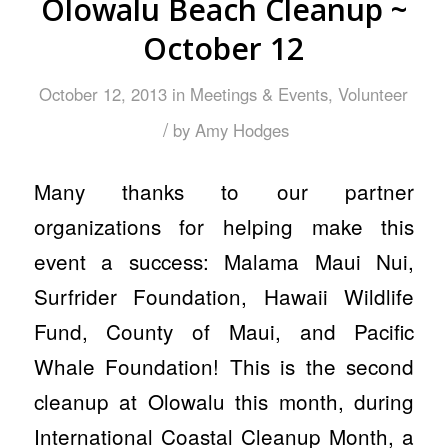
Olowalu Beach Cleanup ~
October 12
October 12, 2013
in
Meetings & Events
,
Volunteer
/
by
Amy Hodges
Many thanks to our partner
organizations for helping make this
event a success: Malama Maui Nui,
Surfrider Foundation, Hawaii Wildlife
Fund, County of Maui, and Pacific
Whale Foundation! This is the second
cleanup at Olowalu this month, during
International Coastal Cleanup Month, a