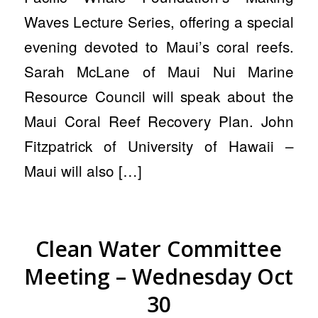
Waves Lecture Series, offering a special
evening devoted to Maui’s coral reefs.
Sarah McLane of Maui Nui Marine
Resource Council will speak about the
Maui Coral Reef Recovery Plan. John
Fitzpatrick of University of Hawaii –
Maui will also […]
Clean Water Committee
Meeting – Wednesday Oct
30