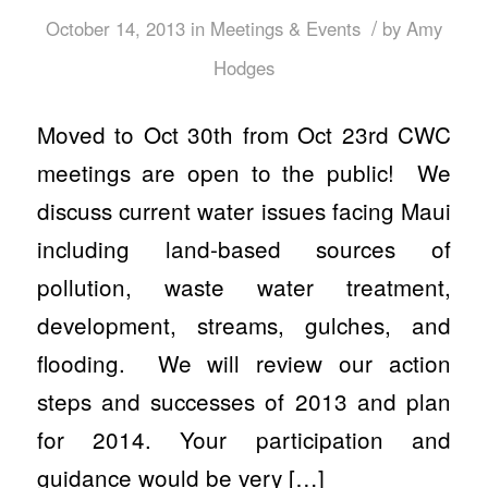
/
October 14, 2013
in
Meetings & Events
by
Amy
Hodges
Moved to Oct 30th from Oct 23rd CWC
meetings are open to the public! We
discuss current water issues facing Maui
including land-based sources of
pollution, waste water treatment,
development, streams, gulches, and
flooding. We will review our action
steps and successes of 2013 and plan
for 2014. Your participation and
guidance would be very […]