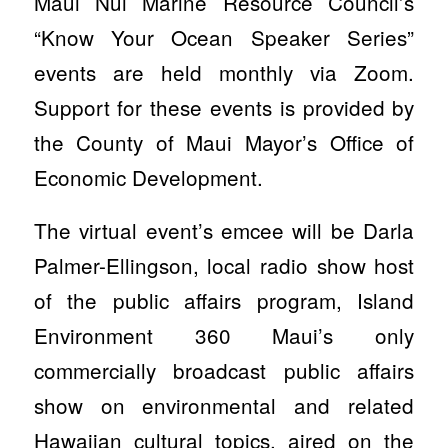
Maui Nui Marine Resource Council’s
“Know Your Ocean Speaker Series”
events are held monthly via Zoom.
Support for these events is provided by
the County of Maui Mayor’s Office of
Economic Development.
The virtual event’s emcee will be Darla
Palmer-Ellingson, local radio show host
of the public affairs program, Island
Environment 360 Maui’s only
commercially broadcast public affairs
show on environmental and related
Hawaiian cultural topics, aired on the