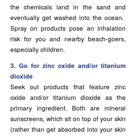
the chemicals land in the sand and
eventually get washed into the ocean.
Spray on products pose an inhalation
risk for you and nearby beach-goers,
especially children.
3. Go for zinc oxide and/or titanium
dioxide
Seek out products that feature zinc
oxide and/or titanium dioxide as the
primary ingredient. Both are mineral
sunscreens, which sit on top of your skin
(rather than get absorbed into your skin