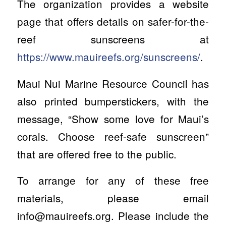
The organization provides a website
page that offers details on safer-for-the-
reef sunscreens at
https://www.mauireefs.org/sunscreens/
.
Maui Nui Marine Resource Council has
also printed bumperstickers, with the
message, “Show some love for Maui’s
corals. Choose reef-safe sunscreen”
that are offered free to the public.
To arrange for any of these free
materials, please email
info@mauireefs.org
. Please include the