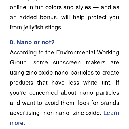
online in fun colors and styles — and as
an added bonus, will help protect you
from jellyfish stings.
8. Nano or not?
According to the Environmental Working
Group, some sunscreen makers are
using zinc oxide nano particles to create
products that have less white tint. If
youʻre concerned about nano particles
and want to avoid them, look for brands
advertising “non nano” zinc oxide.
Learn
more.