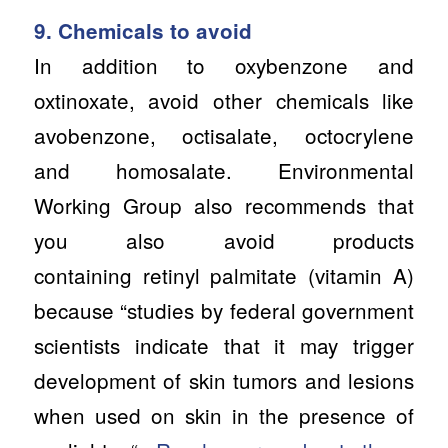
9. Chemicals to avoid
In addition to oxybenzone and
oxtinoxate, avoid other chemicals like
avobenzone, octisalate, octocrylene
and homosalate. Environmental
Working Group also recommends that
you also avoid products
containing retinyl palmitate (vitamin A)
because “studies by federal government
scientists indicate that it may trigger
development of skin tumors and lesions
when used on skin in the presence of