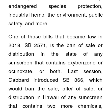
endangered species protection,
industrial hemp, the environment, public
safety, and more.
One of those bills that became law in
2018, SB 2571, is the ban of sale or
distribution in the state of any
sunscreen that contains oxybenzone or
octinoxate, or both. Last session,
Gabbard introduced SB 366, which
would ban the sale, offer of sale, or
distribution in Hawaii of any sunscreen
that contains two more chemicals,