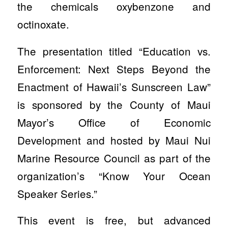
the chemicals oxybenzone and
octinoxate.
The presentation titled “Education vs.
Enforcement: Next Steps Beyond the
Enactment of Hawaii’s Sunscreen Law”
is sponsored by the County of Maui
Mayor’s Office of Economic
Development and hosted by Maui Nui
Marine Resource Council as part of the
organization’s “Know Your Ocean
Speaker Series.”
This event is free, but advanced