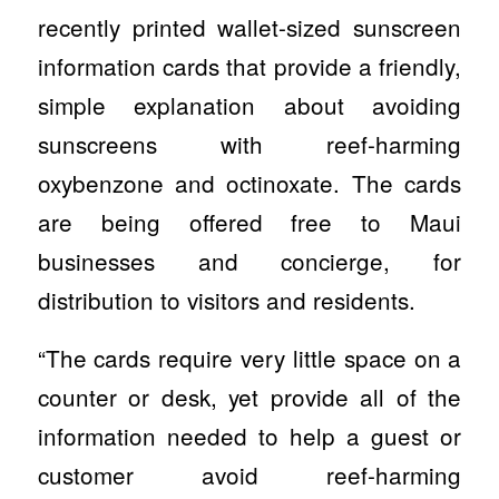
recently printed wallet-sized sunscreen
information cards that provide a friendly,
simple explanation about avoiding
sunscreens with reef-harming
oxybenzone and octinoxate. The cards
are being offered free to Maui
businesses and concierge, for
distribution to visitors and residents.
“The cards require very little space on a
counter or desk, yet provide all of the
information needed to help a guest or
customer avoid reef-harming