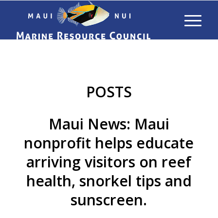
POSTS
Maui News: Maui
nonprofit helps educate
arriving visitors on reef
health, snorkel tips and
sunscreen.