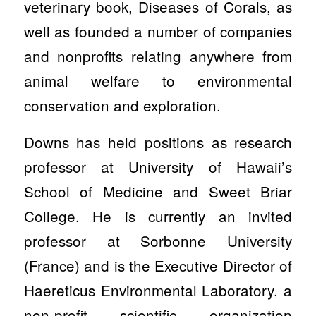
veterinary book, Diseases of Corals, as
well as founded a number of companies
and nonprofits relating anywhere from
animal welfare to environmental
conservation and exploration.
Downs has held positions as research
professor at University of Hawaii’s
School of Medicine and Sweet Briar
College. He is currently an invited
professor at Sorbonne University
(France) and is the Executive Director of
Haereticus Environmental Laboratory, a
non-profit scientific organization