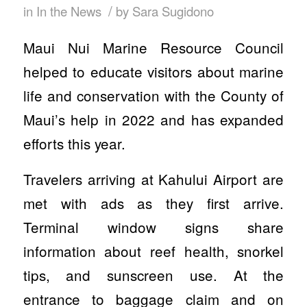
/
in
In the News
by
Sara Sugidono
Maui Nui Marine Resource Council
helped to educate visitors about marine
life and conservation with the County of
Maui’s help in 2022 and has expanded
efforts this year.
Travelers arriving at Kahului Airport are
met with ads as they first arrive.
Terminal window signs share
information about reef health, snorkel
tips, and sunscreen use. At the
entrance to baggage claim and on