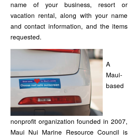
name of your business, resort or
vacation rental, along with your name
and contact information, and the items
requested.
A
Maui-
based
nonprofit organization founded in 2007,
Maui Nui Marine Resource Council is