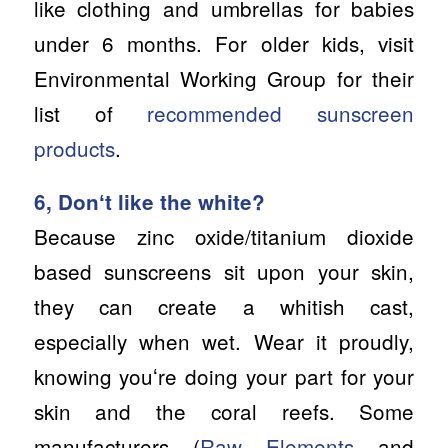
like clothing and umbrellas for babies
under 6 months. For older kids, visit
Environmental Working Group for their
list of
recommended sunscreen
products
.
6, Donʻt like the white?
Because zinc oxide/titanium dioxide
based sunscreens sit upon your skin,
they can create a whitish cast,
especially when wet. Wear it proudly,
knowing youʻre doing your part for your
skin and the coral reefs. Some
manufacturers (
Raw Elements
and