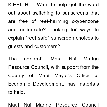
KIHEI, HI – Want to help get the word
out about switching to sunscreens that
are free of reef-harming oxybenzone
and octinoxate? Looking for ways to
explain “reef safe” sunscreen choices to
guests and customers?
The nonprofit Maui Nui Marine
Resource Council, with support from the
County of Maui Mayor’s Office of
Economic Development, has materials
to help.
Maui Nui Marine Resource Council