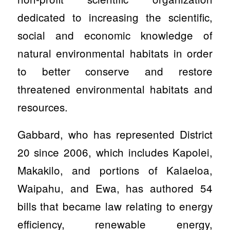
dedicated to increasing the scientific,
social and economic knowledge of
natural environmental habitats in order
to better conserve and restore
threatened environmental habitats and
resources.
Gabbard, who has represented District
20 since 2006, which includes Kapolei,
Makakilo, and portions of Kalaeloa,
Waipahu, and Ewa, has authored 54
bills that became law relating to energy
efficiency, renewable energy,