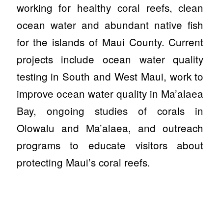
working for healthy coral reefs, clean
ocean water and abundant native fish
for the islands of Maui County. Current
projects include ocean water quality
testing in South and West Maui, work to
improve ocean water quality in Ma’alaea
Bay, ongoing studies of corals in
Olowalu and Ma’alaea, and outreach
programs to educate visitors about
protecting Maui’s coral reefs.