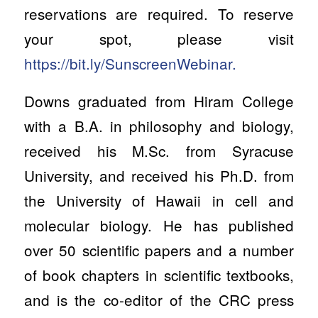
reservations are required. To reserve
your spot, please visit
https://bit.ly/SunscreenWebinar.
Downs graduated from Hiram College
with a B.A. in philosophy and biology,
received his M.Sc. from Syracuse
University, and received his Ph.D. from
the University of Hawaii in cell and
molecular biology. He has published
over 50 scientific papers and a number
of book chapters in scientific textbooks,
and is the co-editor of the CRC press