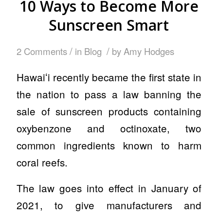
10 Ways to Become More
Sunscreen Smart
/
/
2 Comments
in
Blog
by
Amy Hodges
Hawaiʻi recently became the first state in
the nation to pass a law banning the
sale of sunscreen products containing
oxybenzone and octinoxate, two
common ingredients known to harm
coral reefs.
The law goes into effect in January of
2021, to give manufacturers and