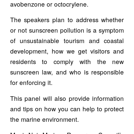
avobenzone or octocrylene.
The speakers plan to address whether
or not sunscreen pollution is a symptom
of unsustainable tourism and coastal
development, how we get visitors and
residents to comply with the new
sunscreen law, and who is responsible
for enforcing it.
This panel will also provide information
and tips on how you can help to protect
the marine environment.