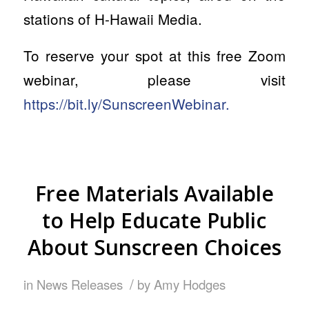
stations of H-Hawaii Media.
To reserve your spot at this free Zoom
webinar, please visit
https://bit.ly/SunscreenWebinar.
Free Materials Available
to Help Educate Public
About Sunscreen Choices
/
in
News Releases
by
Amy Hodges