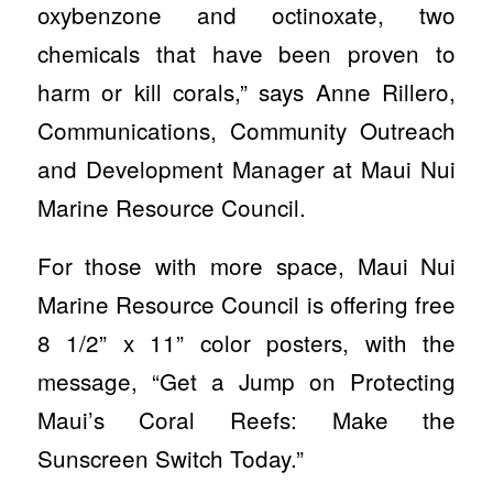
oxybenzone and octinoxate, two
chemicals that have been proven to
harm or kill corals,” says Anne Rillero,
Communications, Community Outreach
and Development Manager at Maui Nui
Marine Resource Council.
For those with more space, Maui Nui
Marine Resource Council is offering free
8 1/2” x 11” color posters, with the
message, “Get a Jump on Protecting
Maui’s Coral Reefs: Make the
Sunscreen Switch Today.”