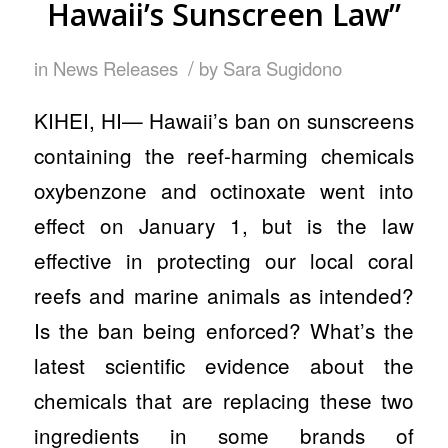
Hawaii’s Sunscreen Law”
/
in
News Releases
by
Sara Sugidono
KIHEI, HI— Hawaii’s ban on sunscreens
containing the reef-harming chemicals
oxybenzone and octinoxate went into
effect on January 1, but is the law
effective in protecting our local coral
reefs and marine animals as intended?
Is the ban being enforced? What’s the
latest scientific evidence about the
chemicals that are replacing these two
ingredients in some brands of