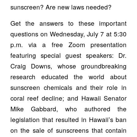
sunscreen? Are new laws needed?
Get the answers to these important
questions on Wednesday, July 7 at 5:30
p.m. via a free Zoom presentation
featuring special guest speakers: Dr.
Craig Downs, whose groundbreaking
research educated the world about
sunscreen chemicals and their role in
coral reef decline; and Hawaii Senator
Mike Gabbard, who authored the
legislation that resulted in Hawaii’s ban
on the sale of sunscreens that contain