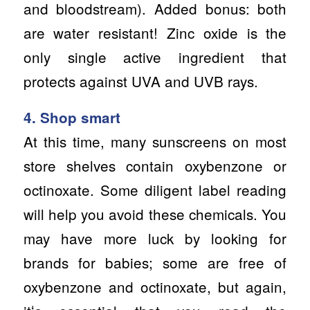
and bloodstream). Added bonus: both
are water resistant! Zinc oxide is the
only single active ingredient that
protects against UVA and UVB rays.
4. Shop smart
At this time, many sunscreens on most
store shelves contain oxybenzone or
octinoxate. Some diligent label reading
will help you avoid these chemicals. You
may have more luck by looking for
brands for babies; some are free of
oxybenzone and octinoxate, but again,