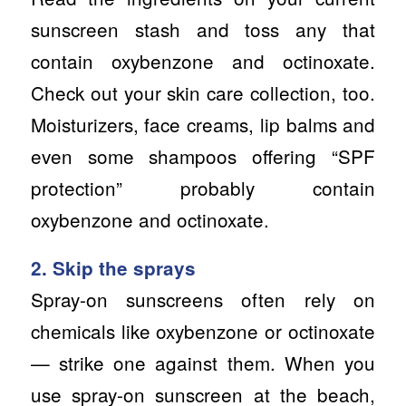
sunscreen stash and toss any that
contain oxybenzone and octinoxate.
Check out your skin care collection, too.
Moisturizers, face creams, lip balms and
even some shampoos offering “SPF
protection” probably contain
oxybenzone and octinoxate.
2. Skip the sprays
Spray-on sunscreens often rely on
chemicals like oxybenzone or octinoxate
— strike one against them. When you
use spray-on sunscreen at the beach,