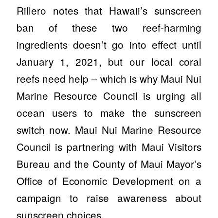
Rillero notes that Hawaii’s sunscreen
ban of these two reef-harming
ingredients doesn’t go into effect until
January 1, 2021, but our local coral
reefs need help – which is why Maui Nui
Marine Resource Council is urging all
ocean users to make the sunscreen
switch now. Maui Nui Marine Resource
Council is partnering with Maui Visitors
Bureau and the County of Maui Mayor’s
Office of Economic Development on a
campaign to raise awareness about
sunscreen choices.