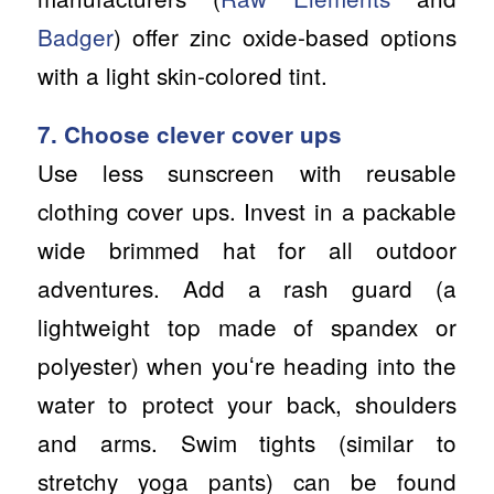
Badger
) offer zinc oxide-based options
with a light skin-colored tint.
7. Choose clever cover ups
Use less sunscreen with reusable
clothing cover ups. Invest in a packable
wide brimmed hat for all outdoor
adventures. Add a rash guard (a
lightweight top made of spandex or
polyester) when youʻre heading into the
water to protect your back, shoulders
and arms. Swim tights (similar to
stretchy yoga pants) can be found