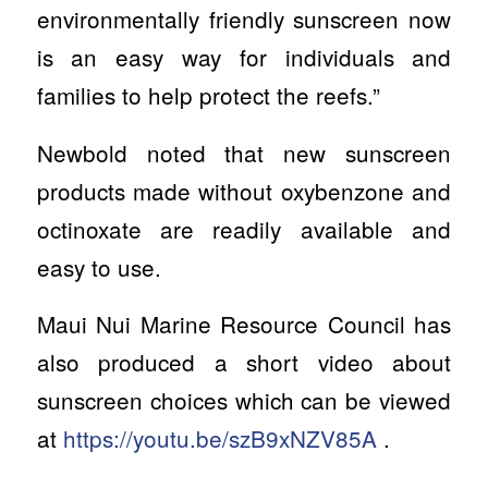
environmentally friendly sunscreen now
is an easy way for individuals and
families to help protect the reefs.”
Newbold noted that new sunscreen
products made without oxybenzone and
octinoxate are readily available and
easy to use.
Maui Nui Marine Resource Council has
also produced a short video about
sunscreen choices which can be viewed
at
https://youtu.be/szB9xNZV85A
.