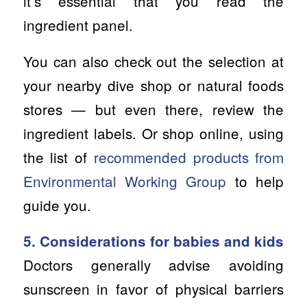
itʻs essential that you read the
ingredient panel.
You can also check out the selection at
your nearby dive shop or natural foods
stores — but even there, review the
ingredient labels. Or shop online, using
the list of
recommended products from
Environmental Working Group
to help
guide you.
5. Considerations for babies and kids
Doctors generally advise avoiding
sunscreen in favor of physical barriers