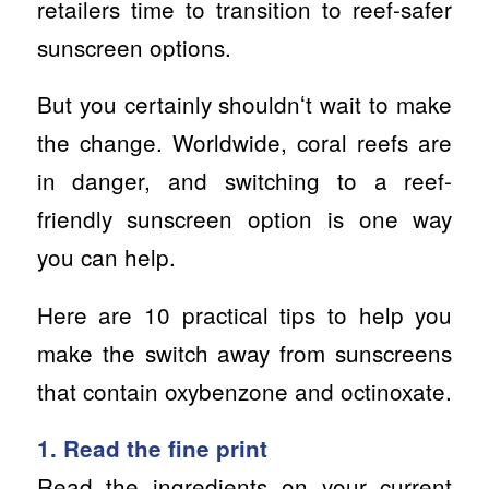
retailers time to transition to reef-safer
sunscreen options.
But you certainly shouldnʻt wait to make
the change. Worldwide, coral reefs are
in danger, and switching to a reef-
friendly sunscreen option is one way
you can help.
Here are 10 practical tips to help you
make the switch away from sunscreens
that contain oxybenzone and octinoxate.
1. Read the fine print
Read the ingredients on your current