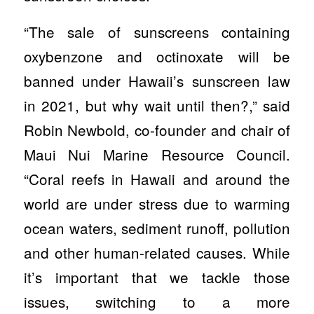
“The sale of sunscreens containing
oxybenzone and octinoxate will be
banned under Hawaii’s sunscreen law
in 2021, but why wait until then?,” said
Robin Newbold, co-founder and chair of
Maui Nui Marine Resource Council.
“Coral reefs in Hawaii and around the
world are under stress due to warming
ocean waters, sediment runoff, pollution
and other human-related causes. While
it’s important that we tackle those
issues, switching to a more