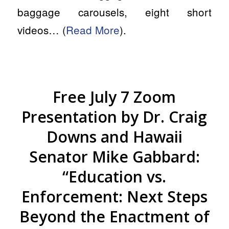
baggage carousels, eight short
videos… (
Read More
).
Free July 7 Zoom
Presentation by Dr. Craig
Downs and Hawaii
Senator Mike Gabbard:
“Education vs.
Enforcement: Next Steps
Beyond the Enactment of