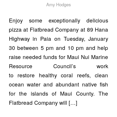
Amy Hodges
Enjoy some exceptionally delicious
pizza at Flatbread Company at 89 Hana
Highway in Paia on Tuesday, January
30 between 5 pm and 10 pm and help
raise needed funds for Maui Nui Marine
Resource Council’s work
to restore healthy coral reefs, clean
ocean water and abundant native fish
for the islands of Maui County. The
Flatbread Company will […]