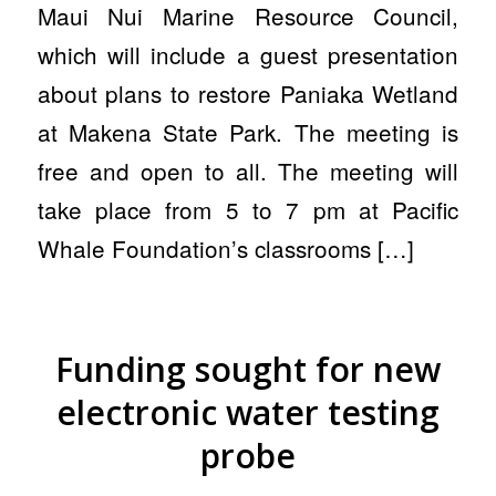
Maui Nui Marine Resource Council,
which will include a guest presentation
about plans to restore Paniaka Wetland
at Makena State Park. The meeting is
free and open to all. The meeting will
take place from 5 to 7 pm at Pacific
Whale Foundation’s classrooms […]
Funding sought for new
electronic water testing
probe