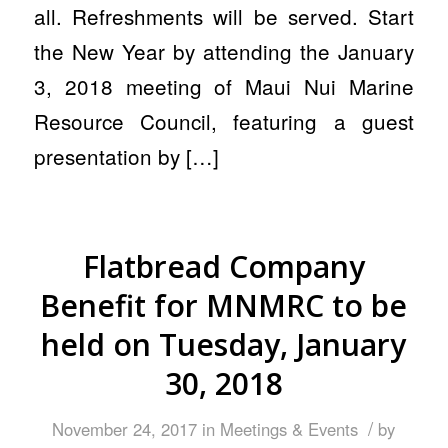
all. Refreshments will be served. Start
the New Year by attending the January
3, 2018 meeting of Maui Nui Marine
Resource Council, featuring a guest
presentation by […]
Flatbread Company
Benefit for MNMRC to be
held on Tuesday, January
30, 2018
/
November 24, 2017
in
Meetings & Events
by