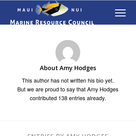
About
Amy Hodges
This author has not written his bio yet.
But we are proud to say that
Amy Hodges
contributed 138 entries already.