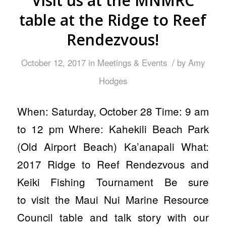
Visit us at the MNMRC
table at the Ridge to Reef
Rendezvous!
/
October 12, 2017
in
Meetings & Events
by
Amy
Hodges
When: Saturday, October 28 Time: 9 am
to 12 pm Where: Kahekili Beach Park
(Old Airport Beach) Ka’anapali What:
2017 Ridge to Reef Rendezvous and
Keiki Fishing Tournament Be sure
to visit the Maui Nui Marine Resource
Council table and talk story with our