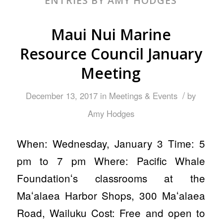
ENTRIES BY AMY HODGES
Maui Nui Marine
Resource Council January
Meeting
/
December 13, 2017
in
Meetings & Events
by
Amy Hodges
When: Wednesday, January 3 Time: 5
pm to 7 pm Where: Pacific Whale
Foundationʻs classrooms at the
Maʻalaea Harbor Shops, 300 Maʻalaea
Road, Wailuku Cost: Free and open to