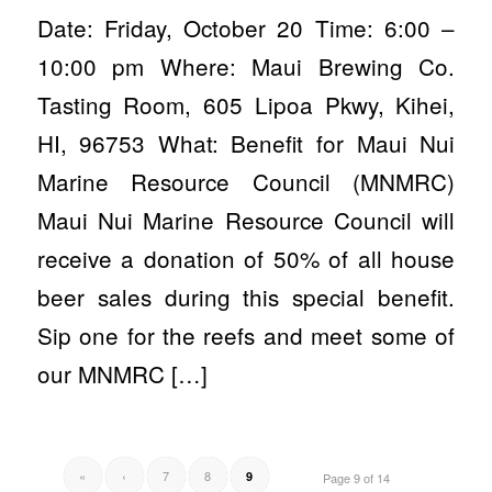
Date: Friday, October 20 Time: 6:00 –
10:00 pm Where: Maui Brewing Co.
Tasting Room, 605 Lipoa Pkwy, Kihei,
HI, 96753 What: Benefit for Maui Nui
Marine Resource Council (MNMRC)
Maui Nui Marine Resource Council will
receive a donation of 50% of all house
beer sales during this special benefit.
Sip one for the reefs and meet some of
our MNMRC […]
«
‹
7
8
9
Page 9 of 14