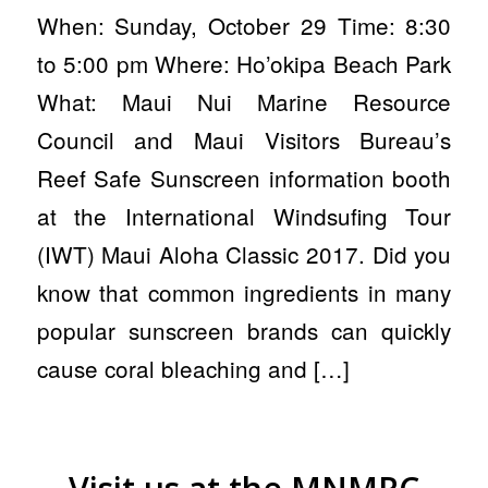
When: Sunday, October 29 Time: 8:30
to 5:00 pm Where: Ho’okipa Beach Park
What: Maui Nui Marine Resource
Council and Maui Visitors Bureau’s
Reef Safe Sunscreen information booth
at the International Windsufing Tour
(IWT) Maui Aloha Classic 2017. Did you
know that common ingredients in many
popular sunscreen brands can quickly
cause coral bleaching and […]