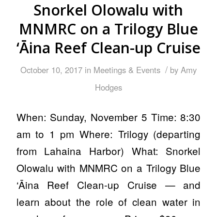
Snorkel Olowalu with
MNMRC on a Trilogy Blue
‘Āina Reef Clean-up Cruise
/
October 10, 2017
in
Meetings & Events
by
Amy
Hodges
When: Sunday, November 5 Time: 8:30
am to 1 pm Where: Trilogy (departing
from Lahaina Harbor) What: Snorkel
Olowalu with MNMRC on a Trilogy Blue
‘Āina Reef Clean-up Cruise — and
learn about the role of clean water in