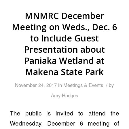
MNMRC December
Meeting on Weds., Dec. 6
to Include Guest
Presentation about
Paniaka Wetland at
Makena State Park
/
November 24, 2017
in
Meetings & Events
by
Amy Hodges
The public is invited to attend the
Wednesday, December 6 meeting of