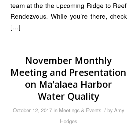
team at the the upcoming Ridge to Reef
Rendezvous. While you’re there, check
[…]
November Monthly
Meeting and Presentation
on Ma’alaea Harbor
Water Quality
/
October 12, 2017
in
Meetings & Events
by
Amy
Hodges