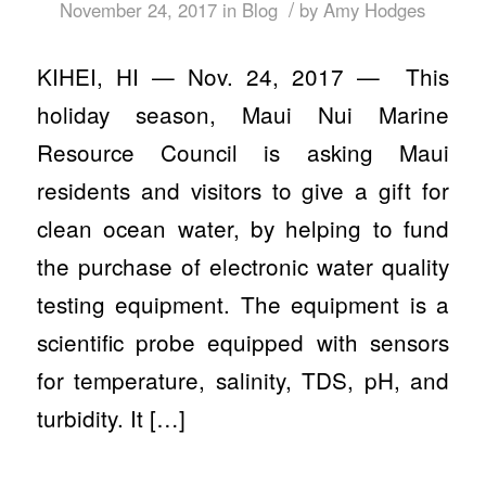
/
November 24, 2017
in
Blog
by
Amy Hodges
KIHEI, HI — Nov. 24, 2017 — This
holiday season, Maui Nui Marine
Resource Council is asking Maui
residents and visitors to give a gift for
clean ocean water, by helping to fund
the purchase of electronic water quality
testing equipment. The equipment is a
scientific probe equipped with sensors
for temperature, salinity, TDS, pH, and
turbidity. It […]