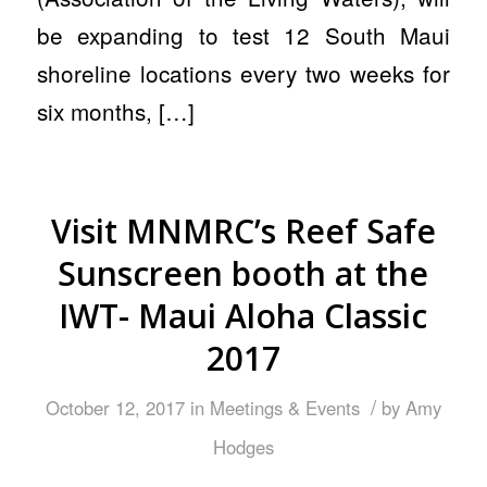
be expanding to test 12 South Maui
shoreline locations every two weeks for
six months, […]
Visit MNMRC’s Reef Safe
Sunscreen booth at the
IWT- Maui Aloha Classic
2017
/
October 12, 2017
in
Meetings & Events
by
Amy
Hodges