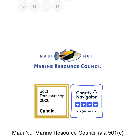
10
11
›
14
Maui Nui Marine Resource Council is a 501(c)