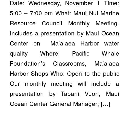
Date: Wednesday, November 1 Time:
5:00 – 7:00 pm What: Maui Nui Marine
Resource Council Monthly Meeting.
Includes a presentation by Maui Ocean
Center on Ma’alaea Harbor water
quality Where: Pacific Whale
Foundation’s Classrooms, Ma’alaea
Harbor Shops Who: Open to the public
Our monthly meeting will include a
presentation by Tapani Vuori, Maui
Ocean Center General Manager; […]