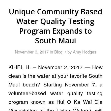
Unique Community Based
Water Quality Testing
Program Expands to
South Maui
/
November 3, 2017
in
Blog
by
Amy Hodges
KIHEI, HI – November 2, 2017 — How
clean is the water at your favorite South
Maui beach? Starting November 7, a
volunteer-based water quality testing
program known as Hui O Ka Wai Ola
(Association of the Living Waters), will