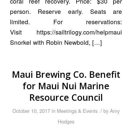
coral reef recovery. Price: $30 per
person. Reserve early. Seats are
limited. For reservations:
Visit https://sailtrilogy.com/helpmaui
Snorkel with Robin Newbold, […]
Maui Brewing Co. Benefit
for Maui Nui Marine
Resource Council
/
October 10, 2017
in
Meetings & Events
by
Amy
Hodges