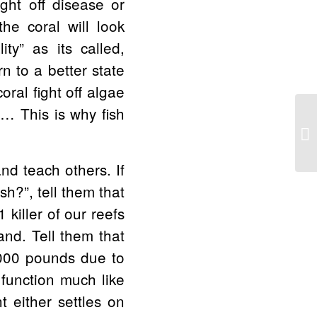
ght off disease or
he coral will look
ity” as its called,
n to a better state
oral fight off algae
e… This is why fish
Po
Qu
nd teach others. If
h?”, tell them that
 killer of our reefs
and. Tell them that
,000 pounds due to
 function much like
t either settles on