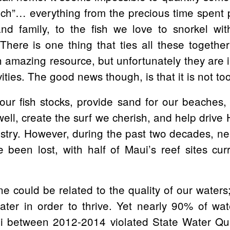
ch”… everything from the precious time spent 
nd family, to the fish we love to snorkel wit
There is one thing that ties all these together
 amazing resource, but unfortunately they are i
ties. The good news though, is that it is not too l
our fish stocks, provide sand for our beaches,
ell, create the surf we cherish, and help drive H
ustry. However, during the past two decades, ne
 been lost, with half of Maui’s reef sites cur
ne could be related to the quality of our waters;
ater in order to thrive. Yet nearly 90% of wat
 between 2012-2014 violated State Water Qua