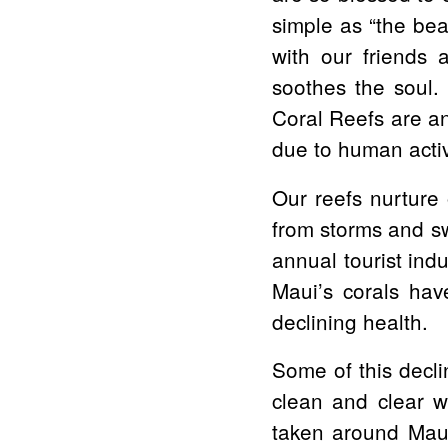
simple as “the bea
with our friends a
soothes the soul. 
Coral Reefs are an
due to human activi
Our reefs nurture 
from storms and sw
annual tourist ind
Maui’s corals have
declining health.
Some of this decli
clean and clear w
taken around Maui