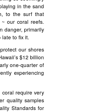
playing in the sand
h, to the surf that
 ~ our coral reefs.
n danger, primarily
ate to fix it.
 protect our shores
awaii’s $12 billion
arly one-quarter of
rently experiencing
 coral require very
er quality samples
lity Standards for