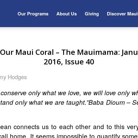
Our Programs
About Us
Giving
Discover Maui
f Our Maui Coral – The Mauimama: Janu
2016, Issue 40
my Hodges
l conserve only what we love, we will love only 
stand only what we are taught.”Baba Dioum – S
ean connects us to each other and to this ver
call home. It seems impossible to quantify som