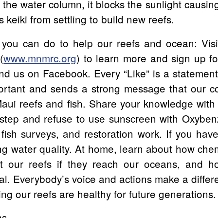
in the water column, it blocks the sunlight causi
s keiki from settling to build new reefs.
you can do to help our reefs and ocean: Vis
(
www.mnmrc.org
) to learn more and sign up fo
nd us on Facebook. Every “Like” is a statemen
ortant and sends a strong message that our c
Maui reefs and fish. Share your knowledge with 
t step and refuse to use sunscreen with Oxybe
 fish surveys, and restoration work. If you ha
ing water quality. At home, learn about how chemi
ct our reefs if they reach our oceans, and 
ral. Everybody’s voice and actions make a differe
ng our reefs are healthy for future generations.
hs