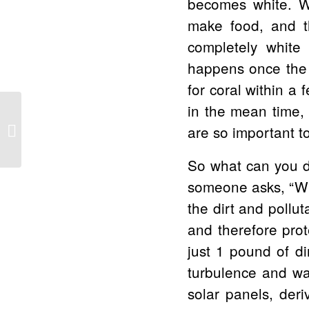
becomes white. Wi
make food, and th
completely white i
happens once the a
for coral within a 
in the mean time, 
Volunteers Needed: Water Quality
are so important to
Monitoring at Olowalu and Polanui
So what can you do
someone asks, “Why
the dirt and pollut
and therefore prot
just 1 pound of d
turbulence and wav
solar panels, deri