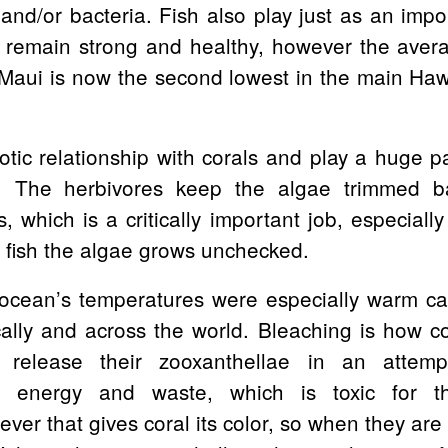
s and/or bacteria. Fish also play just as an imp
to remain strong and healthy, however the ave
Maui is now the second lowest in the main Haw
tic relationship with corals and play a huge p
y. The herbivores keep the algae trimmed b
, which is a critically important job, especially
e fish the algae grows unchecked.
ocean’s temperatures were especially warm ca
ally and across the world. Bleaching is how c
 release their zooxanthellae in an attemp
f energy and waste, which is toxic for th
ver that gives coral its color, so when they are 