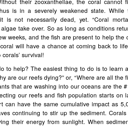
thout their zooxanthellae, the coral cannot fi
us is in a severely weakened state. While t
t is not necessarily dead, yet. “Coral mortal
lgae take over. So as long as conditions retur
few weeks, and the fish are present to help the c
coral will have a chance at coming back to lif
 corals’ survival!
 to help? The easiest thing to do is to learn a
 are our reefs dying?” or, “Where are all the fis
ants that are washing into our oceans are the #1
ecting our reefs and fish population starts on l
irt can have the same cumulative impact as 5
es continuing to stir up the sediment. Corals
ving their energy from sunlight. When sedimen