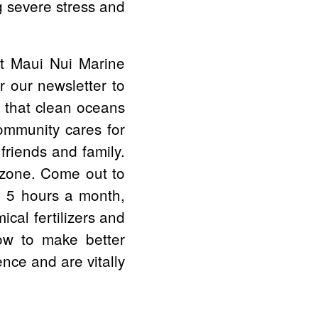
ng severe stress and
it Maui Nui Marine
r our newsletter to
t that clean oceans
ommunity cares for
friends and family.
nzone. Come out to
ve 5 hours a month,
cal fertilizers and
how to make better
nce and are vitally