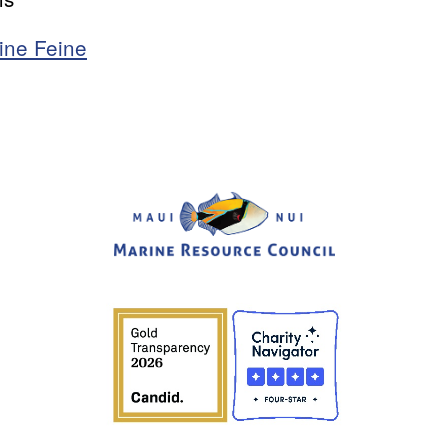
ine Feine