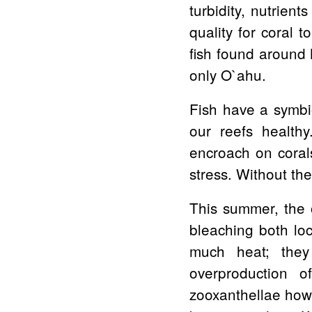
turbidity, nutrient
quality for coral 
fish found around 
only O`ahu.
Fish have a symbio
our reefs health
encroach on corals
stress. Without th
This summer, the 
bleaching both loc
much heat; they
overproduction o
zooxanthellae howe