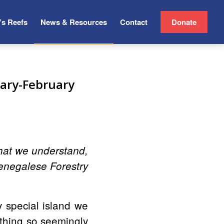
’s Reefs
News & Resources
Contact
Donate
ary-February
what we understand,
enegalese Forestry
y special island we
ething so seemingly