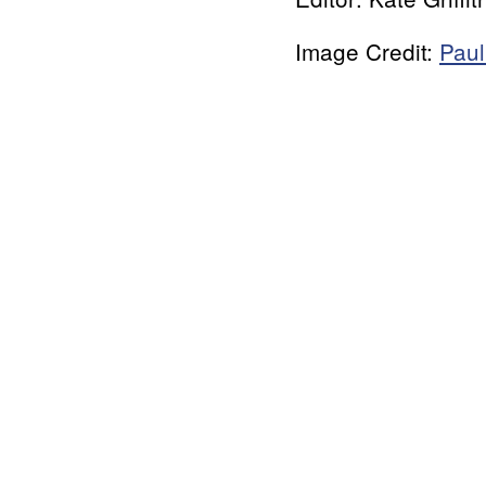
Image Credit:
Paul