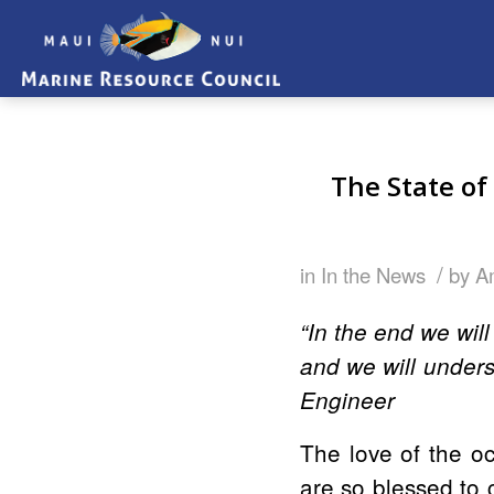
The State o
/
in
In the News
by
A
“In the end we wil
and we will under
Engineer
The love of the oc
are so blessed to 