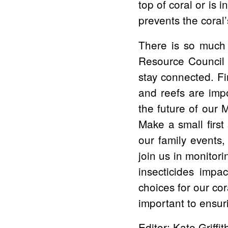
top of coral or is 
prevents the coral’
There is so much 
Resource Council 
stay connected. Fi
and reefs are imp
the future of our 
Make a small firs
our family events,
join us in monitor
insecticides impa
choices for our co
important to ensuri
Editor: Kate Griffit