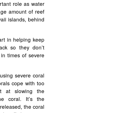
ortant role as water
rage amount of reef
aii islands, behind
art in helping keep
ack so they don’t
 in times of severe
using severe coral
orals cope with too
t at slowing the
e coral. It’s the
released, the coral