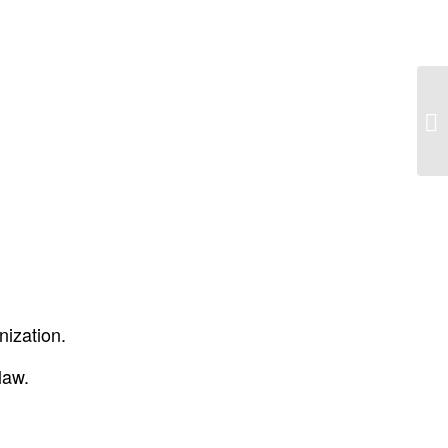
MN
nization.
law.