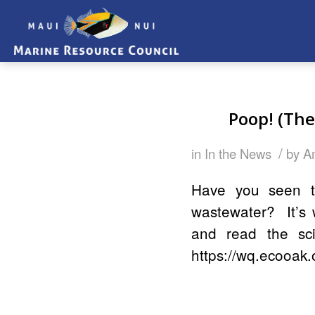
Poop! (The
/
in
In the News
by
A
Have you seen t
wastewater? It’s 
and read the sci
https://wq.ecooak.