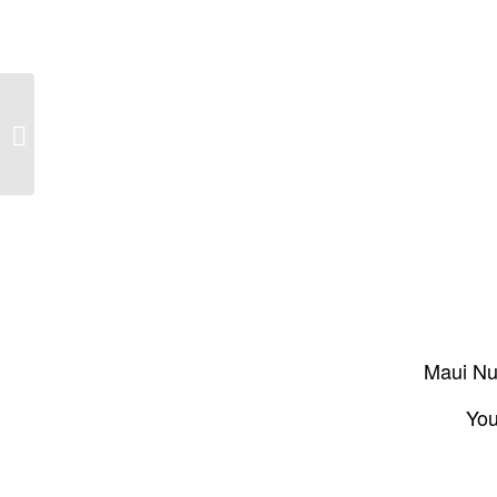
The State of Our Maui Coral – The
Mauimama: January-February 2016,
Issue...
Maui Nui
You