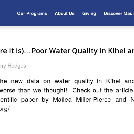
Our Programs
About Us
Giving
Discover Maui
re it is)… Poor Water Quality in Kihei 
my Hodges
he new data on water quality in Kihei an
worse than we thought! Check out the articl
entific paper by Mailea Miller-Pierce and 
org/