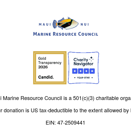
 Marine Resource Council is a 501(c)(3) charitable orga
r donation is US tax-deductible to the extent allowed by 
EIN: 47-2509441