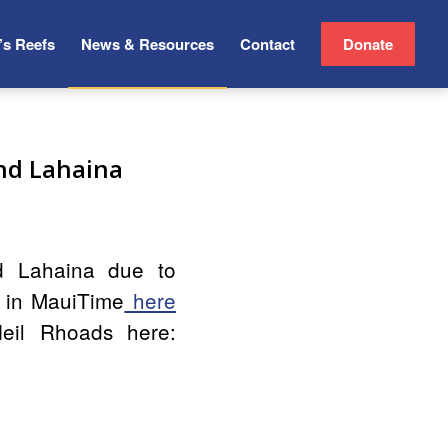
’s Reefs
News & Resources
Contact
Donate
and Lahaina
d Lahaina due to
e in MauiTime
here
Neil Rhoads here: