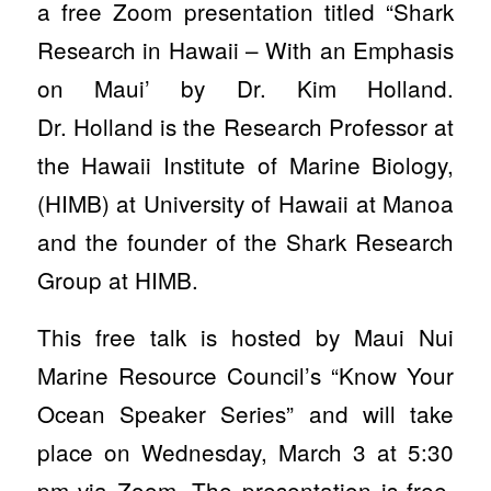
a free Zoom presentation titled “Shark
Research in Hawaii – With an Emphasis
on Maui’ by Dr. Kim Holland.
Dr. Holland is the Research Professor at
the Hawaii Institute of Marine Biology,
(HIMB) at University of Hawaii at Manoa
and the founder of the Shark Research
Group at HIMB.
This free talk is hosted by Maui Nui
Marine Resource Council’s “Know Your
Ocean Speaker Series” and will take
place on Wednesday, March 3 at 5:30
pm via Zoom. The presentation is free,