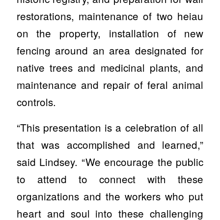
restorations, maintenance of two heiau
on the property, installation of new
fencing around an area designated for
native trees and medicinal plants, and
maintenance and repair of feral animal
controls.
“This presentation is a celebration of all
that was accomplished and learned,”
said Lindsey. “We encourage the public
to attend to connect with these
organizations and the workers who put
heart and soul into these challenging