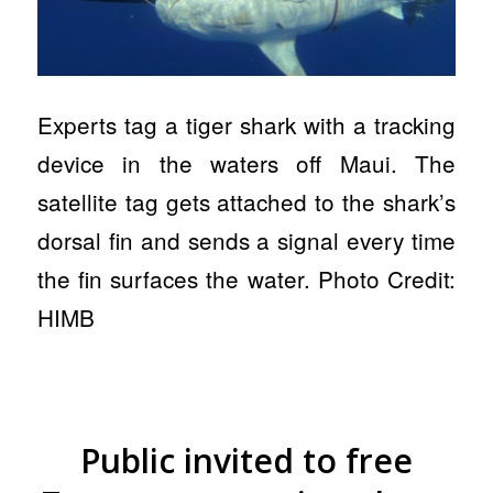
Experts tag a tiger shark with a tracking
device in the waters off Maui. The
satellite tag gets attached to the shark’s
dorsal fin and sends a signal every time
the fin surfaces the water. Photo Credit:
HIMB
Public invited to free