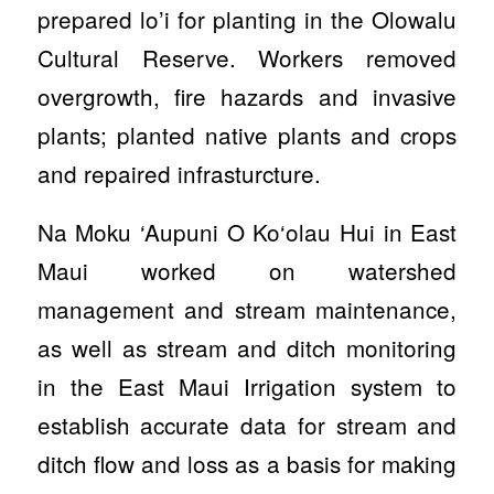
prepared lo’i for planting in the Olowalu
Cultural Reserve. Workers removed
overgrowth, fire hazards and invasive
plants; planted native plants and crops
and repaired infrasturcture.
Na Moku ‘Aupuni O Ko‘olau Hui in East
Maui worked on watershed
management and stream maintenance,
as well as stream and ditch monitoring
in the East Maui Irrigation system to
establish accurate data for stream and
ditch flow and loss as a basis for making