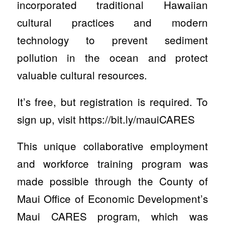
incorporated traditional Hawaiian
cultural practices and modern
technology to prevent sediment
pollution in the ocean and protect
valuable cultural resources.
It’s free, but registration is required. To
sign up, visit https://bit.ly/mauiCARES
This unique collaborative employment
and workforce training program was
made possible through the County of
Maui Office of Economic Development’s
Maui CARES program, which was