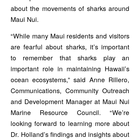
about the movements of sharks around
Maui Nui.
“While many Maui residents and visitors
are fearful about sharks, it’s important
to remember that sharks play an
important role in maintaining Hawaii’s
ocean ecosystems,” said Anne Rillero,
Communications, Community Outreach
and Development Manager at Maui Nui
Marine Resource Council. “We’re
looking forward to learning more about
Dr. Holland’s findings and insights about