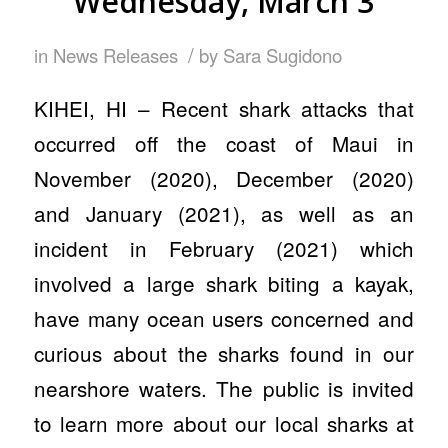
Wednesday, March 3
/
in
News Releases
by
Sara Sugidono
KIHEI, HI – Recent shark attacks that
occurred off the coast of Maui in
November (2020), December (2020)
and January (2021), as well as an
incident in February (2021) which
involved a large shark biting a kayak,
have many ocean users concerned and
curious about the sharks found in our
nearshore waters. The public is invited
to learn more about our local sharks at