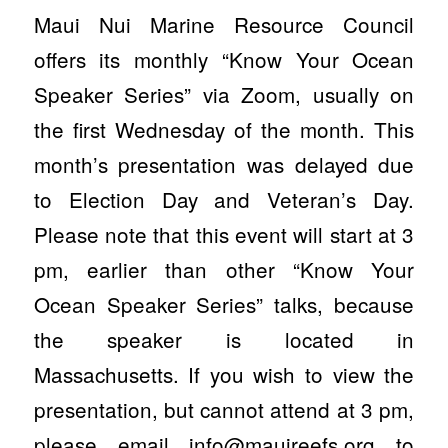
Maui Nui Marine Resource Council
offers its monthly “Know Your Ocean
Speaker Series” via Zoom, usually on
the first Wednesday of the month. This
month’s presentation was delayed due
to Election Day and Veteran’s Day.
Please note that this event will start at 3
pm, earlier than other “Know Your
Ocean Speaker Series” talks, because
the speaker is located in
Massachusetts. If you wish to view the
presentation, but cannot attend at 3 pm,
please email
info@mauireefs.org
to