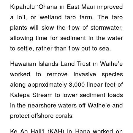
Kipahulu ‘Ohana in East Maui improved
a lo’i, or wetland taro farm. The taro
plants will slow the flow of stormwater,
allowing time for sediment in the water
to settle, rather than flow out to sea.
Hawaiian Islands Land Trust in Waihe’e
worked to remove invasive species
along approximately 3,000 linear feet of
Kalepa Stream to lower sediment loads
in the nearshore waters off Waihe’e and
protect offshore corals.
Ke Ao Hali‘i (KAH) in Hana worked on