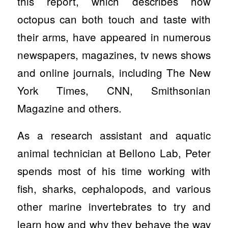
this report, which describes how
octopus can both touch and taste with
their arms, have appeared in numerous
newspapers, magazines, tv news shows
and online journals, including The New
York Times, CNN, Smithsonian
Magazine and others.
As a research assistant and aquatic
animal technician at Bellono Lab, Peter
spends most of his time working with
fish, sharks, cephalopods, and various
other marine invertebrates to try and
learn how and why they behave the way