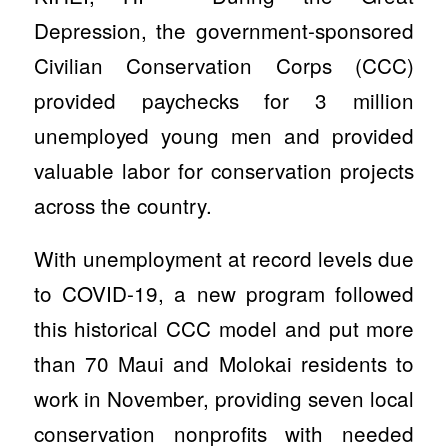
Depression, the government-sponsored
Civilian Conservation Corps (CCC)
provided paychecks for 3 million
unemployed young men and provided
valuable labor for conservation projects
across the country.
With unemployment at record levels due
to COVID-19, a new program followed
this historical CCC model and put more
than 70 Maui and Molokai residents to
work in November, providing seven local
conservation nonprofits with needed