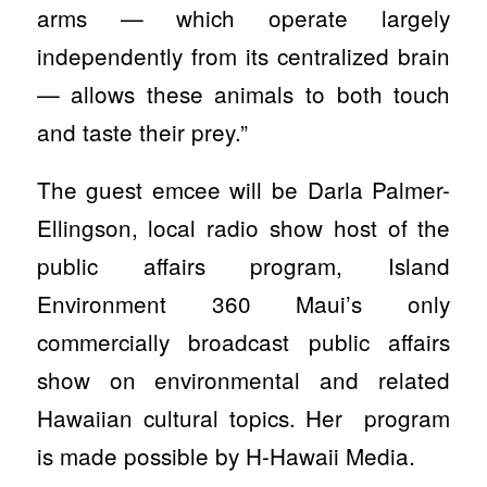
arms — which operate largely
independently from its centralized brain
— allows these animals to both touch
and taste their prey.”
The guest emcee will be Darla Palmer-
Ellingson, local radio show host of the
public affairs program, Island
Environment 360 Maui’s only
commercially broadcast public affairs
show on environmental and related
Hawaiian cultural topics. Her program
is made possible by H-Hawaii Media.