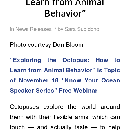
Learn from Animal
Behavior”
/
in
News Releases
by
Sara Sugidono
Photo courtesy Don Bloom
“Exploring the Octopus: How to
Learn from Animal Behavior” is Topic
of November 18 “Know Your Ocean
Speaker Series” Free Webinar
Octopuses explore the world around
them with their flexible arms, which can
touch — and actually taste — to help