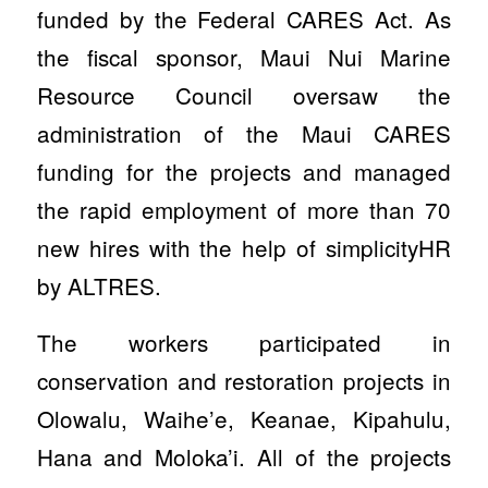
funded by the Federal CARES Act. As
the fiscal sponsor, Maui Nui Marine
Resource Council oversaw the
administration of the Maui CARES
funding for the projects and managed
the rapid employment of more than 70
new hires with the help of simplicityHR
by ALTRES.
The workers participated in
conservation and restoration projects in
Olowalu, Waihe’e, Keanae, Kipahulu,
Hana and Moloka’i. All of the projects