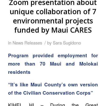
Zoom presentation about
unique collaboration of 7
environmental projects
funded by Maui CARES
/
in
News Releases
by
Sara Sugidono
Program provided employment for
more than 70 Maui and Molokai
residents
“It’s like Maui County’s own version
of the Civilian Conservation Corps”
KIHEI, HI – During the Great