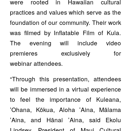
were rooted in Hawaiian cultural
practices and values which serve as the
foundation of our community. Their work
was filmed by Inflatable Film of Kula.
The evening will include video
premieres exclusively for
webinar attendees.
“Through this presentation, attendees
will be immersed in a virtual experience
to feel the importance of Kuleana,
ʻOhana, Kōkua, Aloha ʻAina, Mālama
ʻAina, and Hānai ʻAina, said Ekolu
Lindsey, President of Maui Cultural