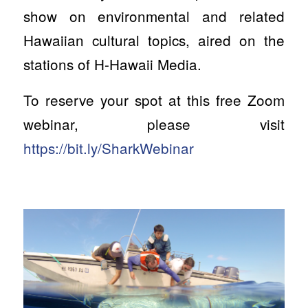
show on environmental and related
Hawaiian cultural topics, aired on the
stations of H-Hawaii Media.
To reserve your spot at this free Zoom
webinar, please visit
https://bit.ly/SharkWebinar