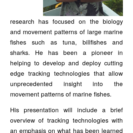
research has focused on the biology
and movement patterns of large marine
fishes such as tuna, billfishes and
sharks. He has been a pioneer in
helping to develop and deploy cutting
edge tracking technologies that allow
unprecedented insight into the
movement patterns of marine fishes.
His presentation will include a brief
overview of tracking technologies with
an emphasis on what has been learned