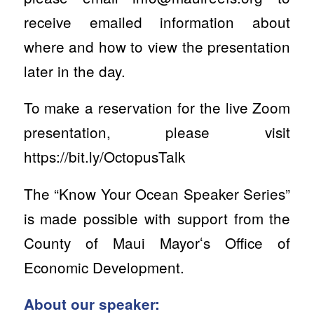
receive emailed information about
where and how to view the presentation
later in the day.
To make a reservation for the live Zoom
presentation, please visit
https://bit.ly/OctopusTalk
The “Know Your Ocean Speaker Series”
is made possible with support from the
County of Maui Mayorʻs Office of
Economic Development.
About our speaker: