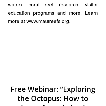
water), coral reef research, visitor
education programs and more. Learn
more at www.mauireefs.org.
Free Webinar: “Exploring
the Octopus: How to