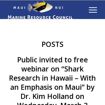
POSTS
Public invited to free
webinar on “Shark
Research in Hawaii – With
an Emphasis on Maui” by
Dr. Kim Holland on