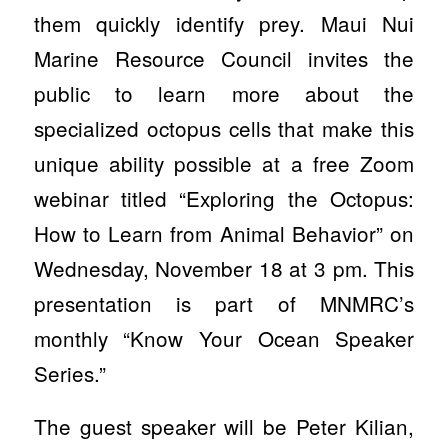
them quickly identify prey. Maui Nui
Marine Resource Council invites the
public to learn more about the
specialized octopus cells that make this
unique ability possible at a free Zoom
webinar titled “Exploring the Octopus:
How to Learn from Animal Behavior” on
Wednesday, November 18 at 3 pm. This
presentation is part of MNMRC’s
monthly “Know Your Ocean Speaker
Series.”
The guest speaker will be Peter Kilian,