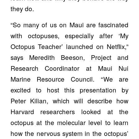
they do.
“So many of us on Maui are fascinated
with octopuses, especially after ‘My
Octopus Teacher’ launched on Netflix,”
says Meredith Beeson, Project and
Research Coordinator at Maui Nui
Marine Resource Council. “We are
excited to host this presentation by
Peter Kilian, which will describe how
Harvard researchers looked at the
octopus at the molecular level to learn
how the nervous system in the octopus’