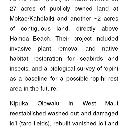
27 acres of publicly owned land at
Mokae/Kaholaiki and another ~2 acres
of contiguous land, directly above
Hamoa Beach. Their project included
invasive plant removal and native
habitat restoration for seabirds and
insects, and a biological survey of ‘opihi
as a baseline for a possible ‘opihi rest
area in the future.
Kipuka Olowalu in West Maui
reestablished washed out and damaged
lo’i (taro fields), rebuilt vanished lo’i and