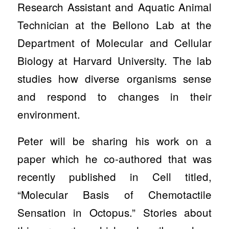
Research Assistant and Aquatic Animal
Technician at the Bellono Lab at the
Department of Molecular and Cellular
Biology at Harvard University. The lab
studies how diverse organisms sense
and respond to changes in their
environment.
Peter will be sharing his work on a
paper which he co-authored that was
recently published in Cell titled,
“Molecular Basis of Chemotactile
Sensation in Octopus.” Stories about