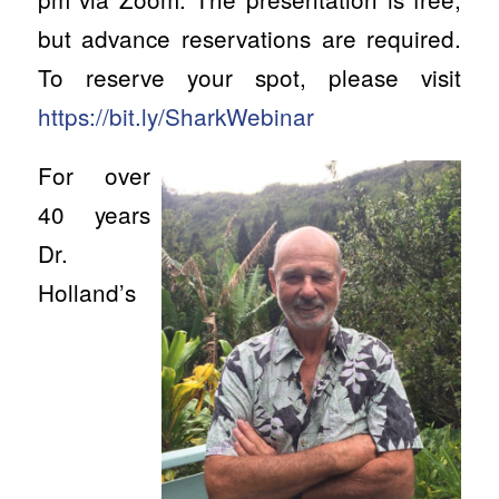
but advance reservations are required.
To reserve your spot, please visit
https://bit.ly/SharkWebinar
For over
40 years
Dr.
Holland’s