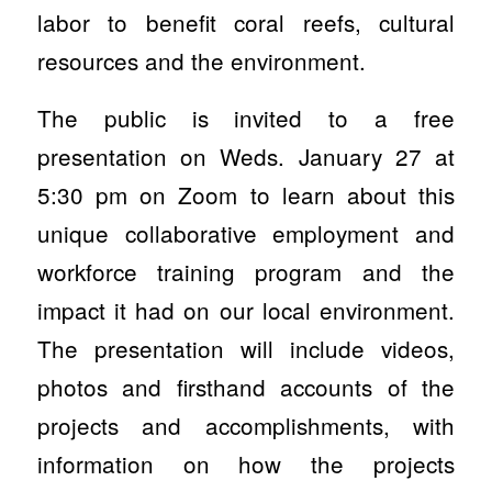
labor to benefit coral reefs, cultural
resources and the environment.
The public is invited to a free
presentation on Weds. January 27 at
5:30 pm on Zoom to learn about this
unique collaborative employment and
workforce training program and the
impact it had on our local environment.
The presentation will include videos,
photos and firsthand accounts of the
projects and accomplishments, with
information on how the projects