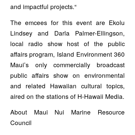
and impactful projects.“
The emcees for this event are Ekolu
Lindsey and Darla Palmer-Ellingson,
local radio show host of the public
affairs program, Island Environment 360
Maui’s only commercially broadcast
public affairs show on environmental
and related Hawaiian cultural topics,
aired on the stations of H-Hawaii Media.
About Maui Nui Marine Resource
Council