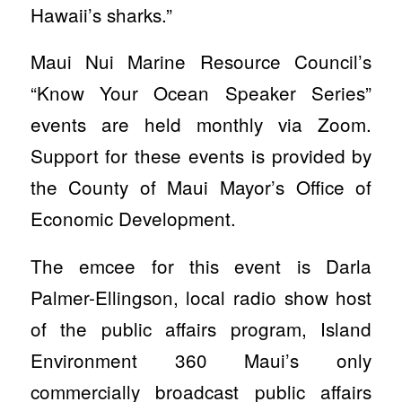
Hawaii’s sharks.”
Maui Nui Marine Resource Council’s
“Know Your Ocean Speaker Series”
events are held monthly via Zoom.
Support for these events is provided by
the County of Maui Mayor’s Office of
Economic Development.
The emcee for this event is Darla
Palmer-Ellingson, local radio show host
of the public affairs program, Island
Environment 360 Maui’s only
commercially broadcast public affairs