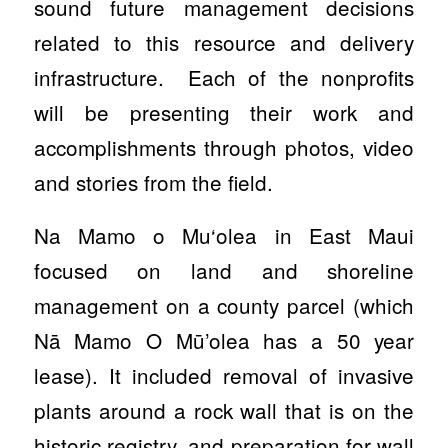
sound future management decisions
related to this resource and delivery
infrastructure. Each of the nonprofits
will be presenting their work and
accomplishments through photos, video
and stories from the field.
Na Mamo o Mu‘olea in East Maui
focused on land and shoreline
management on a county parcel (which
Nā Mamo O Mū’olea has a 50 year
lease). It included removal of invasive
plants around a rock wall that is on the
historic registry, and preparation for wall