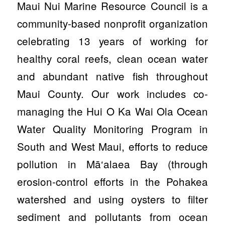
Maui Nui Marine Resource Council is a
community-based nonprofit organization
celebrating 13 years of working for
healthy coral reefs, clean ocean water
and abundant native fish throughout
Maui County. Our work includes co-
managing the Hui O Ka Wai Ola Ocean
Water Quality Monitoring Program in
South and West Maui, efforts to reduce
pollution in Mā‘alaea Bay (through
erosion-control efforts in the Pohakea
watershed and using oysters to filter
sediment and pollutants from ocean