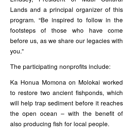
Lands and a principal organizer of this
program. “Be inspired to follow in the
footsteps of those who have come
before us, as we share our legacies with
you.”
The participating nonprofits include:
Ka Honua Momona on Molokai worked
to restore two ancient fishponds, which
will help trap sediment before it reaches
the open ocean – with the benefit of
also producing fish for local people.