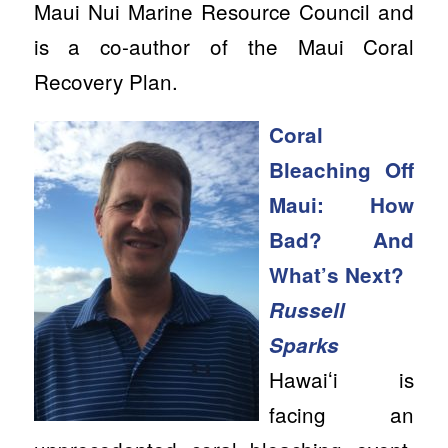
Maui Nui Marine Resource Council and
is a co-author of the Maui Coral
Recovery Plan.
Coral
Bleaching Off
Maui: How
Bad? And
What’s Next?
Russell
Sparks
Hawaiʻi is
facing an