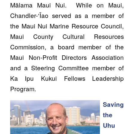
Mālama Maui Nui. While on Maui,
Chandler-‘Īao served as a member of
the Maui Nui Marine Resource Council,
Maui County Cultural Resources
Commission, a board member of the
Maui Non-Profit Directors Association
and a Steering Committee member of
Ka Ipu Kukui Fellows Leadership
Program.
Saving
the
Uhu