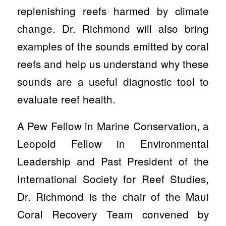
replenishing reefs harmed by climate
change. Dr. Richmond will also bring
examples of the sounds emitted by coral
reefs and help us understand why these
sounds are a useful diagnostic tool to
evaluate reef health.
A Pew Fellow in Marine Conservation, a
Leopold Fellow in Environmental
Leadership and Past President of the
International Society for Reef Studies,
Dr. Richmond is the chair of the Maui
Coral Recovery Team convened by