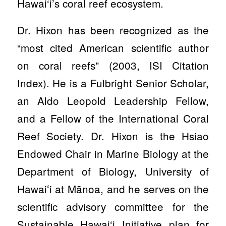
Hawai‘i’s coral reef ecosystem.
Dr. Hixon has been recognized as the
“most cited American scientific author
on coral reefs” (2003, ISI Citation
Index). He is a Fulbright Senior Scholar,
an Aldo Leopold Leadership Fellow,
and a Fellow of the International Coral
Reef Society. Dr. Hixon is the Hsiao
Endowed Chair in Marine Biology at the
Department of Biology, University of
Hawaiʻi at Mānoa, and he serves on the
scientific advisory committee for the
Sustainable Hawai‘i Initiative plan for