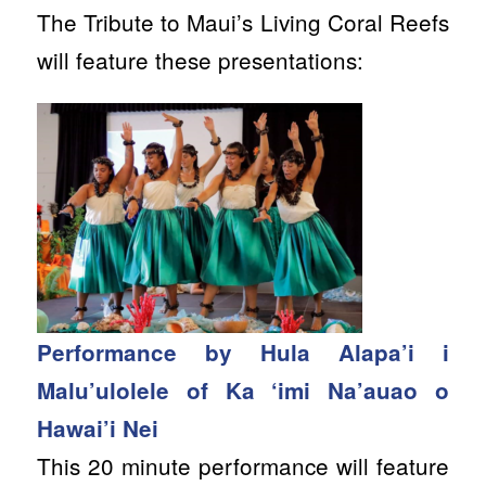
The Tribute to Maui’s Living Coral Reefs
will feature these presentations:
Performance by Hula Alapa’i i
Malu’ulolele of Ka ‘imi Na’auao o
Hawai’i Nei
This 20 minute performance will feature