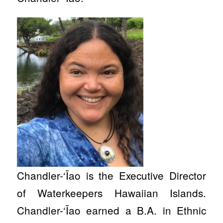
Chandler-‘Īao is the Executive Director
of Waterkeepers Hawaiian Islands.
Chandler-‘Īao earned a B.A. in Ethnic