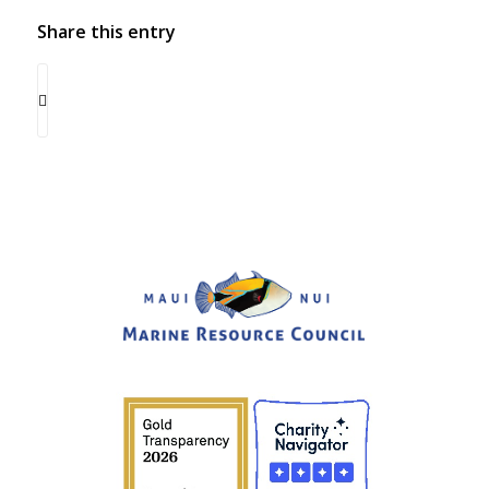
Share this entry