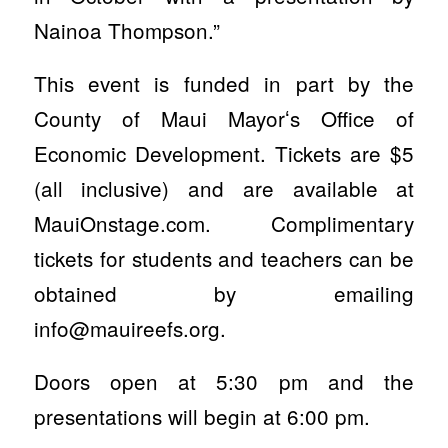
Nainoa Thompson.”
This event is funded in part by the
County of Maui Mayorʻs Office of
Economic Development. Tickets are $5
(all inclusive) and are available at
MauiOnstage.com. Complimentary
tickets for students and teachers can be
obtained by emailing
info@mauireefs.org
.
Doors open at 5:30 pm and the
presentations will begin at 6:00 pm.