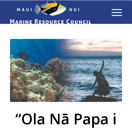
“Ola Nā Papa i