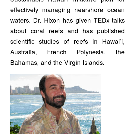
effectively managing nearshore ocean
waters. Dr. Hixon has given TEDx talks
about coral reefs and has published
scientific studies of reefs in Hawaiʻi,
Australia, French Polynesia, the
Bahamas, and the Virgin Islands.