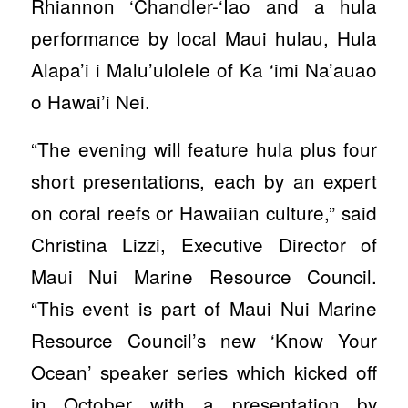
Rhiannon ‘Chandler-‘Īao and a hula
performance by local Maui hulau, Hula
Alapa’i i Malu’ulolele of Ka ‘imi Na’auao
o Hawai’i Nei.
“The evening will feature hula plus four
short presentations, each by an expert
on coral reefs or Hawaiian culture,” said
Christina Lizzi, Executive Director of
Maui Nui Marine Resource Council.
“This event is part of Maui Nui Marine
Resource Council’s new ‘Know Your
Ocean’ speaker series which kicked off
in October with a presentation by