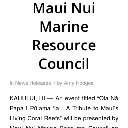
Maui Nui
Marine
Resource
Council
/
in
News Releases
by
Amy Hodges
KAHULUI, HI — An event titled “Ola Nā
Papa i Pūlama ‘ia: A Tribute to Maui’s
Living Coral Reefs” will be presented by
Maui Nui Marine Resource Council on