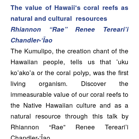
The value of Hawaiiʻs coral reefs as
natural and cultural resources
Rhiannon “Rae” Renee Tereari’i
Chandler-‘Īao
The Kumulipo, the creation chant of the
Hawaiian people, tells us that ʻuku
koʻakoʻa or the coral polyp, was the first
living organism. Discover the
immeasurable value of our coral reefs to
the Native Hawaiian culture and as a
natural resource through this talk by
Rhiannon “Rae” Renee Tereari’i
Chandler-‘Īao.