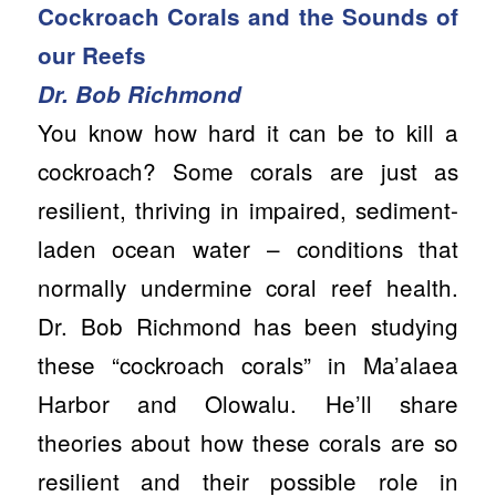
Cockroach Corals and the Sounds of
our Reefs
Dr. Bob Richmond
You know how hard it can be to kill a
cockroach? Some corals are just as
resilient, thriving in impaired, sediment-
laden ocean water – conditions that
normally undermine coral reef health.
Dr. Bob Richmond has been studying
these “cockroach corals” in Ma’alaea
Harbor and Olowalu. He’ll share
theories about how these corals are so
resilient and their possible role in