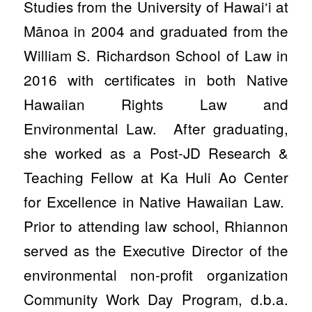
Studies from the University of Hawai‘i at
Mānoa in 2004 and graduated from the
William S. Richardson School of Law in
2016 with certificates in both Native
Hawaiian Rights Law and
Environmental Law. After graduating,
she worked as a Post-JD Research &
Teaching Fellow at Ka Huli Ao Center
for Excellence in Native Hawaiian Law.
Prior to attending law school, Rhiannon
served as the Executive Director of the
environmental non-profit organization
Community Work Day Program, d.b.a.