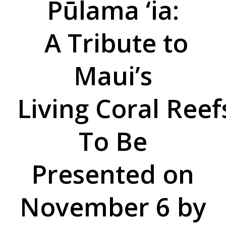
Pūlama ‘ia:
A Tribute to
Maui’s
Living Coral Reef
To Be
Presented on
November 6 by