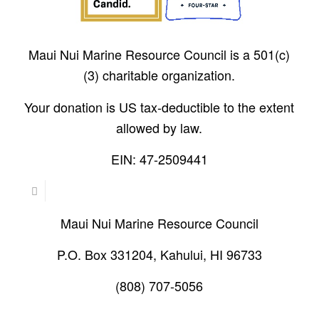
Maui Nui Marine Resource Council is a 501(c)
(3) charitable organization.
Your donation is US tax-deductible to the extent
allowed by law.
EIN: 47-2509441
Maui Nui Marine Resource Council
P.O. Box 331204, Kahului, HI 96733
(808) 707-5056