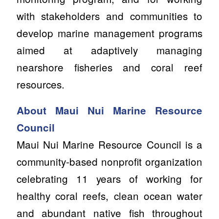
with stakeholders and communities to
develop marine management programs
aimed at adaptively managing
nearshore fisheries and coral reef
resources.
About Maui Nui Marine Resource
Council
Maui Nui Marine Resource Council is a
community-based nonprofit organization
celebrating 11 years of working for
healthy coral reefs, clean ocean water
and abundant native fish throughout