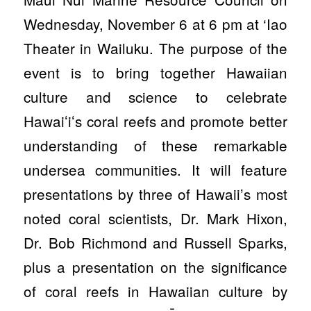
Wednesday, November 6 at 6 pm at ‘Iao
Theater in Wailuku. The purpose of the
event is to bring together Hawaiian
culture and science to celebrate
Hawaiʻiʻs coral reefs and promote better
understanding of these remarkable
undersea communities. It will feature
presentations by three of Hawaii’s most
noted coral scientists, Dr. Mark Hixon,
Dr. Bob Richmond and Russell Sparks,
plus a presentation on the significance
of coral reefs in Hawaiian culture by