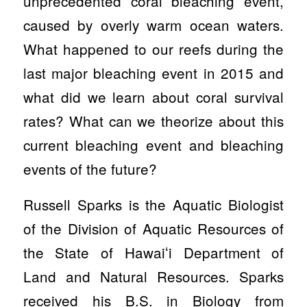
unprecedented coral bleaching event,
caused by overly warm ocean waters.
What happened to our reefs during the
last major bleaching event in 2015 and
what did we learn about coral survival
rates? What can we theorize about this
current bleaching event and bleaching
events of the future?
Russell Sparks is the Aquatic Biologist
of the Division of Aquatic Resources of
the State of Hawaiʻi Department of
Land and Natural Resources. Sparks
received his B.S. in Biology from