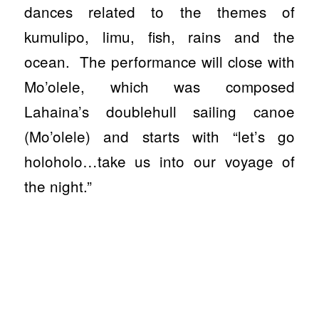
dances related to the themes of
kumulipo, limu, fish, rains and the
ocean.
The performance will close with
Mo’olele, which was composed
Lahaina’s doublehull sailing canoe
(Mo’olele) and starts with “let’s go
holoholo…take us into our voyage of
the night.”