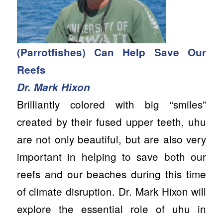
(Parrotfishes) Can Help Save Our
Reefs
Dr. Mark Hixon
Brilliantly colored with big “smiles”
created by their fused upper teeth, uhu
are not only beautiful, but are also very
important in helping to save both our
reefs and our beaches during this time
of climate disruption. Dr. Mark Hixon will
explore the essential role of uhu in