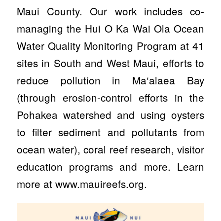
Maui County. Our work includes co-
managing the Hui O Ka Wai Ola Ocean
Water Quality Monitoring Program at 41
sites in South and West Maui, efforts to
reduce pollution in Ma‘alaea Bay
(through erosion-control efforts in the
Pohakea watershed and using oysters
to filter sediment and pollutants from
ocean water), coral reef research, visitor
education programs and more. Learn
more at www.mauireefs.org.