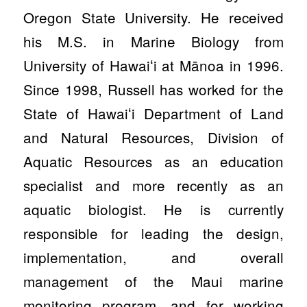
Oregon State University. He received
his M.S. in Marine Biology from
University of Hawaiʻi at Mānoa in 1996.
Since 1998, Russell has worked for the
State of Hawaiʻi Department of Land
and Natural Resources, Division of
Aquatic Resources as an education
specialist and more recently as an
aquatic biologist. He is currently
responsible for leading the design,
implementation, and overall
management of the Maui marine
monitoring program, and for working