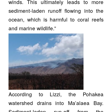
winds. This ultimately leads to more
sediment-laden runoff flowing into the
ocean, which is harmful to coral reefs
and marine wildlife.”
According to Lizzi, the Pohakea
watershed drains into Ma’alaea Bay.
Sediment-laden run-off from the