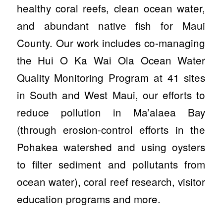
healthy coral reefs, clean ocean water,
and abundant native fish for Maui
County. Our work includes co-managing
the Hui O Ka Wai Ola Ocean Water
Quality Monitoring Program at 41 sites
in South and West Maui, our efforts to
reduce pollution in Ma’alaea Bay
(through erosion-control efforts in the
Pohakea watershed and using oysters
to filter sediment and pollutants from
ocean water), coral reef research, visitor
education programs and more.