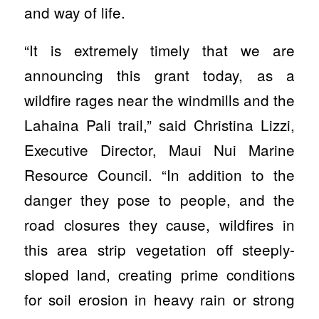
and way of life.
“It is extremely timely that we are
announcing this grant today, as a
wildfire rages near the windmills and the
Lahaina Pali trail,” said Christina Lizzi,
Executive Director, Maui Nui Marine
Resource Council. “In addition to the
danger they pose to people, and the
road closures they cause, wildfires in
this area strip vegetation off steeply-
sloped land, creating prime conditions
for soil erosion in heavy rain or strong