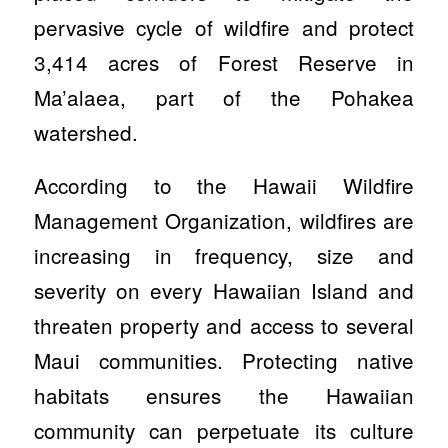
pervasive cycle of wildfire and protect
3,414 acres of Forest Reserve in
Ma’alaea, part of the Pohakea
watershed.
According to the Hawaii Wildfire
Management Organization, wildfires are
increasing in frequency, size and
severity on every Hawaiian Island and
threaten property and access to several
Maui communities. Protecting native
habitats ensures the Hawaiian
community can perpetuate its culture