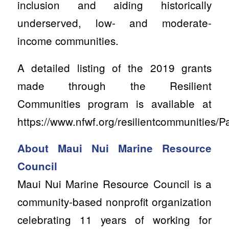
inclusion and aiding historically
underserved, low- and moderate-
income communities.
A detailed listing of the 2019 grants
made through the Resilient
Communities program is available at
https://www.nfwf.org/resilientcommunities/
About Maui Nui Marine Resource
Council
Maui Nui Marine Resource Council is a
community-based nonprofit organization
celebrating 11 years of working for