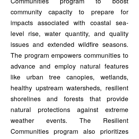
Communities program to boost
community capacity to prepare for
impacts associated with coastal sea-
level rise, water quantity, and quality
issues and extended wildfire seasons.
The program empowers communities to
advance and employ natural features
like urban tree canopies, wetlands,
healthy upstream watersheds, resilient
shorelines and forests that provide
natural protections against extreme
weather events. The Resilient
Communities program also prioritizes