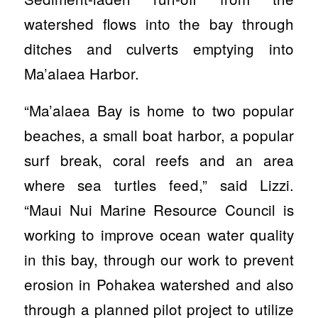
watershed flows into the bay through
ditches and culverts emptying into
Ma’alaea Harbor.
“Ma’alaea Bay is home to two popular
beaches, a small boat harbor, a popular
surf break, coral reefs and an area
where sea turtles feed,” said Lizzi.
“Maui Nui Marine Resource Council is
working to improve ocean water quality
in this bay, through our work to prevent
erosion in Pohakea watershed and also
through a planned pilot project to utilize