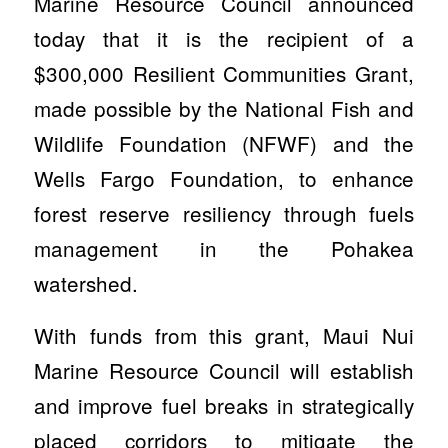
Marine Resource Council announced
today that it is the recipient of a
$300,000 Resilient Communities Grant,
made possible by the National Fish and
Wildlife Foundation (NFWF) and the
Wells Fargo Foundation, to enhance
forest reserve resiliency through fuels
management in the Pohakea
watershed.
With funds from this grant, Maui Nui
Marine Resource Council will establish
and improve fuel breaks in strategically
placed corridors to mitigate the