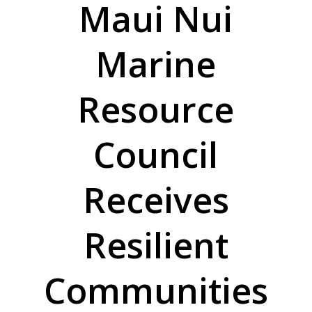
Maui Nui
Marine
Resource
Council
Receives
Resilient
Communities