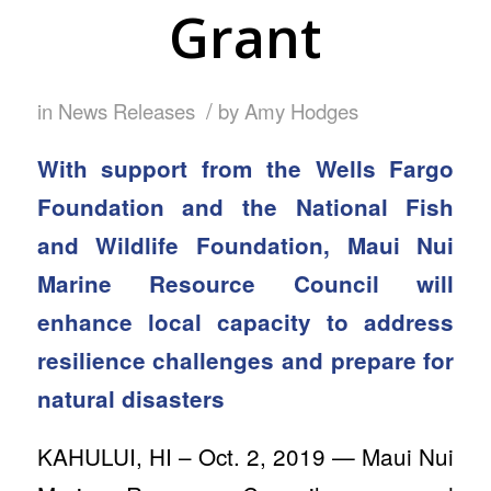
Grant
/
in
News Releases
by
Amy Hodges
With support from the Wells Fargo
Foundation and the National Fish
and Wildlife Foundation, Maui Nui
Marine Resource Council will
enhance local capacity to address
resilience challenges and prepare for
natural disasters
KAHULUI, HI – Oct. 2, 2019 — Maui Nui