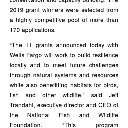
2019 grant winners were selected from
a highly competitive pool of more than
170 applications.
“The 11 grants announced today with
Wells Fargo will work to build resilience
locally and to meet future challenges
through natural systems and resources
while also benefitting habitats for birds,
fish and other wildlife,” said Jeff
Trandahl, executive director and CEO of
the National Fish and Wildlife
Foundation. “This program