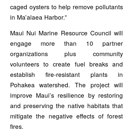
caged oysters to help remove pollutants
in Ma’alaea Harbor.”
Maui Nui Marine Resource Council will
engage more than 10 partner
organizations plus community
volunteers to create fuel breaks and
establish fire-resistant plants in
Pohakea watershed. The project will
improve Maui’s resilience by restoring
and preserving the native habitats that
mitigate the negative effects of forest
fires.