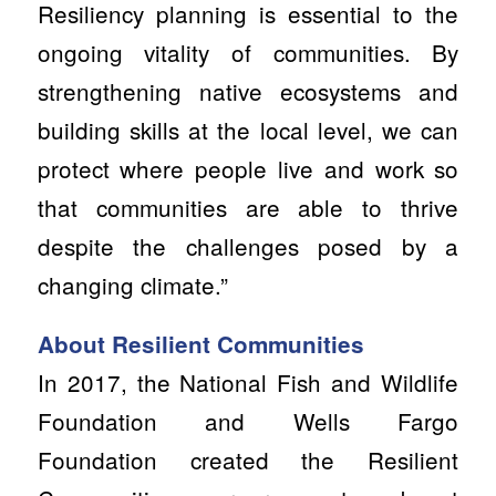
Resiliency planning is essential to the
ongoing vitality of communities. By
strengthening native ecosystems and
building skills at the local level, we can
protect where people live and work so
that communities are able to thrive
despite the challenges posed by a
changing climate.”
About Resilient Communities
In 2017, the National Fish and Wildlife
Foundation and Wells Fargo
Foundation created the Resilient