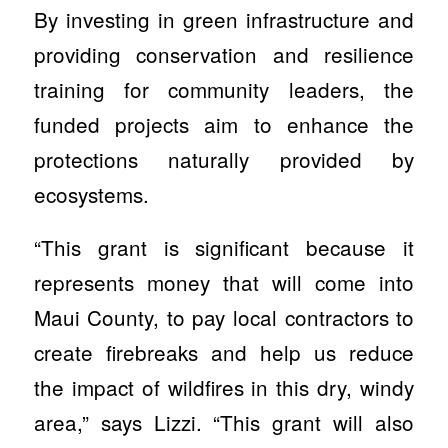
By investing in green infrastructure and
providing conservation and resilience
training for community leaders, the
funded projects aim to enhance the
protections naturally provided by
ecosystems.
“This grant is significant because it
represents money that will come into
Maui County, to pay local contractors to
create firebreaks and help us reduce
the impact of wildfires in this dry, windy
area,” says Lizzi. “This grant will also