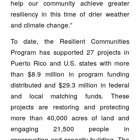
help our community achieve greater
resiliency in this time of drier weather
and climate change.”
To date, the Resilient Communities
Program has supported 27 projects in
Puerto Rico and U.S. states with more
than $8.9 million in program funding
distributed and $29.3 million in federal
and local matching funds. These
projects are restoring and protecting
more than 40,000 acres of land and
engaging 21,500 people in
conservation and capacity building. The