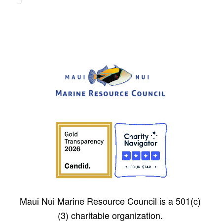
Maui Nui Marine Resource Council is a 501(c)
(3) charitable organization.