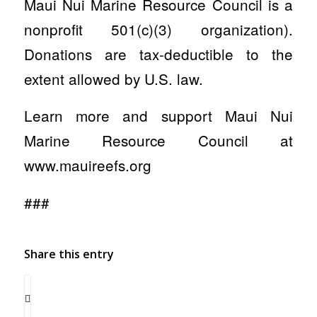
Maui Nui Marine Resource Council is a
nonprofit 501(c)(3) organization).
Donations are tax-deductible to the
extent allowed by U.S. law.
Learn more and support Maui Nui
Marine Resource Council at
www.mauireefs.org
###
Share this entry