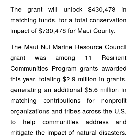
The grant will unlock $430,478 in
matching funds, for a total conservation
impact of $730,478 for Maui County.
The Maui Nui Marine Resource Council
grant was among 11 Resilient
Communities Program grants awarded
this year, totaling $2.9 million in grants,
generating an additional $5.6 million in
matching contributions for nonprofit
organizations and tribes across the U.S.
to help communities address and
mitigate the impact of natural disasters.