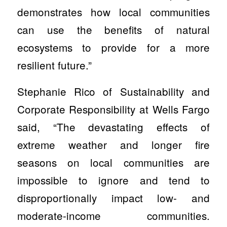
demonstrates how local communities
can use the benefits of natural
ecosystems to provide for a more
resilient future.”
Stephanie Rico of Sustainability and
Corporate Responsibility at Wells Fargo
said, “The devastating effects of
extreme weather and longer fire
seasons on local communities are
impossible to ignore and tend to
disproportionally impact low- and
moderate-income communities.