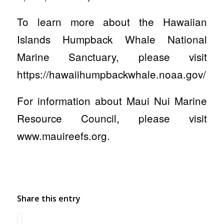
To learn more about the Hawaiian
Islands Humpback Whale National
Marine Sanctuary, please visit
https://hawaiihumpbackwhale.noaa.gov/
For information about Maui Nui Marine
Resource Council, please visit
www.mauireefs.org.
Share this entry