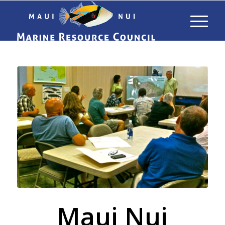
Maui Nui