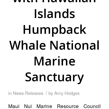
Islands
Humpback
Whale National
Marine
Sanctuary
/
in
News Releases
by
Amy Hodges
Maui Nui Marine Resource Council