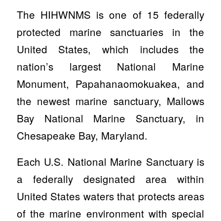
The HIHWNMS is one of 15 federally
protected marine sanctuaries in the
United States, which includes the
nation’s largest National Marine
Monument, Papahanaomokuakea, and
the newest marine sanctuary, Mallows
Bay National Marine Sanctuary, in
Chesapeake Bay, Maryland.
Each U.S. National Marine Sanctuary is
a federally designated area within
United States waters that protects areas
of the marine environment with special