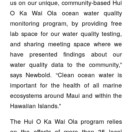
us on our unique, community-based Hui
O Ka Wai Ola ocean water quality
monitoring program, by providing free
lab space for our water quality testing,
and sharing meeting space where we
have presented findings about our
water quality data to the community,”
says Newbold. “Clean ocean water is
important for the health of all marine
ecosystems around Maui and within the
Hawaiian Islands.”
The Hui O Ka Wai Ola program relies
on the efforts of more than 35 local