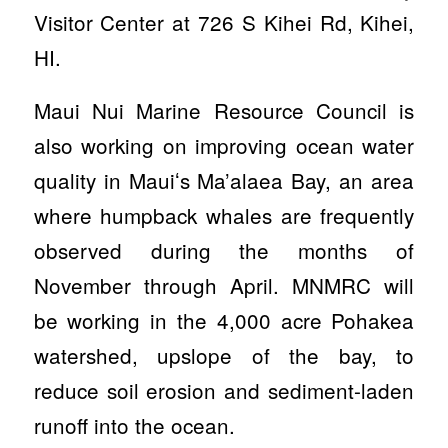
Visitor Center at 726 S Kihei Rd, Kihei,
HI.
Maui Nui Marine Resource Council is
also working on improving ocean water
quality in Maui
ʻs Ma’alaea Bay, an area
where humpback whales are frequently
observed during the months of
November through April. MNMRC will
be working in the 4,000 acre Pohakea
watershed, upslope of the bay, to
reduce soil erosion and sediment-laden
runoff into the ocean.