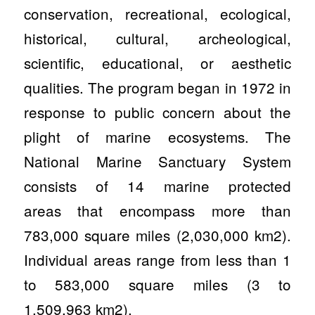
conservation, recreational, ecological,
historical, cultural, archeological,
scientific, educational, or aesthetic
qualities. The program began in 1972 in
response to public concern about the
plight of marine ecosystems. The
National Marine Sanctuary System
consists of 14 marine protected
areas that encompass more than
783,000 square miles (2,030,000 km2).
Individual areas range from less than 1
to 583,000 square miles (3 to
1,509,963 km2).