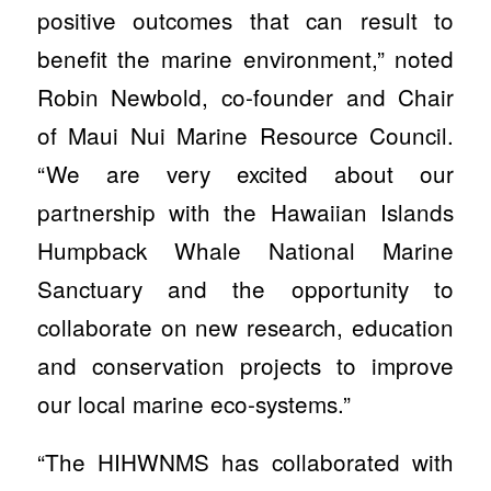
positive outcomes that can result to
benefit the marine environment,” noted
Robin Newbold, co-founder and Chair
of Maui Nui Marine Resource Council.
“We are very excited about our
partnership with the Hawaiian Islands
Humpback Whale National Marine
Sanctuary and the opportunity to
collaborate on new research, education
and conservation projects to improve
our local marine eco-systems.”
“The HIHWNMS has collaborated with