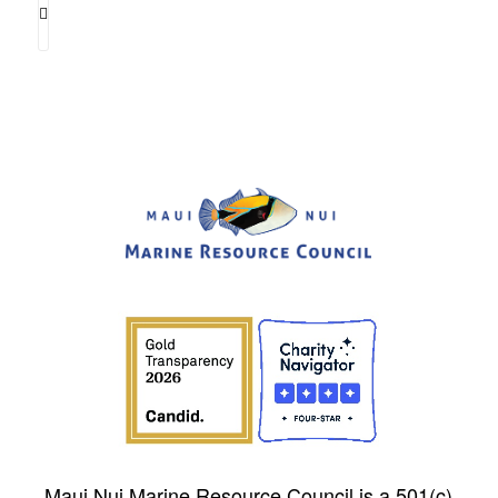
Maui Nui Marine Resource Council is a 501(c)