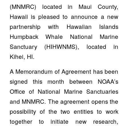
(MNMRC) located in Maui County,
Hawaii is pleased to announce a new
partnership with Hawaiian Islands
Humpback Whale National Marine
Sanctuary (HIHWNMS), located in
Kihei, HI.
A Memorandum of Agreement has been
signed this month between NOAA’s
Office of National Marine Sanctuaries
and MNMRC. The agreement opens the
possibility of the two entities to work
together to initiate new research,