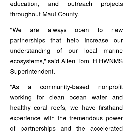
education, and outreach projects
throughout Maui County.
“We are always open to new
partnerships that help increase our
understanding of our local marine
ecosystems,” said Allen Tom, HIHWNMS
Superintendent.
“As a community-based nonprofit
working for clean ocean water and
healthy coral reefs, we have firsthand
experience with the tremendous power
of partnerships and the accelerated