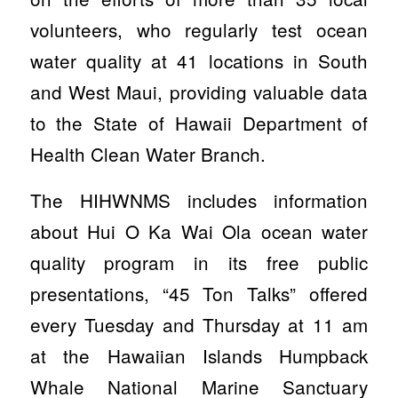
volunteers, who regularly test ocean
water quality at 41 locations in South
and West Maui, providing valuable data
to the State of Hawaii Department of
Health Clean Water Branch.
The HIHWNMS includes information
about Hui O Ka Wai Ola ocean water
quality program in its free public
presentations, “45 Ton Talks” offered
every Tuesday and Thursday at 11 am
at the
Hawaiian Islands Humpback
Whale National Marine Sanctuary