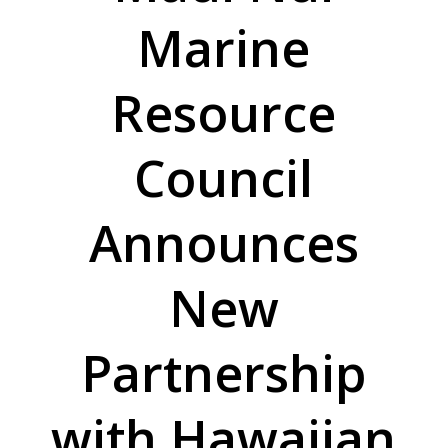
Marine
Resource
Council
Announces
New
Partnership
with Hawaiian