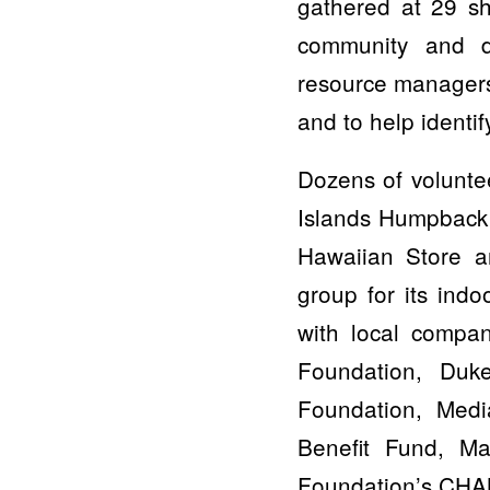
gathered at 29 sh
community and d
resource managers
and to help identif
Dozens of volunte
Islands Humpback
Hawaiian Store a
group for its ind
with local compan
Foundation, Duk
Foundation, Med
Benefit Fund, M
Foundation’s CHAN