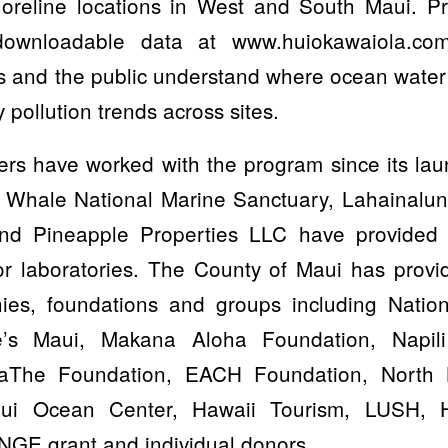
oreline locations in West and South Maui. Pr
ownloadable data at www.huiokawaiola.co
 and the public understand where ocean water q
y pollution trends across sites.
ers have worked with the program since its la
 Whale National Marine Sanctuary, Lahainalun
nd Pineapple Properties LLC have provided 
oor laboratories. The County of Maui has provi
ies, foundations and groups including Nation
e’s Maui, Makana Aloha Foundation, Napi
iaThe Foundation, EACH Foundation, North
aui Ocean Center, Hawaii Tourism, LUSH, 
GE grant and individual donors.