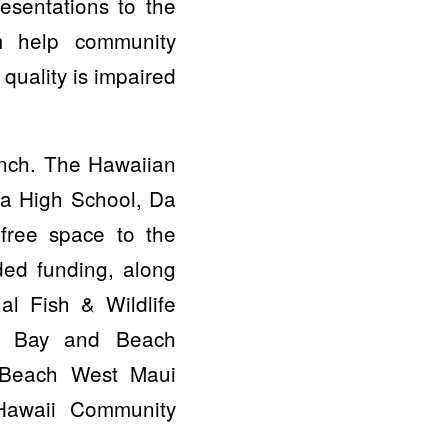
esentations to the
m help community
uality is impaired
unch. The Hawaiian
a High School, Da
free space to the
ded funding, along
al Fish & Wildlife
li Bay and Beach
 Beach West Maui
Hawaii Community