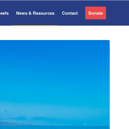
Reefs
News & Resources
Contact
Donate