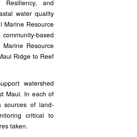
 Resiliency, and
stal water quality
ui Marine Resource
 a community-based
i Marine Resource
Maui Ridge to Reef
support watershed
t Maui. In each of
 sources of land-
toring critical to
res taken.