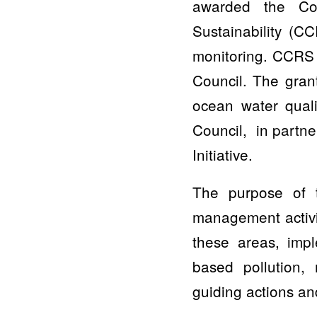
awarded the Cou
Sustainability (C
monitoring. CCRS 
Council. The gran
ocean water qual
Council, in partn
Initiative.
The purpose of t
management activi
these areas, imp
based pollution, 
guiding actions an