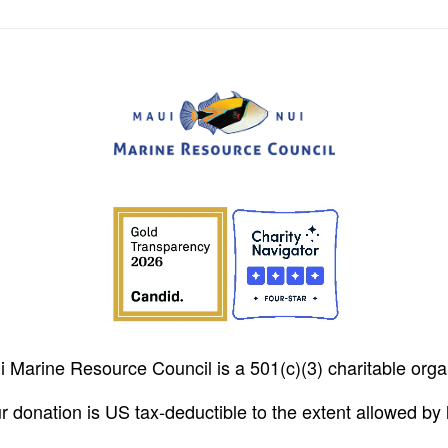
 Marine Resource Council is a 501(c)(3) charitable orga
r donation is US tax-deductible to the extent allowed by 