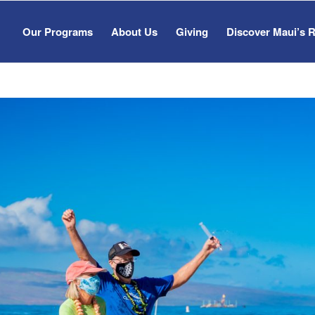
Our Programs
About Us
Giving
Discover Maui’s 