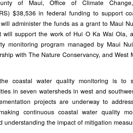
nty of Maui, Office of Climate Change,
CRS) $38,536 in federal funding to support coa
will administer the funds as a grant to Maui N
t will support the work of Hui O Ka Wai Ola,
ity monitoring program managed by Maui Nu
ership with The Nature Conservancy, and West 
he coastal water quality monitoring is to 
ties in seven watersheds in west and southwes
lementation projects are underway to address
making continuous coastal water quality moni
d understanding the impact of mitigation measu