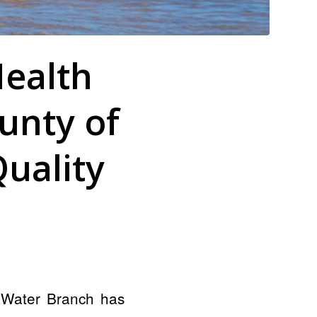
ealth
unty of
uality
 Water Branch has