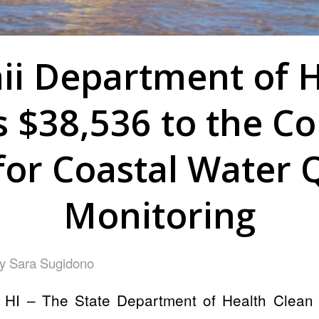
ii Department of H
 $38,536 to the Co
for Coastal Water Q
Monitoring
by
Sara Sugidono
HI – The State Department of Health Clean