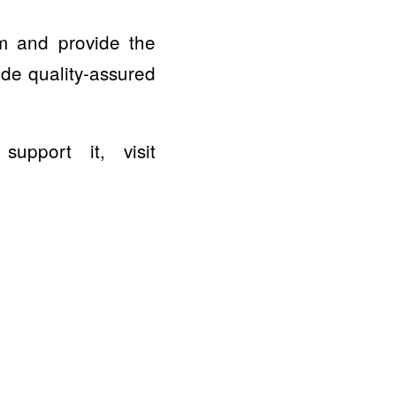
am and provide the
ide quality-assured
pport it, visit