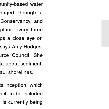
munity-based water
anaged through a
 Conservancy, and
 place every three
eps a close eye on
,” says Amy Hodges,
rce Council. She
ta about sediment,
aui shorelines.
s inception, which
nch to be included
is currently being