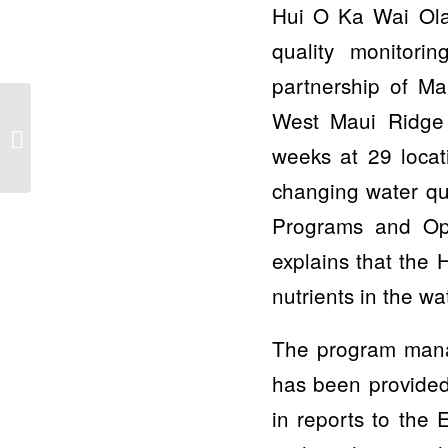
Hui O Ka Wai Ola 
quality monitor
partnership of M
Can a non-scientist do
West Maui Ridge t
science? Free Zoom
weeks at 29 locat
presentation on April 6
to present...
changing water qua
Programs and Op
explains that the
nutrients in the w
The program manag
has been provided
in reports to the