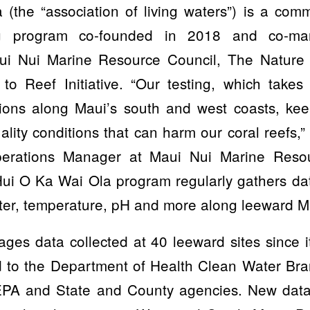
(the “association of living waters”) is a com
ing program co-founded in 2018 and co-m
aui Nui Marine Resource Council, The Nature
o Reef Initiative. “Our testing, which takes
ions along Maui’s south and west coasts, ke
lity conditions that can harm our coral reefs
erations Manager at Maui Nui Marine Resou
 Hui O Ka Wai Ola program regularly gathers da
ater, temperature, pH and more along leeward M
es data collected at 40 leeward sites since it
 to the Department of Health Clean Water Bra
 EPA and State and County agencies. New data 