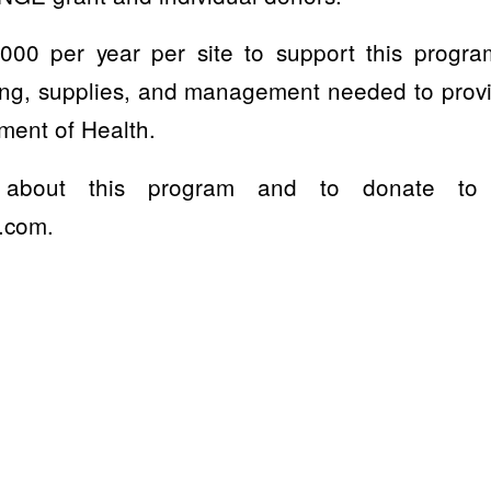
,000 per year per site to support this progr
ting, supplies, and management needed to prov
ment of Health.
about this program and to donate to su
.com.