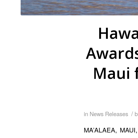
Hawa
Awards
Maui 
/
in
News Releases
MA’ALAEA, MAUI, 