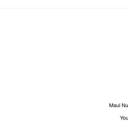
Maui Nui
You