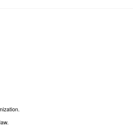
nization.
law.