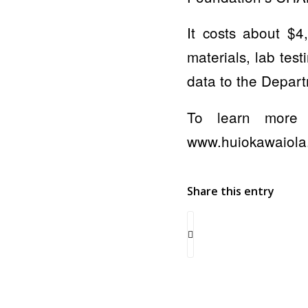
It costs about $4
materials, lab tes
data to the Depart
To learn more 
www.huiokawaiola
Share this entry