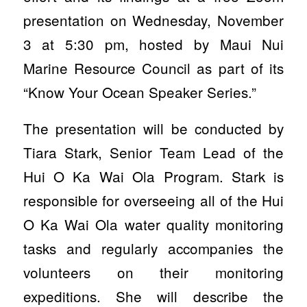
presentation on Wednesday, November
3 at 5:30 pm, hosted by Maui Nui
Marine Resource Council as part of its
“Know Your Ocean Speaker Series.”
The presentation will be conducted by
Tiara Stark, Senior Team Lead of the
Hui O Ka Wai Ola Program. Stark is
responsible for overseeing all of the Hui
O Ka Wai Ola water quality monitoring
tasks and regularly accompanies the
volunteers on their monitoring
expeditions. She will describe the