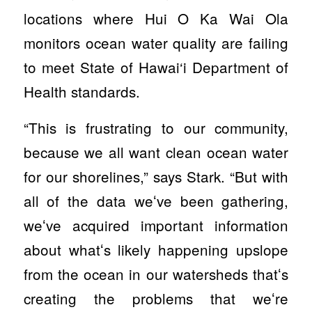
locations where Hui O Ka Wai Ola
monitors ocean water quality are failing
to meet State of Hawai‘i Department of
Health standards.
“This is frustrating to our community,
because we all want clean ocean water
for our shorelines,” says Stark. “But with
all of the data weʻve been gathering,
weʻve acquired important information
about whatʻs likely happening upslope
from the ocean in our watersheds thatʻs
creating the problems that weʻre