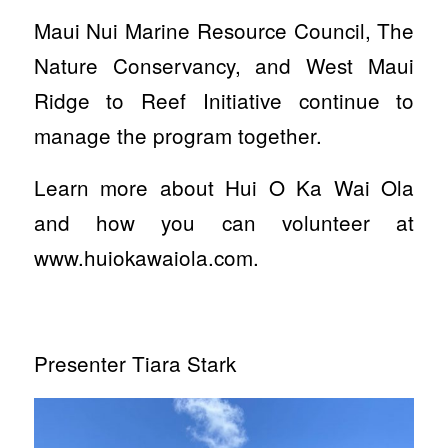
Maui Nui Marine Resource Council, The
Nature Conservancy, and West Maui
Ridge to Reef Initiative continue to
manage the program together.
Learn more about Hui O Ka Wai Ola
and how you can volunteer at
www.huiokawaiola.com.
Presenter Tiara Stark