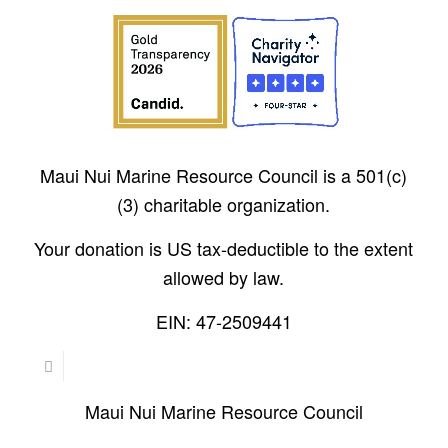
Maui Nui Marine Resource Council is a 501(c)
(3) charitable organization.
Your donation is US tax-deductible to the extent
allowed by law.
EIN: 47-2509441
Maui Nui Marine Resource Council