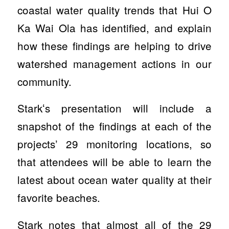
coastal water quality trends that Hui O
Ka Wai Ola has identified, and explain
how these findings are helping to drive
watershed management actions in our
community.
Starkʻs presentation will include a
snapshot of the findings at each of the
projects’ 29 monitoring locations, so
that attendees will be able to learn the
latest about ocean water quality at their
favorite beaches.
Stark notes that almost all of the 29