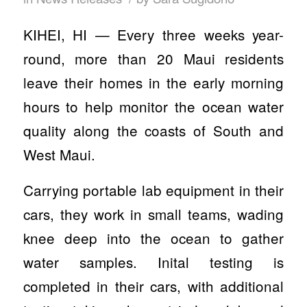
KIHEI, HI — Every three weeks year-
round, more than 20 Maui residents
leave their homes in the early morning
hours to help monitor the ocean water
quality along the coasts of South and
West Maui.
Carrying portable lab equipment in their
cars, they work in small teams, wading
knee deep into the ocean to gather
water samples. Inital testing is
completed in their cars, with additional