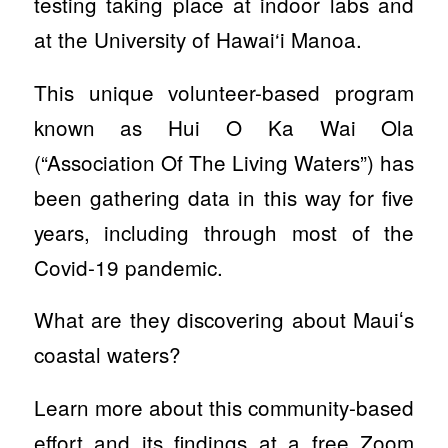
testing taking place at indoor labs and
at the University of Hawai‘i Manoa.
This unique volunteer-based program
known as Hui O Ka Wai Ola
(“Association Of The Living Waters”) has
been gathering data in this way for five
years, including through most of the
Covid-19 pandemic.
What are they discovering about Mauiʻs
coastal waters?
Learn more about this community-based
effort and its findings at a free Zoom