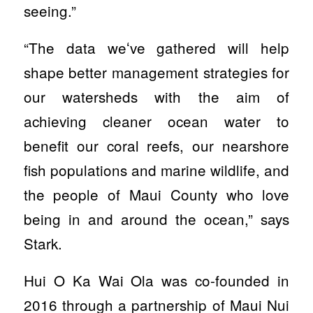
seeing.”
“The data weʻve gathered will help
shape better management strategies for
our watersheds with the aim of
achieving cleaner ocean water to
benefit our coral reefs, our nearshore
fish populations and marine wildlife, and
the people of Maui County who love
being in and around the ocean,” says
Stark.
Hui O Ka Wai Ola was co-founded in
2016 through a partnership of Maui Nui