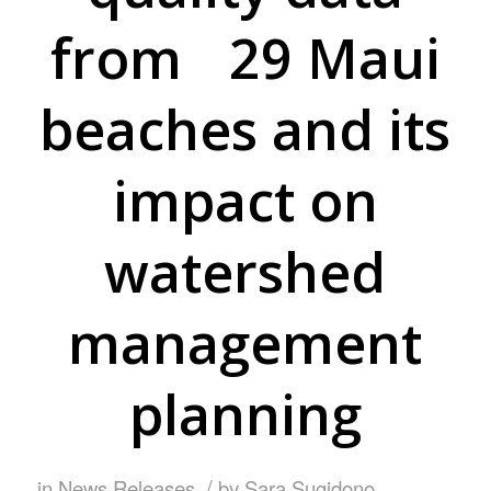
from 29 Maui
beaches and its
impact on
watershed
management
planning
/
in
News Releases
by
Sara Sugidono