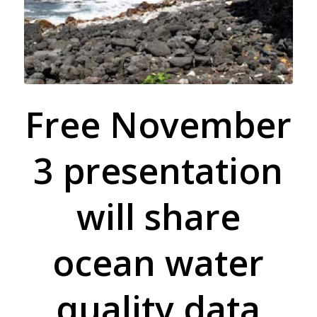
Free November
3 presentation
will share
ocean water
quality data