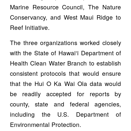
Marine Resource Council, The Nature
Conservancy, and West Maui Ridge to
Reef Initiative.
The three organizations worked closely
with the State of Hawai‘i Department of
Health Clean Water Branch to establish
consistent protocols that would ensure
that the Hui O Ka Wai Ola data would
be readily accepted for reports by
county, state and federal agencies,
including the U.S. Department of
Environmental Protection.