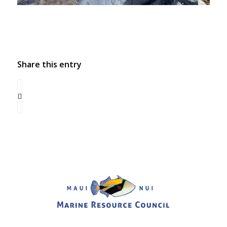
Share this entry