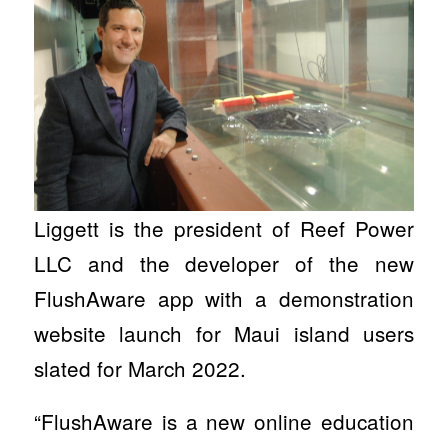
Liggett is the president of Reef Power
LLC and the developer of the new
FlushAware app with a demonstration
website launch for Maui island users
slated for March 2022.
“FlushAware is a new online education