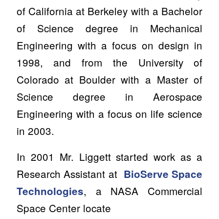
of California at Berkeley with a Bachelor
of Science degree in Mechanical
Engineering with a focus on design in
1998, and from the University of
Colorado at Boulder with a Master of
Science degree in Aerospace
Engineering with a focus on life science
in 2003.
In 2001 Mr. Liggett started work as a
Research Assistant at
BioServe Space
, a NASA Commercial
Technologies
Space Center locate