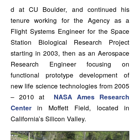
d at CU Boulder, and continued his
tenure working for the Agency as a
Flight Systems Engineer for the Space
Station Biological Research Project
starting in 2003, then as an Aerospace
Research Engineer focusing on
functional prototype development of
new life science technologies from 2005
– 2010 at
NASA Ames Research
in Moffett Field, located in
Center
California’s Silicon Valley.