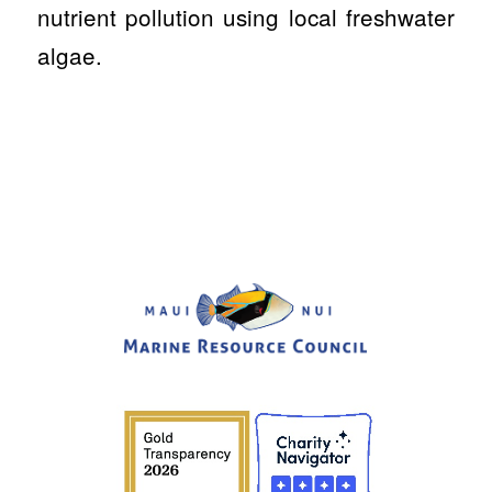
nutrient pollution using local freshwater
algae.