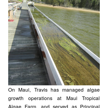
On Maui, Travis has managed algae
growth operations at Maui Tropical
Algae Farm, and served as Principal