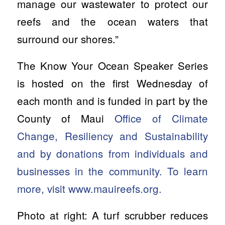
manage our wastewater to protect our
reefs and the ocean waters that
surround our shores.”
The Know Your Ocean Speaker Series
is hosted on the first Wednesday of
each month and is funded in part by the
County of Maui
Office of Climate
Change, Resiliency and Sustainability
and by donations from individuals and
businesses in the community. To learn
more, visit www.mauireefs.org.
Photo at right: A turf scrubber reduces