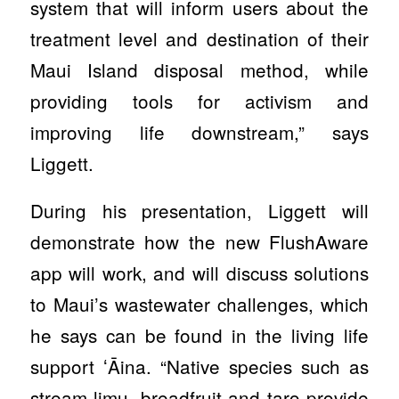
system that will inform users about the
treatment level and destination of their
Maui Island disposal method, while
providing tools for activism and
improving life downstream,” says
Liggett.
During his presentation, Liggett will
demonstrate how the new FlushAware
app will work, and will discuss solutions
to Maui’s wastewater challenges, which
he says can be found in the living life
support ʻĀina. “Native species such as
stream limu, breadfruit and taro provide