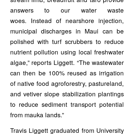
answers to our water waste
woes. Instead of nearshore injection,
municipal discharges in Maui can be
polished with turf scrubbers to reduce
nutrient pollution using local freshwater
algae,” reports Liggett. “The wastewater
can then be 100% reused as irrigation
of native food agroforestry, pastureland,
and vetiver slope stabilization plantings
to reduce sediment transport potential
from mauka lands.”
Travis Liggett graduated from University