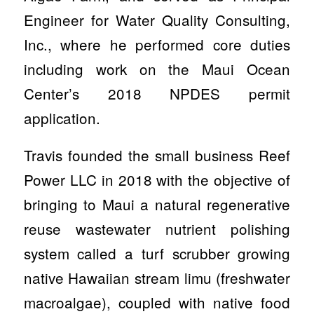
Engineer for Water Quality Consulting,
Inc., where he performed core duties
including work on the Maui Ocean
Center’s 2018 NPDES permit
application.
Travis founded the small business Reef
Power LLC in 2018 with the objective of
bringing to Maui a natural regenerative
reuse wastewater nutrient polishing
system called a turf scrubber growing
native Hawaiian stream limu (freshwater
macroalgae), coupled with native food