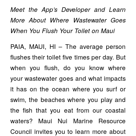
Meet the App’s Developer and Learn
More About Where Wastewater Goes
When You Flush Your Toilet on Maui
PAIA, MAUI, HI – The average person
flushes their toilet five times per day. But
when you flush, do you know where
your wastewater goes and what impacts
it has on the ocean where you surf or
swim, the beaches where you play and
the fish that you eat from our coastal
waters? Maui Nui Marine Resource
Council invites you to learn more about