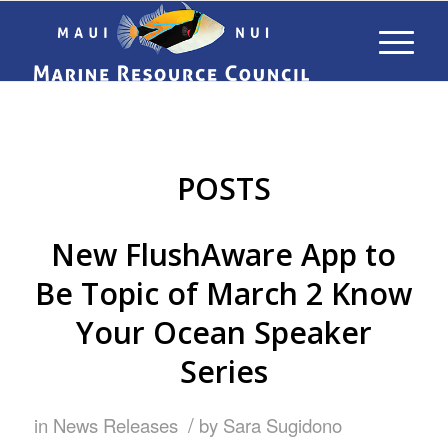
POSTS
New FlushAware App to
Be Topic of March 2 Know
Your Ocean Speaker
Series
/
in
News Releases
by
Sara Sugidono