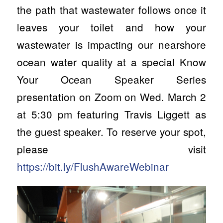
the path that wastewater follows once it
leaves your toilet and how your
wastewater is impacting our nearshore
ocean water quality at a special Know
Your Ocean Speaker Series
presentation on Zoom on Wed. March 2
at 5:30 pm featuring Travis Liggett as
the guest speaker. To reserve your spot,
please visit
https://bit.ly/FlushAwareWebinar