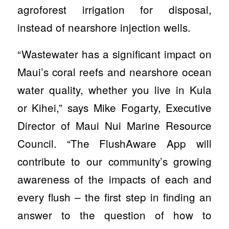
agroforest irrigation for disposal,
instead of nearshore injection wells.
“Wastewater has a significant impact on
Maui’s coral reefs and nearshore ocean
water quality, whether you live in Kula
or Kihei,” says Mike Fogarty, Executive
Director of Maui Nui Marine Resource
Council. “The FlushAware App will
contribute to our community’s growing
awareness of the impacts of each and
every flush – the first step in finding an
answer to the question of how to