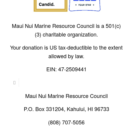
Maui Nui Marine Resource Council is a 501(c)
(3) charitable organization.
Your donation is US tax-deductible to the extent
allowed by law.
EIN: 47-2509441
Maui Nui Marine Resource Council
P.O. Box 331204, Kahului, HI 96733
(808) 707-5056