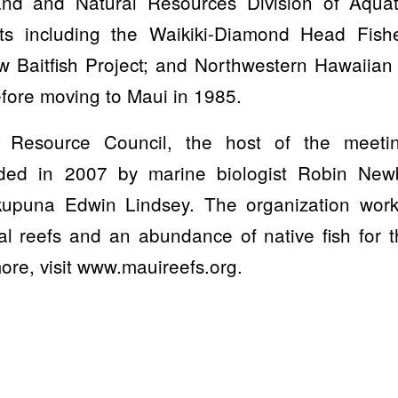
nd and Natural Resources Division of Aqua
ts including the Waikiki-Diamond Head Fis
w Baitfish Project; and Northwestern Hawaiian 
fore moving to Maui in 1985.
Resource Council, the host of the meetin
nded in 2007 by marine biologist Robin New
/kupuna Edwin Lindsey. The organization wor
al reefs and an abundance of native fish for 
ore, visit www.mauireefs.org.