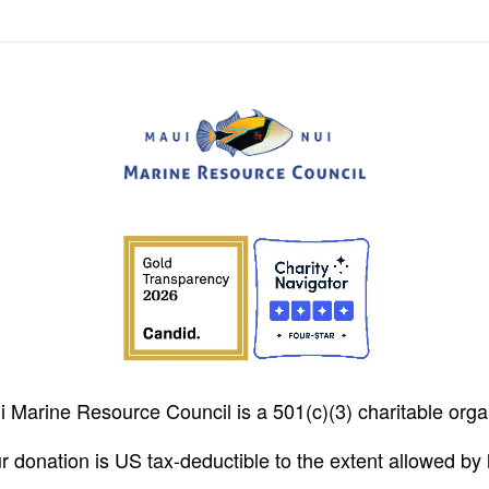
 Marine Resource Council is a 501(c)(3) charitable orga
r donation is US tax-deductible to the extent allowed by 