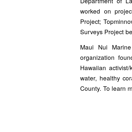
Department of La
worked on projec
Project; Topminno
Surveys Project be
Maui Nui Marine 
organization fou
Hawaiian activist
water, healthy cor
County. To learn m