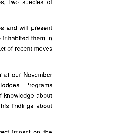
es, two species of
s and will present
 inhabited them in
act of recent moves
er at our November
Hodges, Programs
of knowledge about
his findings about
rect impact on the