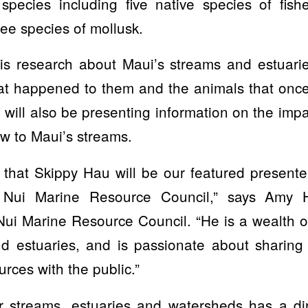
 species including five native species of fish
ee species of mollusk.
his research about Maui’s streams and estuarie
at happened to them and the animals that once
will also be presenting information on the imp
ow to Maui’s streams.
 that Skippy Hau will be our featured present
 Nui Marine Resource Council,” says Amy 
ui Marine Resource Council. “He is a wealth 
d estuaries, and is passionate about sharing 
rces with the public.”
r streams, estuaries and watersheds has a di