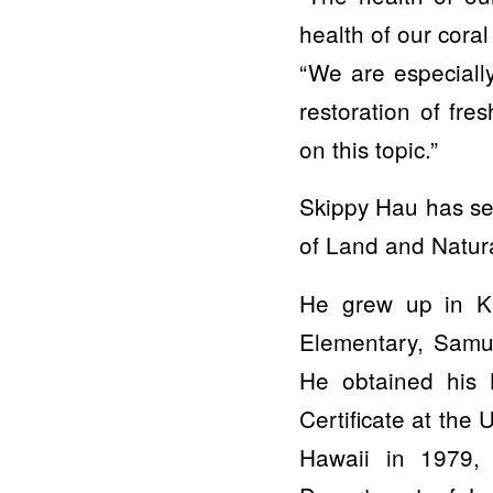
health of our cora
“We are especiall
restoration of fre
on this topic.”
Skippy Hau has ser
of Land and Natura
He grew up in Ka
Elementary, Samue
He obtained his 
Certificate at the
Hawaii in 1979,