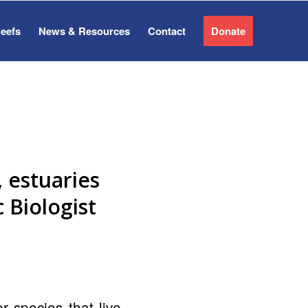
Reefs
News & Resources
Contact
Donate
, estuaries
 Biologist
r species that live