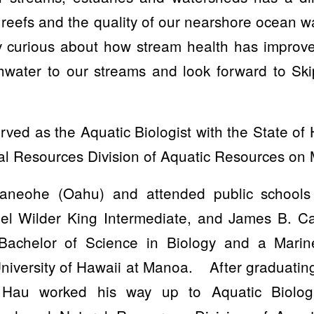
l reefs and the quality of our nearshore ocean w
y curious about how stream health has improve
shwater to our streams and look forward to Sk
ved as the Aquatic Biologist with the State o
l Resources Division of Aquatic Resources on M
neohe (Oahu) and attended public schools
l Wilder King Intermediate, and James B. Ca
Bachelor of Science in Biology and a Mari
 University of Hawaii at Manoa. After graduating
 Hau worked his way up to Aquatic Biologi