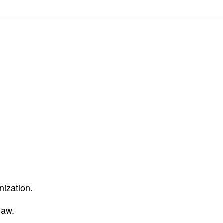
nization.
law.