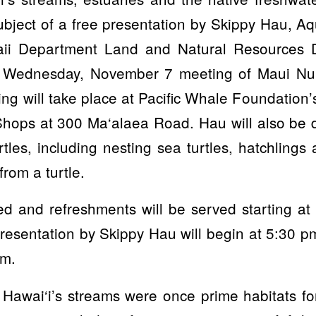
subject of a free presentation by Skippy Hau, Aqu
aii Department Land and Natural Resources Di
e Wednesday, November 7 meeting of Maui Nu
ng will take place at Pacific Whale Foundation’
hops at 300 Ma‘alaea Road. Hau will also be d
rtles, including nesting sea turtles, hatchlings
rom a turtle.
ted and refreshments will be served starting 
esentation by Skippy Hau will begin at 5:30 p
pm.
 Hawai‘i’s streams were once prime habitats f