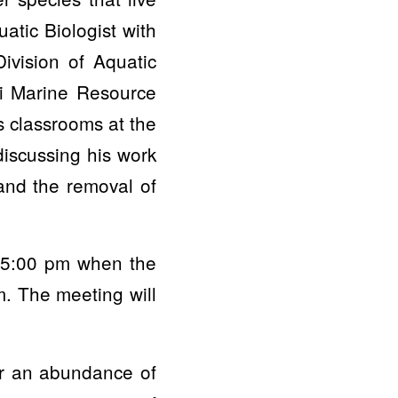
atic Biologist with
vision of Aquatic
i Marine Resource
s classrooms at the
iscussing his work
 and the removal of
at 5:00 pm when the
m. The meeting will
or an abundance of