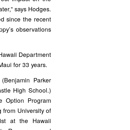
ater,” says Hodges.
d since the recent
ippy’s observations
f Hawaii Department
aui for 33 years.
 (Benjamin Parker
stle High School.)
ne Option Program
 from University of
st at the Hawaii