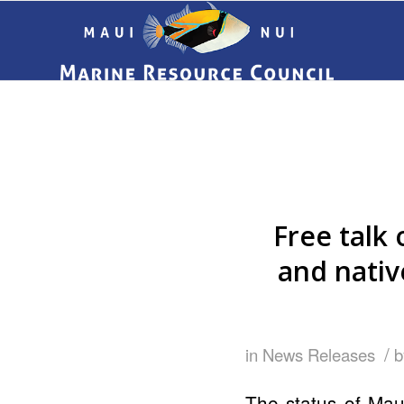
Free talk 
and nativ
/
in
News Releases
The status of Maui