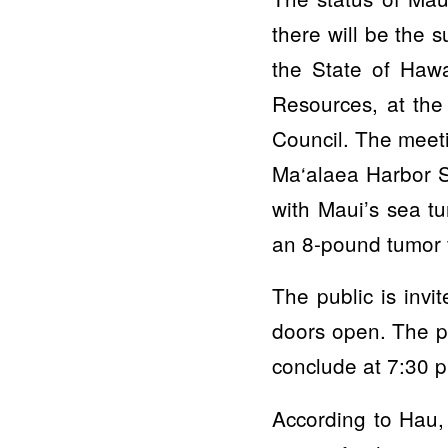
there will be the 
the State of Haw
Resources, at th
Council. The meeti
Ma‘alaea Harbor S
with Maui’s sea tu
an 8-pound tumor f
The public is invi
doors open. The pr
conclude at 7:30 
According to Hau,