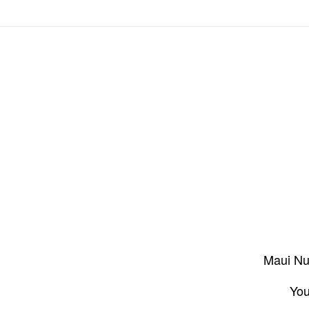
Maui Nui
You