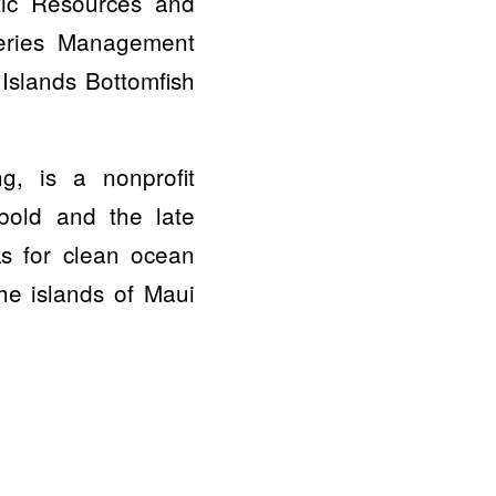
tic Resources and
heries Management
Islands Bottomfish
g, is a nonprofit
bold and the late
ks for clean ocean
the islands of Maui