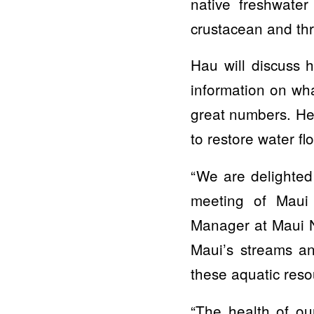
native freshwater
crustacean and thr
Hau will discuss 
information on wh
great numbers. He 
to restore water fl
“We are delighted
meeting of Maui
Manager at Maui N
Maui’s streams an
these aquatic resou
“The health of ou