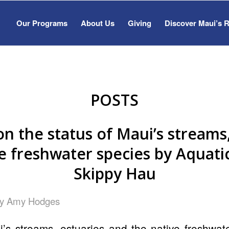
Our Programs
About Us
Giving
Discover Maui’s 
POSTS
on the status of Maui’s streams
e freshwater species by Aquatic
Skippy Hau
by
Amy Hodges
’s streams, estuaries and the native freshwate