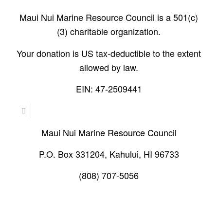
Maui Nui Marine Resource Council is a 501(c)
(3) charitable organization.
Your donation is US tax-deductible to the extent
allowed by law.
EIN: 47-2509441
Maui Nui Marine Resource Council
P.O. Box 331204, Kahului, HI 96733
(808) 707-5056