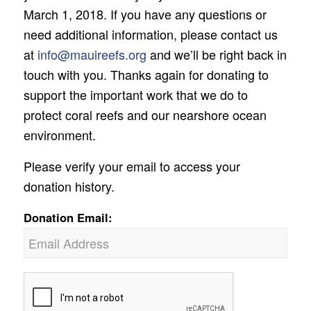
March 1, 2018. If you have any questions or
need additional information, please contact us
at
info@mauireefs.org
and we’ll be right back in
touch with you. Thanks again for donating to
support the important work that we do to
protect coral reefs and our nearshore ocean
environment.
Please verify your email to access your
donation history.
Donation Email: