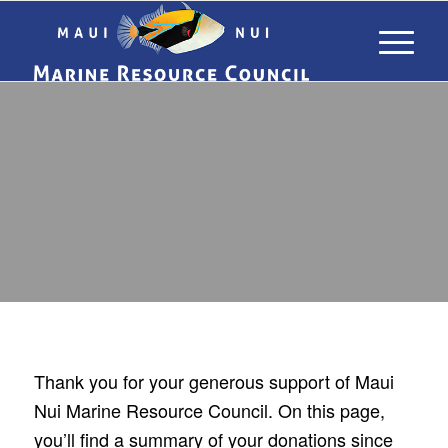
DONATION
HISTORY
Thank you for your generous support of Maui
Nui Marine Resource Council. On this page,
you’ll find a summary of your donations since