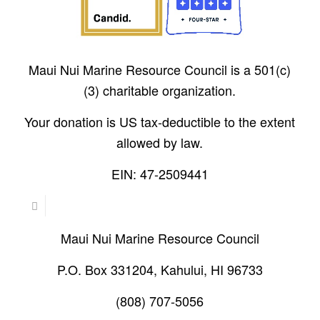
Maui Nui Marine Resource Council is a 501(c)
(3) charitable organization.
Your donation is US tax-deductible to the extent
allowed by law.
EIN: 47-2509441
Maui Nui Marine Resource Council
P.O. Box 331204, Kahului, HI 96733
(808) 707-5056