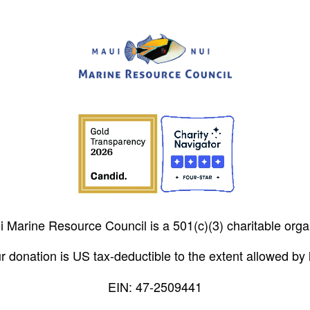
 Marine Resource Council is a 501(c)(3) charitable orga
r donation is US tax-deductible to the extent allowed by 
EIN: 47-2509441