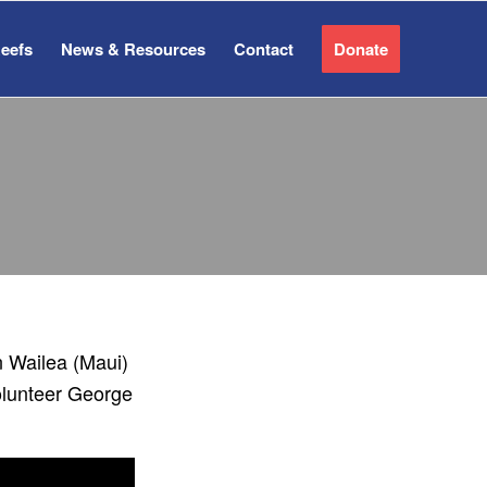
Reefs
News & Resources
Contact
Donate
n Wailea (Maui)
olunteer George