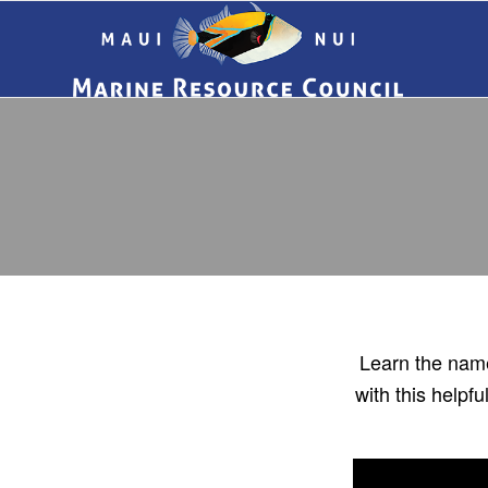
Learn the name
with this help