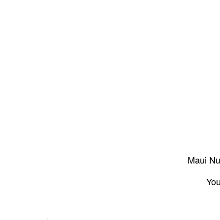
Maui Nui
You