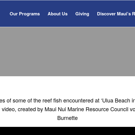
Our Programs
About Us
Giving
Discover Maui’s 
FISH ID VIDEO
s of some of the reef fish encountered at ‘Ulua Beach i
ful video, created by Maui Nui Marine Resource Council v
Burnette