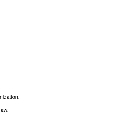
nization.
law.