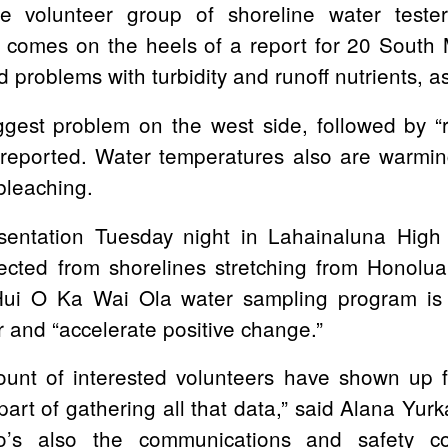
e volunteer group of shoreline water teste
 comes on the heels of a report for 20 South M
problems with turbidity and runoff nutrients, as
biggest problem on the west side, followed by
“
reported. Water temperatures also are warming
bleaching.
entation Tuesday night in Lahainaluna High 
lected from shorelines stretching from Honolu
Hui O Ka Wai Ola water sampling program is t
er and
“accelerate positive change.”
ount of interested volunteers have shown up 
part of gathering all that data,”
said Alana Yurk
’s also the communications and safety co