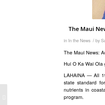
The Maui New
/
in
In the News
by
S
The Maui News: A
Hui O Ka Wai Ola g
LAHAINA — All 1
state standard fo
nutrients in coas
The Maui News: Maui
program.
Prep joins water quality
testing