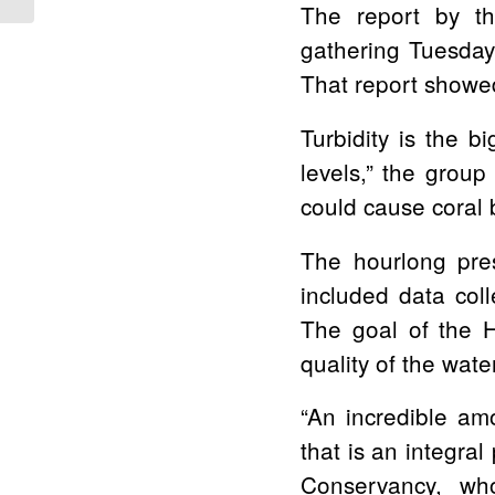
The report by th
gathering Tuesday
That report showed 
Turbidity is the 
levels,”
the group 
could cause coral 
The hourlong pres
included data col
The goal of the 
quality of the wat
“An incredible am
that is an integral 
Conservancy, who