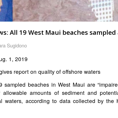
s: All 19 West Maui beaches sampled a
ara Sugidono
ug. 1, 2019
ives report on quality of offshore waters
9 sampled beaches in West Maui are
“impaire
r allowable amounts of sediment and potentia
tal waters, according to data collected by th