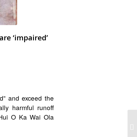
re ‘impaired’
d”
and exceed the
lly harmful runoff
e Hui O Ka Wai Ola