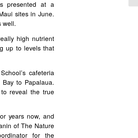
rs presented at a
aui sites in June.
 well.
really high nutrient
 up to levels that
School’s cafeteria
a Bay to Papalaua.
o reveal the true
for years now, and
anin of The Nature
ordinator for the