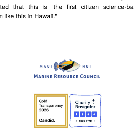
ted that this is
“the first citizen science-b
like this in Hawaii.”