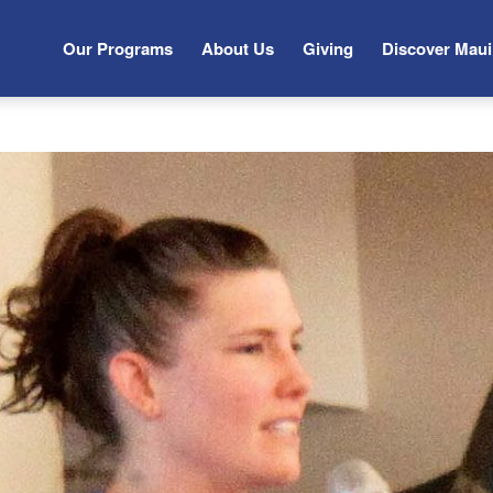
Our Programs
About Us
Giving
Discover Maui