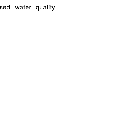
ased water quality