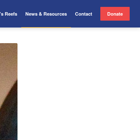
’s Reefs
News & Resources
Contact
Donate