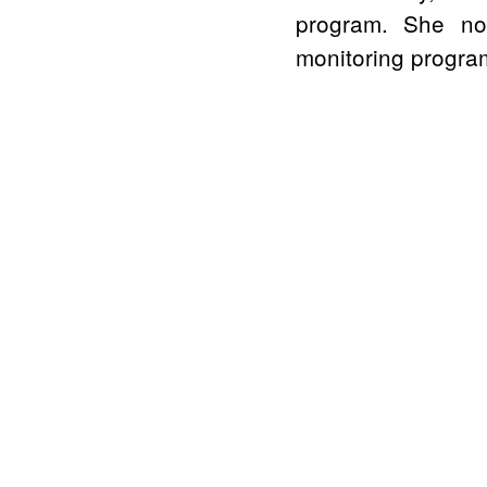
program. She no
monitoring program 