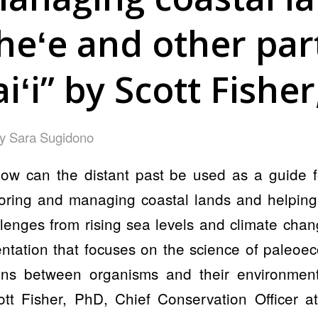
heʻe and other part
ʻi” by Scott Fishe
by
Sara Sugidono
 can the distant past be used as a guide fo
oring and managing coastal lands and helpin
llenges from rising sea levels and climate ch
tation that focuses on the science of paleoec
ions between organisms and their environmen
ott Fisher, PhD, Chief Conservation Officer a