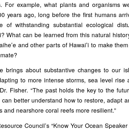
s. For example, what plants and organisms w
00 years ago, long before the first humans ar
 of withstanding substantial ecological dis
? What can be learned from this natural histo
aiheʻe and other parts of Hawaiʻi to make them 
limate?
e brings about substantive changes to our i
apting to more intense storms, sea level rise 
Dr. Fisher. “The past holds the key to the futu
 can better understand how to restore, adapt 
s and nearshore coral reefs more resilient.”
esource Council’s “Know Your Ocean Speaker 