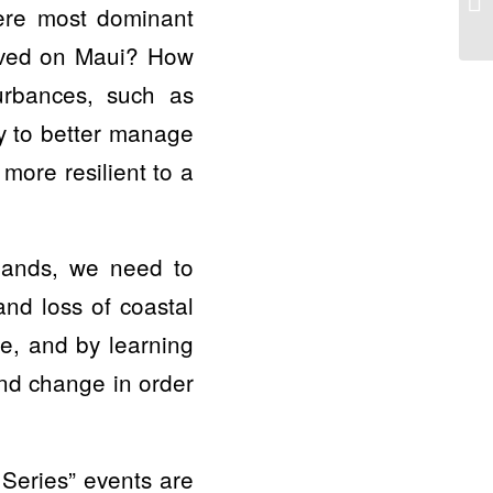
ere most dominant
rived on Maui? How
turbances, such as
ry to better manage
more resilient to a
slands, we need to
and loss of coastal
re, and by learning
and change in order
Series” events are