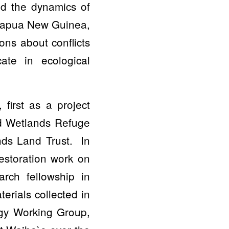
ed the dynamics of
, Papua New Guinea,
ns about conflicts
ate in ecological
first as a project
nd Wetlands Refuge
nds Land Trust. In
restoration work on
arch fellowship in
erials collected in
ogy Working Group,