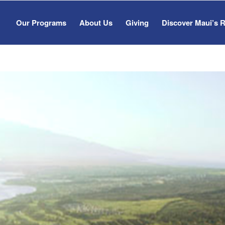
Our Programs
About Us
Giving
Discover Maui’s 