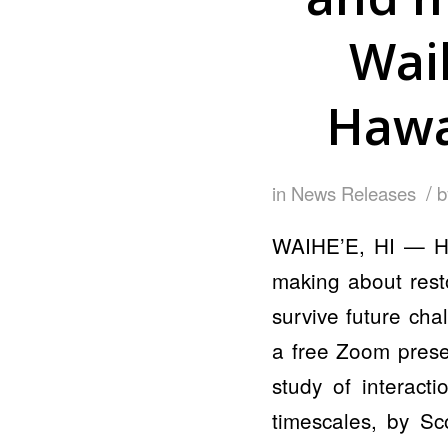
Wai
Hawai
/
in
News Releases
WAIHE’E, HI — How
making about rest
survive future cha
a free Zoom presen
study of interact
timescales, by Sc