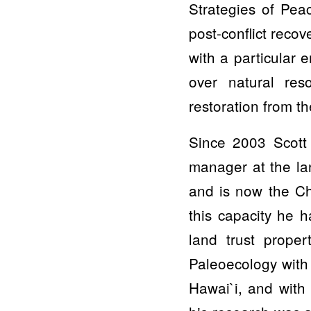
Strategies of Pea
post-conflict reco
with a particular
over natural res
restoration from th
Since 2003 Scott 
manager at the la
and is now the Ch
this capacity he h
land trust proper
Paleoecology with 
Hawai`i, and with