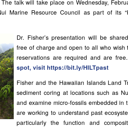
 The talk will take place on Wednesday, Febru
ui Marine Resource Council as part of its
Dr. Fisher’s presentation will be shar
free of charge and open to all who wish
reservations are required and are free
spot, visit
https://bit.ly/HILTpast
Fisher and the Hawaiian Islands Land Tr
sediment coring at locations such as Nu
and examine micro-fossils embedded in 
are working to understand past ecosyst
particularly the function and composi