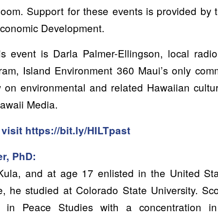
Zoom. Support for these events is provided by 
 Economic Development.
s event is Darla Palmer-Ellingson, local radi
ogram, Island Environment 360 Maui’s only comm
w on environmental and related Hawaiian cultur
Hawaii Media.
 visit
https://bit.ly/HILTpast
er, PhD:
Kula, and at age 17 enlisted in the United St
e, he studied at Colorado State University. Sc
 in Peace Studies with a concentration i