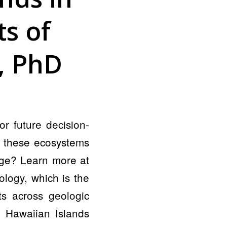
s of
r, PhD
r future decision-
g these ecosystems
ange? Learn more at
ology, which is the
ts across geologic
t Hawaiian Islands