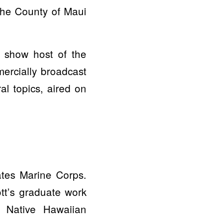
the County of Maui
o show host of the
ercially broadcast
al topics, aired on
ates Marine Corps.
ott’s graduate work
n Native Hawaiian