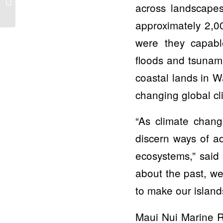
across landscape
about unique
collaboration of 7
approximately 2,0
environmental...
were they capable
floods and tsunami
coastal lands in W
changing global c
“As climate chang
discern ways of ad
ecosystems,” said 
about the past, we
to make our island
Maui Nui Marine R