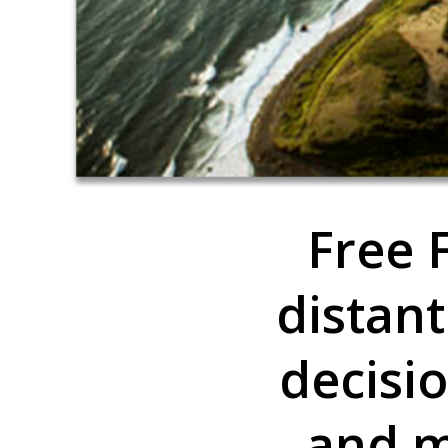
Free F
distant
decisi
and m