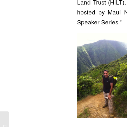
Land Trust (HILT).
hosted by Maui N
Speaker Series.”
Public invited to free
Zoom presentation