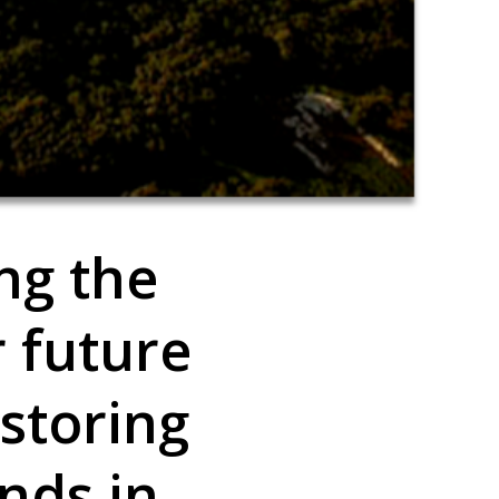
ing the
r future
storing
nds in