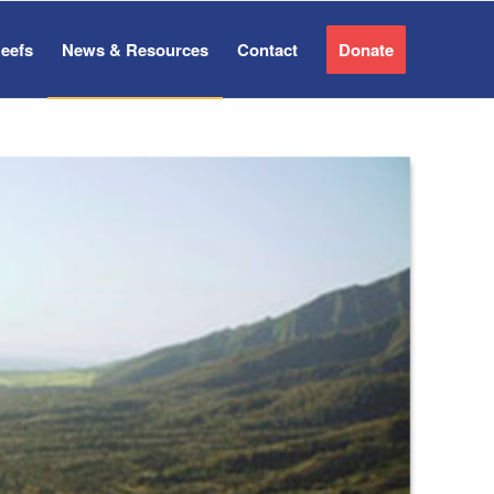
Reefs
News & Resources
Contact
Donate