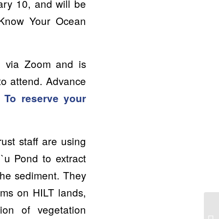
ary 10, and will be
 “Know Your Ocean
ed via Zoom and is
 to attend. Advance
.
To reserve your
ust staff are using
`u Pond to extract
the sediment. They
ems on HILT lands,
tion of vegetation