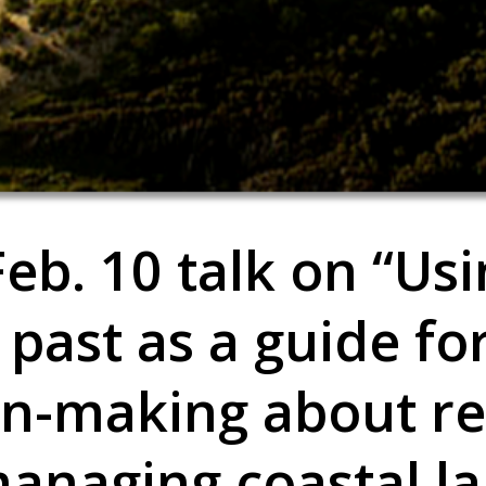
eb. 10 talk on “Us
 past as a guide fo
on-making about re
anaging coastal la