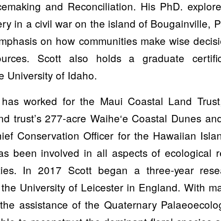
cemaking and Reconciliation. His PhD. explor
very in a civil war on the island of Bougainville
 emphasis on how communities make wise decisio
ources. Scott also holds a graduate certific
e University of Idaho.
has worked for the Maui Coastal Land Trust, 
nd trust’s 277-acre Waihe‘e Coastal Dunes a
ief Conservation Officer for the Hawaiian Isla
as been involved in all aspects of ecological 
ties. In 2017 Scott began a three-year rese
the University of Leicester in England. With mat
 the assistance of the Quaternary Palaeoecol