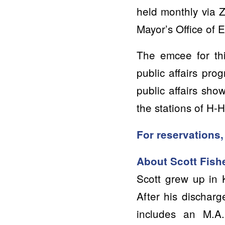
held monthly via 
Mayor’s Office of
The emcee for thi
public affairs pr
public affairs sho
the stations of H-
For reservations,
About Scott Fish
Scott grew up in 
After his discharg
includes an M.A.