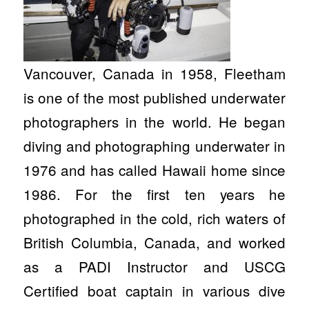
Vancouver, Canada in 1958, Fleetham
is one of the most published underwater
photographers in the world. He began
diving and photographing underwater in
1976 and has called Hawaii home since
1986. For the first ten years he
photographed in the cold, rich waters of
British Columbia, Canada, and worked
as a PADI Instructor and USCG
Certified boat captain in various dive