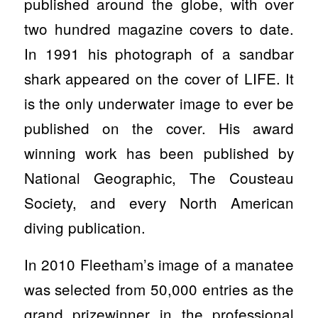
published around the globe, with over
two hundred magazine covers to date.
In 1991 his photograph of a sandbar
shark appeared on the cover of LIFE. It
is the only underwater image to ever be
published on the cover. His award
winning work has been published by
National Geographic, The Cousteau
Society, and every North American
diving publication.
In 2010 Fleetham’s image of a manatee
was selected from 50,000 entries as the
grand prizewinner in the professional