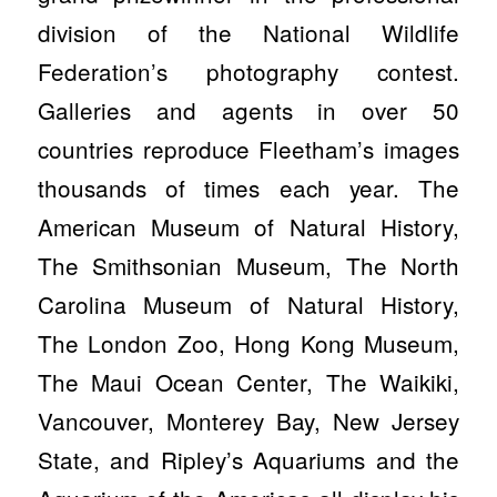
division of the National Wildlife
Federation’s photography contest.
Galleries and agents in over 50
countries reproduce Fleetham’s images
thousands of times each year. The
American Museum of Natural History,
The Smithsonian Museum, The North
Carolina Museum of Natural History,
The London Zoo, Hong Kong Museum,
The Maui Ocean Center, The Waikiki,
Vancouver, Monterey Bay, New Jersey
State, and Ripley’s Aquariums and the