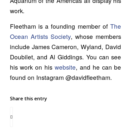
Aquarium of the Americas all display his
work.
Fleetham is a founding member of
The
Ocean Artists Society
, whose members
include
James Cameron, Wyland, David
Doubilet, and Al Giddings. You can see
his work on his
website
, and he can be
found on Instagram @davidfleetham.
Share this entry