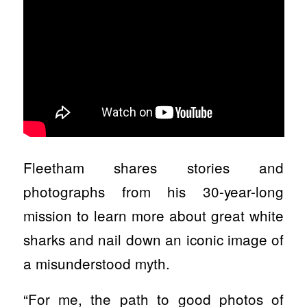
Fleetham shares stories and
photographs from his 30-year-long
mission to learn more about great white
sharks and nail down an iconic image of
a misunderstood myth.
“For me, the path to good photos of