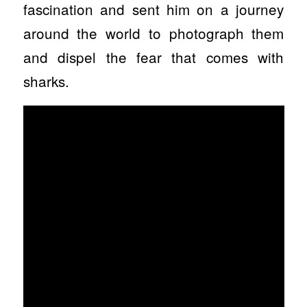
fascination and sent him on a journey
around the world to photograph them
and dispel the fear that comes with
sharks.