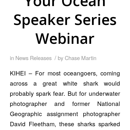
Your Ocean
Speaker Series
Webinar
/
in
News Releases
by
Chase Martin
KIHEI – For most oceangoers, coming
across a great white shark would
probably spark fear. But for underwater
photographer and former National
Geographic assignment photographer
David Fleetham, these sharks sparked