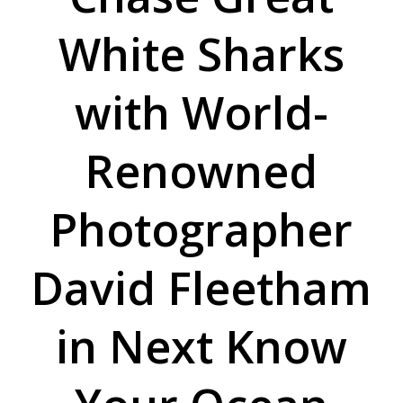
White Sharks
with World-
Renowned
Photographer
David Fleetham
in Next Know