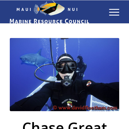
Chase Great