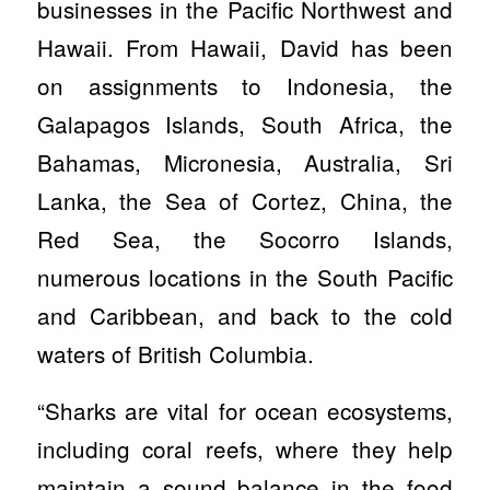
businesses in the Pacific Northwest and
Hawaii. From Hawaii, David has been
on assignments to Indonesia, the
Galapagos Islands, South Africa, the
Bahamas, Micronesia, Australia, Sri
Lanka, the Sea of Cortez, China, the
Red Sea, the Socorro Islands,
numerous locations in the South Pacific
and Caribbean, and back to the cold
waters of British Columbia.
“Sharks are vital for ocean ecosystems,
including coral reefs, where they help
maintain a sound balance in the food