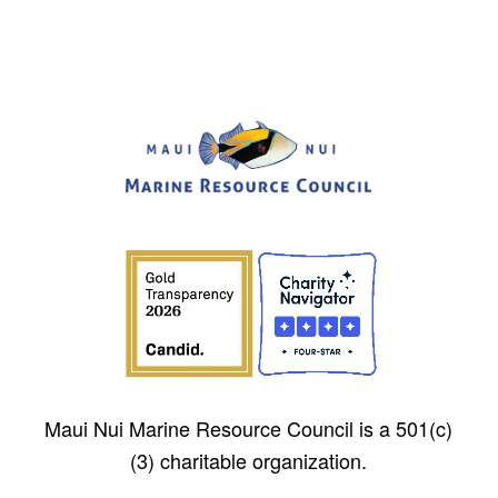
Maui Nui Marine Resource Council is a 501(c)
(3) charitable organization.