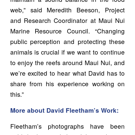
web,” said Meredith Beeson, Project
and Research Coordinator at Maui Nui
Marine Resource Council. “Changing
public perception and protecting these
animals is crucial if we want to continue
to enjoy the reefs around Maui Nui, and
we’re excited to hear what David has to
share from his experience working on
this.”
More about David Fleetham’s Work:
Fleetham’s photographs have been