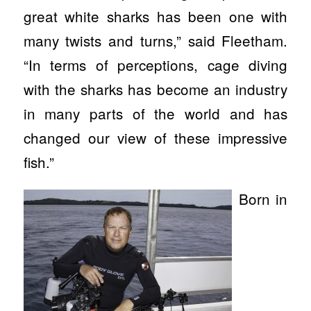
great white sharks has been one with
many twists and turns,” said Fleetham.
“In terms of perceptions, cage diving
with the sharks has become an industry
in many parts of the world and has
changed our view of these impressive
fish.”
Born in