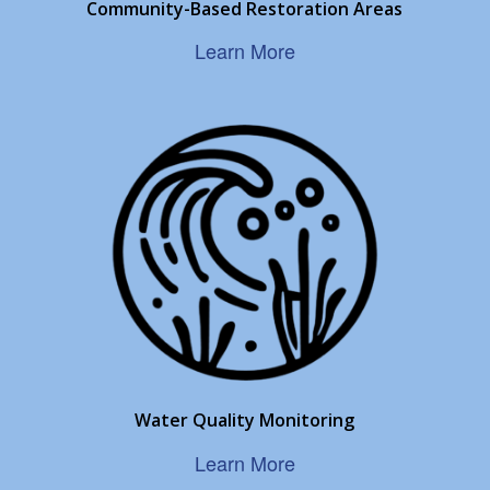
Community-Based Restoration Areas
Learn More
Water Quality Monitoring
Learn More