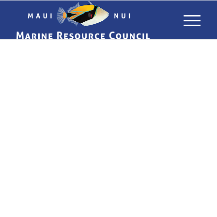
USING LIMU
TO TRACK
POLLUTANTS
IN MAUI’S
WATERS
WHAT ALGAE CAN TELL