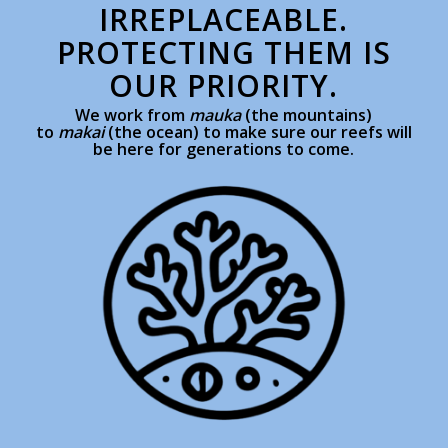
IRREPLACEABLE.
PROTECTING THEM IS
OUR PRIORITY.
We work from
mauka
(the mountains)
to
makai
(the ocean) to make sure our reefs will
be here for generations to come.