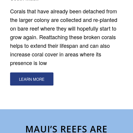
Corals that have already been detached from
the larger colony are collected and re-planted
on bare reef where they will hopefully start to
grow again. Reattaching these broken corals
helps to extend their lifespan and can also
increase coral cover in areas where its
presence is low
LEARN MORE
MAUI’S REEFS ARE