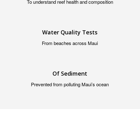
To understand reef health and composition
Water Quality Tests
From beaches across Maui
Of Sediment
Prevented from polluting Maui’s ocean