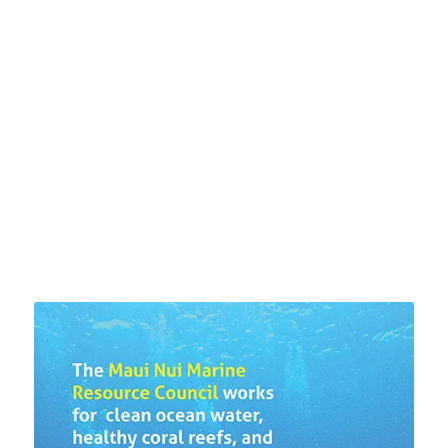
US ABOUT WATER
QUALITY AROUND THE
ISLAND
LEARN MORE