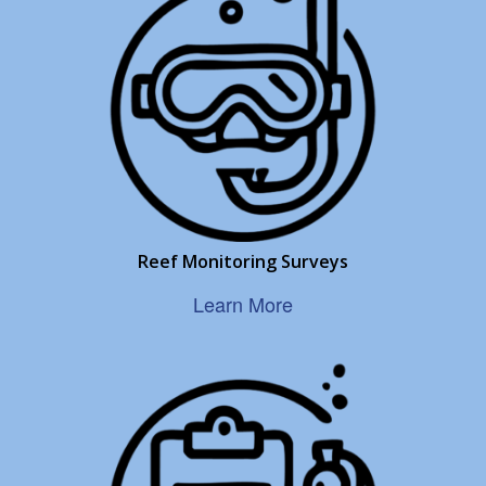
Reef Monitoring Surveys
Learn More