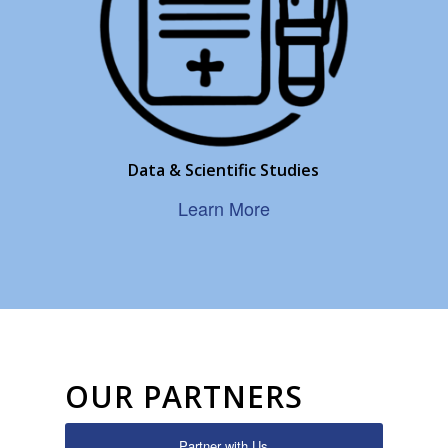
Data & Scientific Studies
Learn More
OUR PARTNERS
Partner with Us