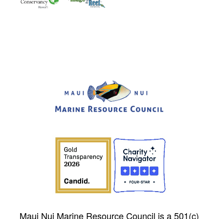
Maui Nui Marine Resource Council is a 501(c)