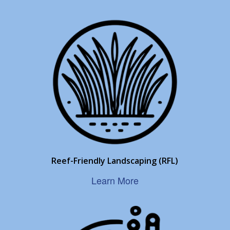
Reef-Friendly Landscaping (RFL)
Learn More