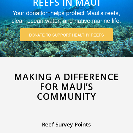
REEFS IN MAUI
Your donation helps protect Maui’s reefs,
clean ocean water, and native marine life.
DONATE TO SUPPORT HEALTHY REEFS
MAKING A DIFFERENCE
FOR MAUI’S
COMMUNITY
Reef Survey Points