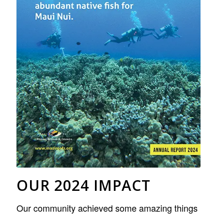
OUR 2024 IMPACT
Our community achieved some amazing things