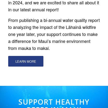
in 2024, and we are excited to share all about it
in our latest annual report!
From publishing a bi-annual water quality report
to analyzing the impact of the Lāhainā wildfire
one year later, your support continues to make
a difference for Maui’s marine environment
from mauka to makai.
LEARN MORE
SUPPORT HEALTHY