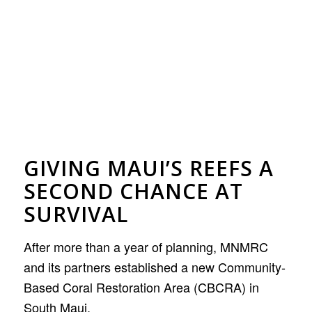
GIVING MAUI’S REEFS A
SECOND CHANCE AT
SURVIVAL
After more than a year of planning, MNMRC
and its partners established a new Community-
Based Coral Restoration Area (CBCRA) in
South Maui.