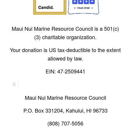
Maui Nui Marine Resource Council is a 501(c)
(3) charitable organization.
Your donation is US tax-deductible to the extent
allowed by law.
EIN: 47-2509441
Maui Nui Marine Resource Council
P.O. Box 331204, Kahului, HI 96733
(808) 707-5056