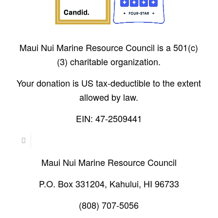
Maui Nui Marine Resource Council is a 501(c)
(3) charitable organization.
Your donation is US tax-deductible to the extent
allowed by law.
EIN: 47-2509441
Maui Nui Marine Resource Council
P.O. Box 331204, Kahului, HI 96733
(808) 707-5056