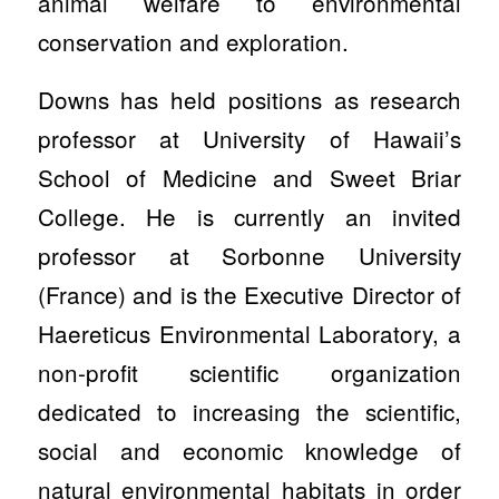
animal welfare to environmental
conservation and exploration.
Downs has held positions as research
professor at University of Hawaii’s
School of Medicine and Sweet Briar
College. He is currently an invited
professor at Sorbonne University
(France) and is the Executive Director of
Haereticus Environmental Laboratory, a
non-profit scientific organization
dedicated to increasing the scientific,
social and economic knowledge of
natural environmental habitats in order