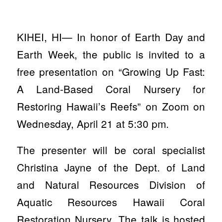
KIHEI, HI— In honor of Earth Day and
Earth Week, the public is invited to a
free presentation on “Growing Up Fast:
A Land-Based Coral Nursery for
Restoring Hawaii’s Reefs” on Zoom on
Wednesday, April 21 at 5:30 pm.
The presenter will be coral specialist
Christina Jayne of the Dept. of Land
and Natural Resources Division of
Aquatic Resources Hawaii Coral
Restoration Nursery. The talk is hosted