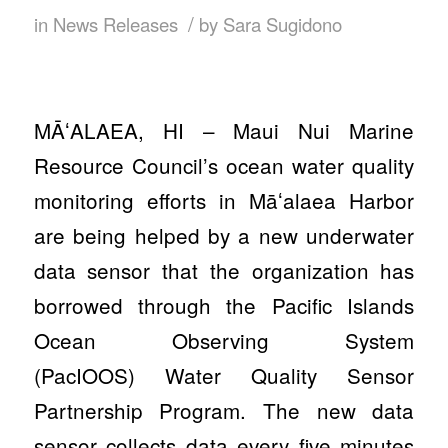
/
in
News Releases
by
Sara Sugidono
MĀʻALAEA, HI – Maui Nui Marine
Resource Council’s ocean water quality
monitoring efforts in Māʻalaea Harbor
are being helped by a new underwater
data sensor that the organization has
borrowed through the Pacific Islands
Ocean Observing System
(PacIOOS) Water Quality Sensor
Partnership Program. The new data
sensor collects data every five minutes