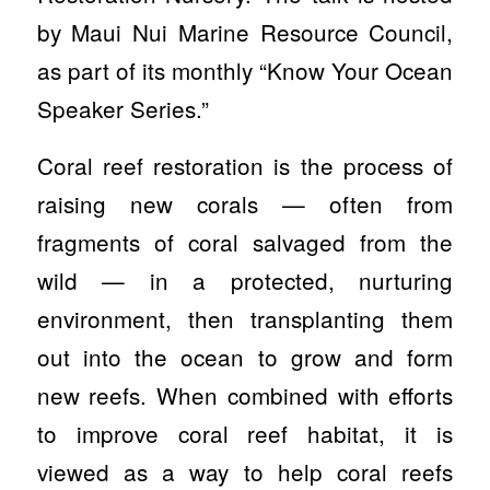
by Maui Nui Marine Resource Council,
as part of its monthly “Know Your Ocean
Speaker Series.”
Coral reef restoration is the process of
raising new corals — often from
fragments of coral salvaged from the
wild — in a protected, nurturing
environment, then transplanting them
out into the ocean to grow and form
new reefs. When combined with efforts
to improve coral reef habitat, it is
viewed as a way to help coral reefs