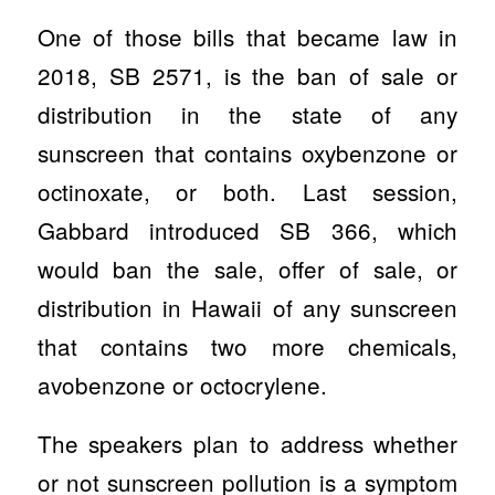
One of those bills that became law in
2018, SB 2571, is the ban of sale or
distribution in the state of any
sunscreen that contains oxybenzone or
octinoxate, or both. Last session,
Gabbard introduced SB 366, which
would ban the sale, offer of sale, or
distribution in Hawaii of any sunscreen
that contains two more chemicals,
avobenzone or octocrylene.
The speakers plan to address whether
or not sunscreen pollution is a symptom