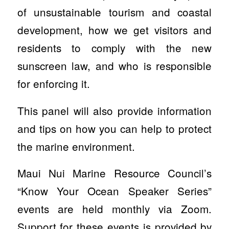
of unsustainable tourism and coastal
development, how we get visitors and
residents to comply with the new
sunscreen law, and who is responsible
for enforcing it.
This panel will also provide information
and tips on how you can help to protect
the marine environment.
Maui Nui Marine Resource Council’s
“Know Your Ocean Speaker Series”
events are held monthly via Zoom.
Support for these events is provided by