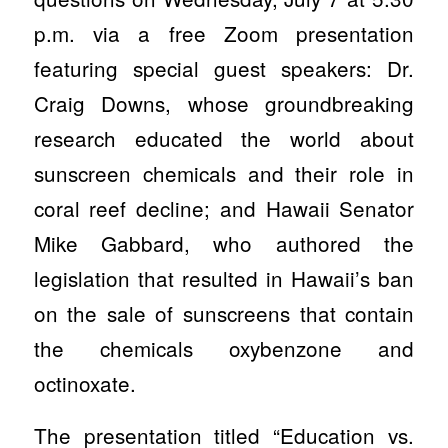
p.m. via a free Zoom presentation
featuring special guest speakers: Dr.
Craig Downs, whose groundbreaking
research educated the world about
sunscreen chemicals and their role in
coral reef decline; and Hawaii Senator
Mike Gabbard, who authored the
legislation that resulted in Hawaii’s ban
on the sale of sunscreens that contain
the chemicals oxybenzone and
octinoxate.
The presentation titled “Education vs.