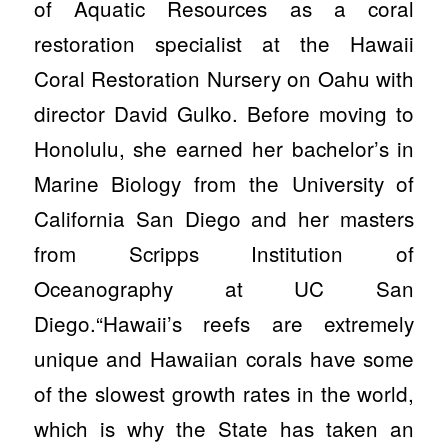
of Aquatic Resources as a coral
restoration specialist at the Hawaii
Coral Restoration Nursery on Oahu with
director David Gulko. Before moving to
Honolulu, she earned her bachelor’s in
Marine Biology from the University of
California San Diego and her masters
from Scripps Institution of
Oceanography at UC San
Diego.“Hawaii’s reefs are extremely
unique and Hawaiian corals have some
of the slowest growth rates in the world,
which is why the State has taken an