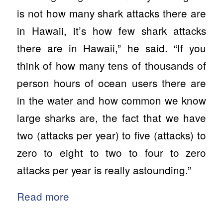
is not how many shark attacks there are
in Hawaii, it’s how few shark attacks
there are in Hawaii,”
he said.
“If you
think of how many tens of thousands of
person hours of ocean users there are
in the water and how common we know
large sharks are, the fact that we have
two (attacks per year) to five (attacks) to
zero to eight to two to four to zero
attacks per year is really astounding.”
Read more