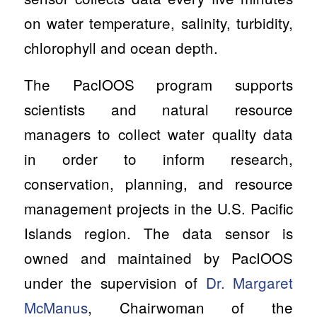
on water temperature, salinity, turbidity,
chlorophyll and ocean depth.
The PacIOOS program supports
scientists and natural resource
managers to collect water quality data
in order to inform research,
conservation, planning, and resource
management projects in the U.S. Pacific
Islands region. The data sensor is
owned and maintained by PacIOOS
under the supervision of
Dr. Margaret
McManus
, Chairwoman of the