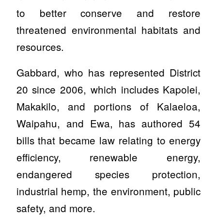
to better conserve and restore
threatened environmental habitats and
resources.
Gabbard, who has represented District
20 since 2006, which includes Kapolei,
Makakilo, and portions of Kalaeloa,
Waipahu, and Ewa, has authored 54
bills that became law relating to energy
efficiency, renewable energy,
endangered species protection,
industrial hemp, the environment, public
safety, and more.