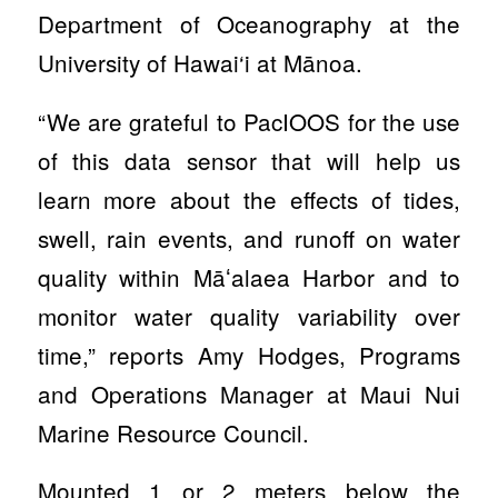
Department of Oceanography at the
University of Hawai‘i at Mānoa.
“We are grateful to PacIOOS for the use
of this data sensor that will help us
learn more about the effects of tides,
swell, rain events, and runoff on water
quality within Māʻalaea Harbor and to
monitor water quality variability over
time,” reports Amy Hodges, Programs
and Operations Manager at Maui Nui
Marine Resource Council.
Mounted 1 or 2 meters below the