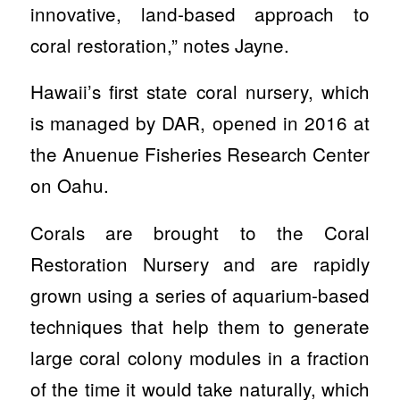
innovative, land-based approach to
coral restoration,” notes Jayne.
Hawaii’s first state coral nursery, which
is managed by DAR, opened in 2016 at
the Anuenue Fisheries Research Center
on Oahu.
Corals are brought to the Coral
Restoration Nursery and are rapidly
grown using a series of aquarium-based
techniques that help them to generate
large coral colony modules in a fraction
of the time it would take naturally, which