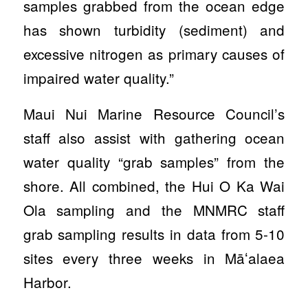
samples grabbed from the ocean edge
has shown turbidity (sediment) and
excessive nitrogen as primary causes of
impaired water quality.”
Maui Nui Marine Resource Council’s
staff also assist with gathering ocean
water quality “grab samples” from the
shore. All combined, the Hui O Ka Wai
Ola sampling and the MNMRC staff
grab sampling results in data from 5-10
sites every three weeks in Māʻalaea
Harbor.