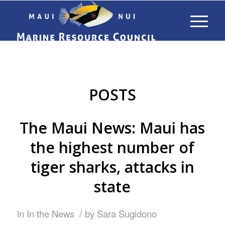
POSTS
The Maui News: Maui has
the highest number of
tiger sharks, attacks in
state
/
in
In the News
by
Sara Sugidono