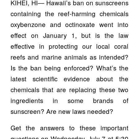
KIHEI, HI— Hawaii’s ban on sunscreens
containing the reef-harming chemicals
oxybenzone and octinoxate went into
effect on January 1, but is the law
effective in protecting our local coral
reefs and marine animals as intended?
Is the ban being enforced? What’s the
latest scientific evidence about the
chemicals that are replacing these two
ingredients in some brands of
sunscreen? Are new laws needed?
Get the answers to these important
questions on Wednesday, July 7 at 5:30