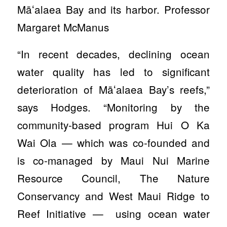
Māʻalaea Bay and its harbor. Professor
Margaret McManus
“In recent decades, declining ocean
water quality has led to significant
deterioration of Māʻalaea Bay’s reefs,”
says Hodges. “Monitoring by the
community-based program Hui O Ka
Wai Ola — which was co-founded and
is co-managed by Maui Nui Marine
Resource Council, The Nature
Conservancy and West Maui Ridge to
Reef Initiative — using ocean water