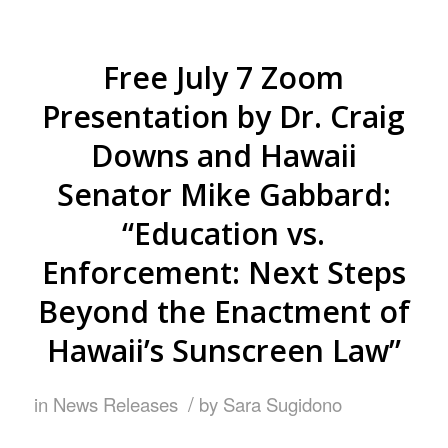
Free July 7 Zoom
Presentation by Dr. Craig
Downs and Hawaii
Senator Mike Gabbard:
“Education vs.
Enforcement: Next Steps
Beyond the Enactment of
Hawaii’s Sunscreen Law”
/
in
News Releases
by
Sara Sugidono