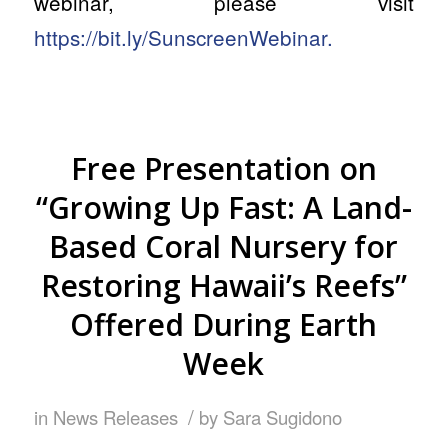
webinar, please visit
https://bit.ly/SunscreenWebinar.
Free Presentation on
“Growing Up Fast: A Land-
Based Coral Nursery for
Restoring Hawaii’s Reefs”
Offered During Earth
Week
/
in
News Releases
by
Sara Sugidono