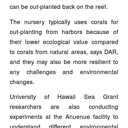
can be out-planted back on the reef.
The nursery typically uses corals for
out-planting from harbors because of
their lower ecological value compared
to corals from natural areas, says DAR,
and they may also be more resilient to
any challenges and environmental
changes.
University of Hawaii Sea Grant
researchers are also conducting
experiments at the Anuenue facility to
understand different environmental