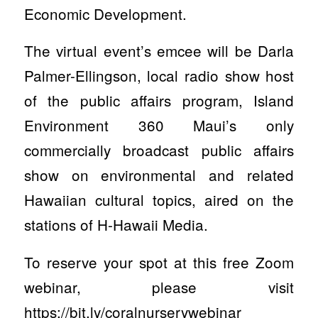
Economic Development.
The virtual event’s emcee will be Darla
Palmer-Ellingson, local radio show host
of the public affairs program, Island
Environment 360 Maui’s only
commercially broadcast public affairs
show on environmental and related
Hawaiian cultural topics, aired on the
stations of H-Hawaii Media.
To reserve your spot at this free Zoom
webinar, please visit
https://bit.ly/coralnurserywebinar