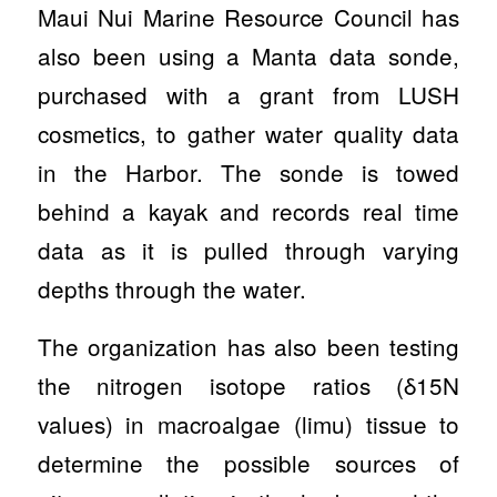
Maui Nui Marine Resource Council has
also been using a Manta data sonde,
purchased with a grant from LUSH
cosmetics, to gather water quality data
in the Harbor. The sonde is towed
behind a kayak and records real time
data as it is pulled through varying
depths through the water.
The organization has also been testing
the nitrogen isotope ratios (δ15N
values) in macroalgae (limu) tissue to
determine the possible sources of