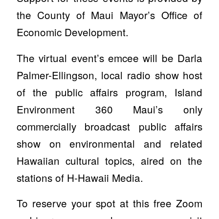
the County of Maui Mayor’s Office of
Economic Development.
The virtual event’s emcee will be Darla
Palmer-Ellingson, local radio show host
of the public affairs program, Island
Environment 360 Maui’s only
commercially broadcast public affairs
show on environmental and related
Hawaiian cultural topics, aired on the
stations of H-Hawaii Media.
To reserve your spot at this free Zoom