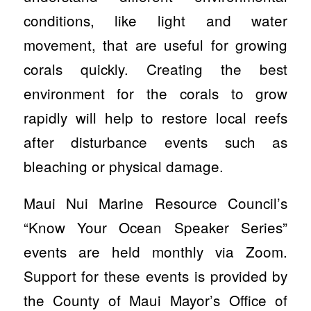
conditions, like light and water
movement, that are useful for growing
corals quickly. Creating the best
environment for the corals to grow
rapidly will help to restore local reefs
after disturbance events such as
bleaching or physical damage.
Maui Nui Marine Resource Council’s
“Know Your Ocean Speaker Series”
events are held monthly via Zoom.
Support for these events is provided by
the County of Maui Mayor’s Office of