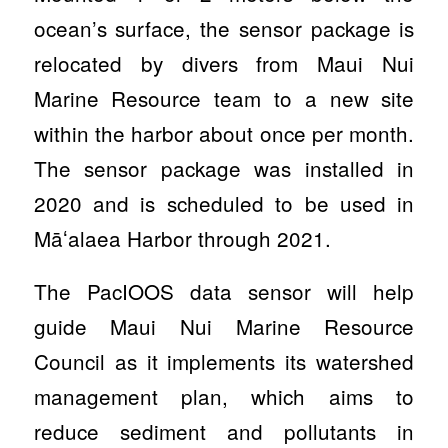
ocean’s surface, the sensor package is
relocated by divers from Maui Nui
Marine Resource team to a new site
within the harbor about once per month.
The sensor package was installed in
2020 and is scheduled to be used in
Māʻalaea Harbor through 2021.
The PacIOOS data sensor will help
guide Maui Nui Marine Resource
Council as it implements its watershed
management plan, which aims to
reduce sediment and pollutants in