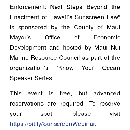
Enforcement: Next Steps Beyond the
Enactment of Hawaii’s Sunscreen Law”
is sponsored by the County of Maui
Mayor’s Office of Economic
Development and hosted by Maui Nui
Marine Resource Council as part of the
organization’s “Know Your Ocean
Speaker Series.”
This event is free, but advanced
reservations are required. To reserve
your spot, please visit
https://bit.ly/SunscreenWebinar.