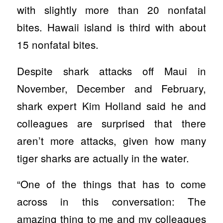
with slightly more than 20 nonfatal
bites. Hawaii island is third with about
15 nonfatal bites.
Despite shark attacks off Maui in
November, December and February,
shark expert Kim Holland said he and
colleagues are surprised that there
aren’t more attacks, given how many
tiger sharks are actually in the water.
“One of the things that has to come
across in this conversation: The
amazing thing to me and my colleagues