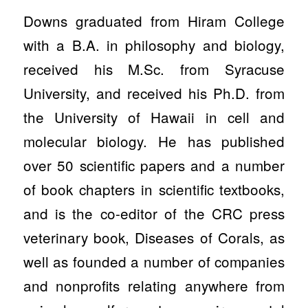
Downs graduated from Hiram College
with a B.A. in philosophy and biology,
received his M.Sc. from Syracuse
University, and received his Ph.D. from
the University of Hawaii in cell and
molecular biology. He has published
over 50 scientific papers and a number
of book chapters in scientific textbooks,
and is the co-editor of the CRC press
veterinary book, Diseases of Corals, as
well as founded a number of companies
and nonprofits relating anywhere from