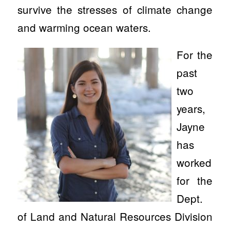
survive the stresses of climate change
and warming ocean waters.
For the
past
two
years,
Jayne
has
worked
for the
Dept.
of Land and Natural Resources Division