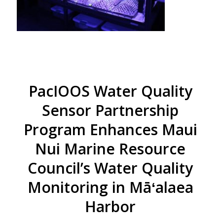
PacIOOS Water Quality
Sensor Partnership
Program Enhances Maui
Nui Marine Resource
Council’s Water Quality
Monitoring in Māʻalaea
Harbor