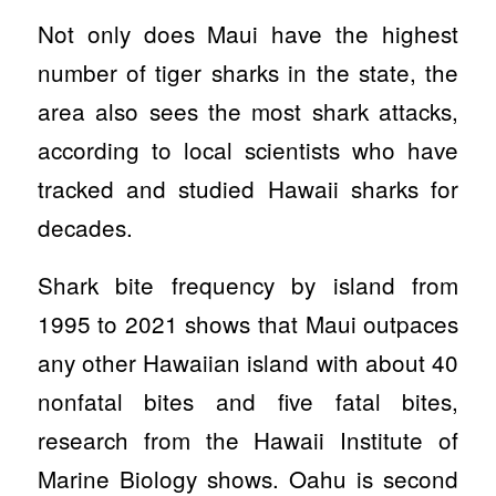
Not only does Maui have the highest
number of tiger sharks in the state, the
area also sees the most shark attacks,
according to local scientists who have
tracked and studied Hawaii sharks for
decades.
Shark bite frequency by island from
1995 to 2021 shows that Maui outpaces
any other Hawaiian island with about 40
nonfatal bites and five fatal bites,
research from the Hawaii Institute of
Marine Biology shows. Oahu is second