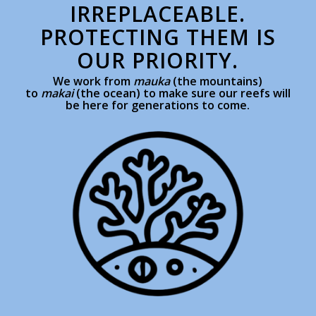
IRREPLACEABLE.
PROTECTING THEM IS
OUR PRIORITY.
We work from
mauka
(the mountains)
to
makai
(the ocean) to make sure our reefs will
be here for generations to come.