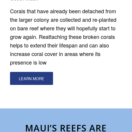
Corals that have already been detached from
the larger colony are collected and re-planted
on bare reef where they will hopefully start to
grow again. Reattaching these broken corals
helps to extend their lifespan and can also
increase coral cover in areas where its
presence is low
LEARN MORE
MAUI’S REEFS ARE