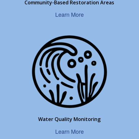
Community-Based Restoration Areas
Learn More
Water Quality Monitoring
Learn More