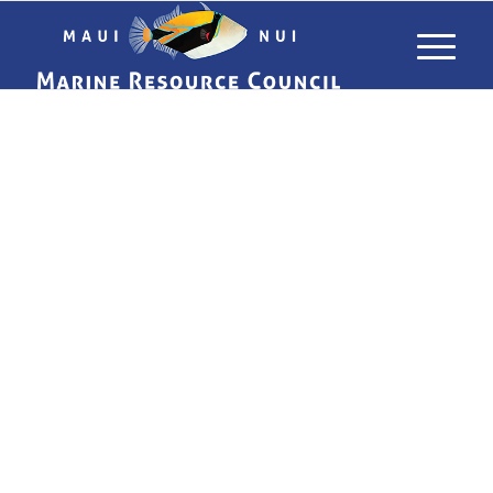
USING LIMU
TO TRACK
POLLUTANTS
IN MAUI’S
WATERS
WHAT ALGAE CAN TELL