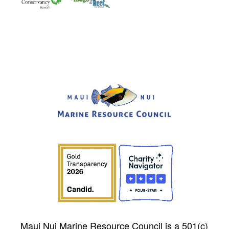
Maui Nui Marine Resource Council is a 501(c)