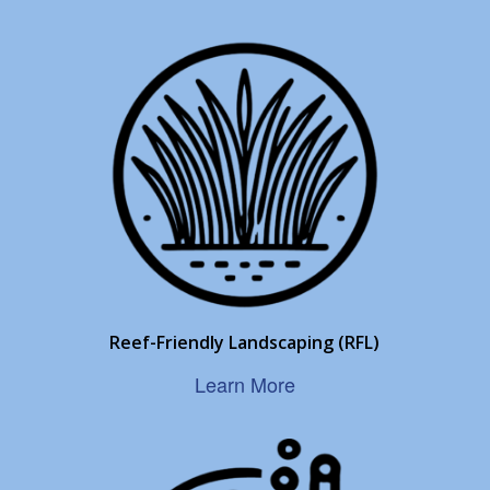
Reef-Friendly Landscaping (RFL)
Learn More