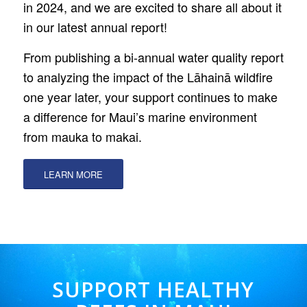
in 2024, and we are excited to share all about it
in our latest annual report!
From publishing a bi-annual water quality report
to analyzing the impact of the Lāhainā wildfire
one year later, your support continues to make
a difference for Maui’s marine environment
from mauka to makai.
LEARN MORE
SUPPORT HEALTHY