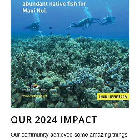
OUR 2024 IMPACT
Our community achieved some amazing things