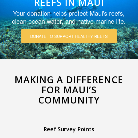
REEFS IN MAUI
Your donation helps protect Maui’s reefs,
clean ocean water, and native marine life.
DONATE TO SUPPORT HEALTHY REEFS
MAKING A DIFFERENCE
FOR MAUI’S
COMMUNITY
Reef Survey Points