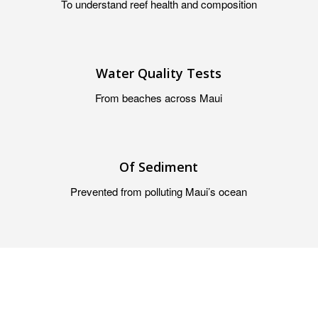
To understand reef health and composition
Water Quality Tests
From beaches across Maui
Of Sediment
Prevented from polluting Maui’s ocean