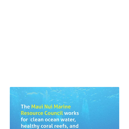
US ABOUT WATER
QUALITY AROUND THE
ISLAND
LEARN MORE