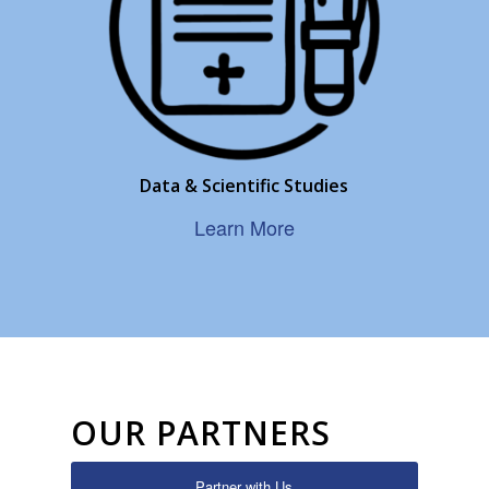
Data & Scientific Studies
Learn More
OUR PARTNERS
Partner with Us