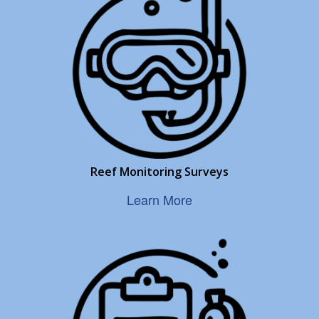
Reef Monitoring Surveys
Learn More