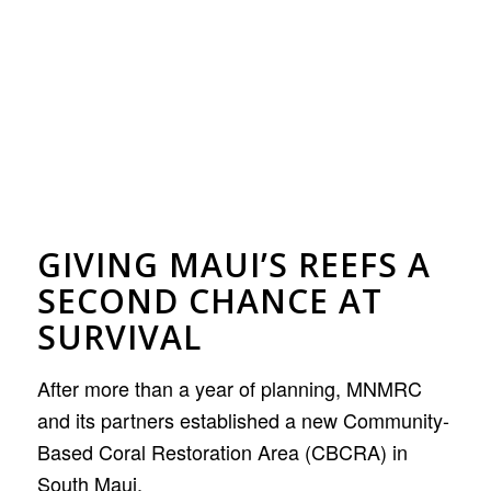
GIVING MAUI’S REEFS A
SECOND CHANCE AT
SURVIVAL
After more than a year of planning, MNMRC
and its partners established a new Community-
Based Coral Restoration Area (CBCRA) in
South Maui.