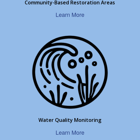
Community-Based Restoration Areas
Learn More
Water Quality Monitoring
Learn More