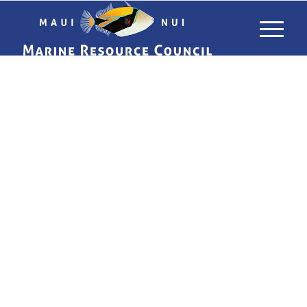
USING LIMU
TO TRACK
POLLUTANTS
IN MAUI’S
WATERS
WHAT ALGAE CAN TELL