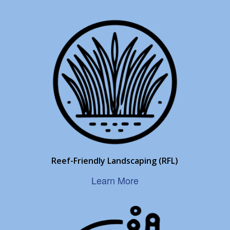
Reef-Friendly Landscaping (RFL)
Learn More