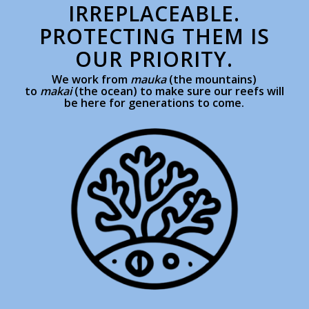
IRREPLACEABLE.
PROTECTING THEM IS
OUR PRIORITY.
We work from
mauka
(the mountains)
to
makai
(the ocean) to make sure our reefs will
be here for generations to come.