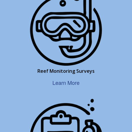
Reef Monitoring Surveys
Learn More