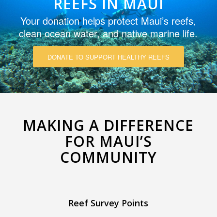
REEFS IN MAUI
Your donation helps protect Maui’s reefs,
clean ocean water, and native marine life.
DONATE TO SUPPORT HEALTHY REEFS
MAKING A DIFFERENCE
FOR MAUI’S
COMMUNITY
Reef Survey Points