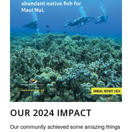
OUR 2024 IMPACT
Our community achieved some amazing things