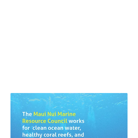
US ABOUT WATER
QUALITY AROUND THE
ISLAND
LEARN MORE