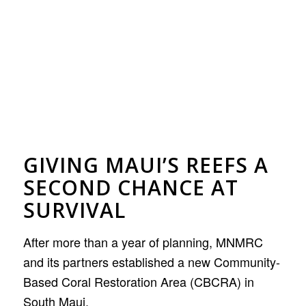
GIVING MAUI’S REEFS A
SECOND CHANCE AT
SURVIVAL
After more than a year of planning, MNMRC
and its partners established a new Community-
Based Coral Restoration Area (CBCRA) in
South Maui.