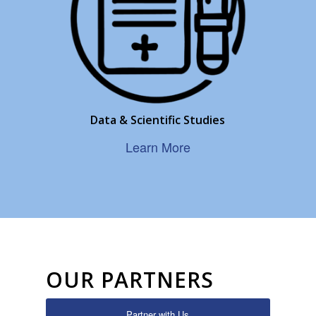
Data & Scientific Studies
Learn More
OUR PARTNERS
Partner with Us