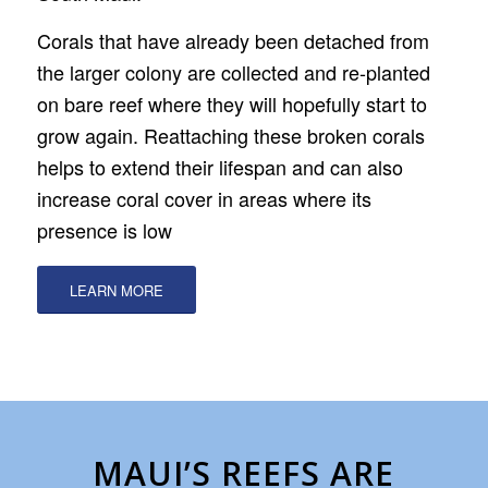
Corals that have already been detached from
the larger colony are collected and re-planted
on bare reef where they will hopefully start to
grow again. Reattaching these broken corals
helps to extend their lifespan and can also
increase coral cover in areas where its
presence is low
LEARN MORE
MAUI’S REEFS ARE