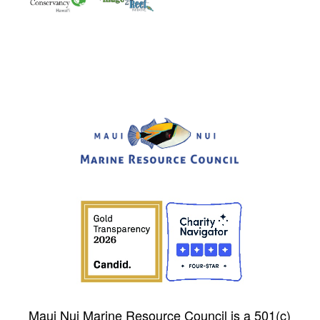
Maui Nui Marine Resource Council is a 501(c)