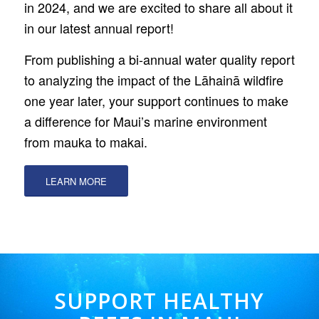
in 2024, and we are excited to share all about it
in our latest annual report!
From publishing a bi-annual water quality report
to analyzing the impact of the Lāhainā wildfire
one year later, your support continues to make
a difference for Maui’s marine environment
from mauka to makai.
LEARN MORE
SUPPORT HEALTHY