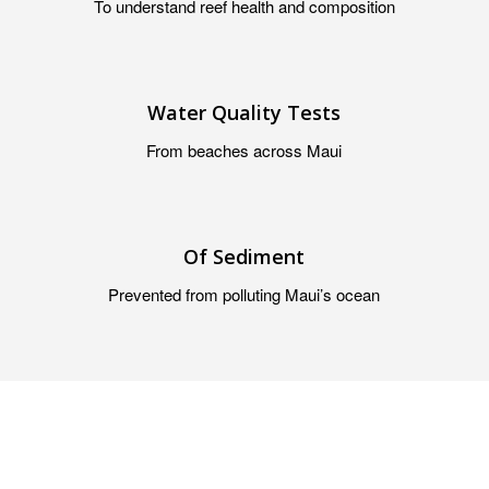
To understand reef health and composition
Water Quality Tests
From beaches across Maui
Of Sediment
Prevented from polluting Maui’s ocean